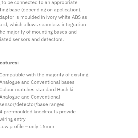
g to be connected to an appropriate
ing base (depending on application).
daptor is moulded in ivory white ABS as
ard, which allows seamless integration
the majority of mounting bases and
iated sensors and detectors.
eatures:
Compatible with the majority of existing
Analogue and Conventional bases
Colour matches standard Hochiki
Analogue and Conventional
sensor/detector/base ranges
4 pre-moulded knock-outs provide
wiring entry
Low profile – only 16mm