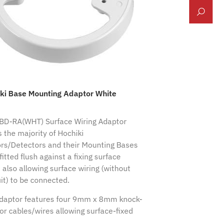
ki Base Mounting Adaptor White
BD-RA(WHT) Surface Wiring Adaptor
s the majority of Hochiki
rs/Detectors and their Mounting Bases
fitted flush against a fixing surface
 also allowing surface wiring (without
it) to be connected.
daptor features four 9mm x 8mm knock-
for cables/wires allowing surface-fixed