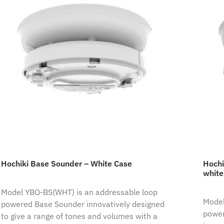
Hochiki Base Sounder – White Case
Hochi
white
Model YBO-BS(WHT) is an addressable loop
Model
powered Base Sounder innovatively designed
power
to give a range of tones and volumes with a