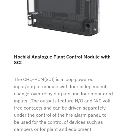
Hochiki Analogue Plant Control Module with
SCI
The CHQ-PCM(SCI) is a loop powered
input/output module with four independent
change-over relay outputs and four monitored
inputs. The outputs feature N/O and N/C volt
free contacts and can be driven separately
under the control of the fire alarm panel, to
be used for the control of devices such as
dampers or for plant and equipment