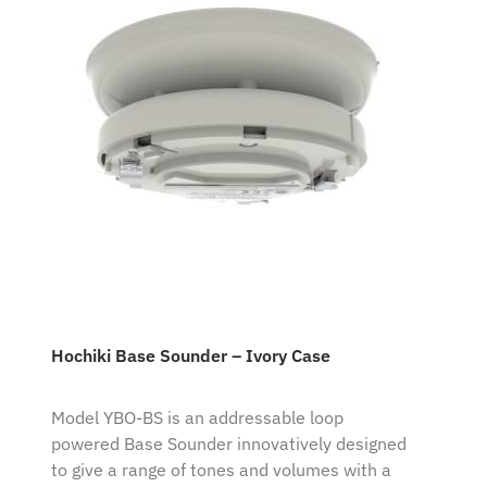
Hochiki Base Sounder – Ivory Case
Model YBO-BS is an addressable loop
powered Base Sounder innovatively designed
to give a range of tones and volumes with a