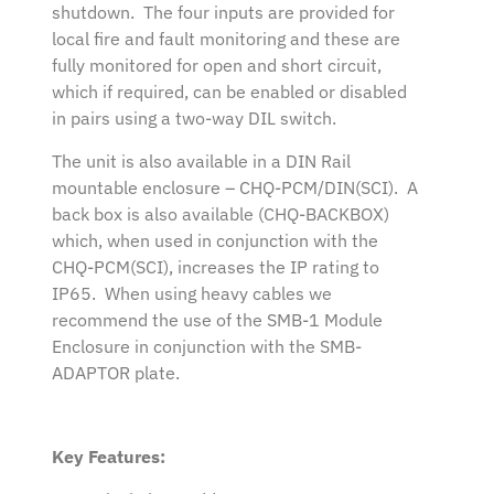
shutdown. The four inputs are provided for
local fire and fault monitoring and these are
fully monitored for open and short circuit,
which if required, can be enabled or disabled
in pairs using a two-way DIL switch.
The unit is also available in a DIN Rail
mountable enclosure – CHQ-PCM/DIN(SCI). A
back box is also available (CHQ-BACKBOX)
which, when used in conjunction with the
CHQ-PCM(SCI), increases the IP rating to
IP65. When using heavy cables we
recommend the use of the SMB-1 Module
Enclosure in conjunction with the SMB-
ADAPTOR plate.
Key Features: