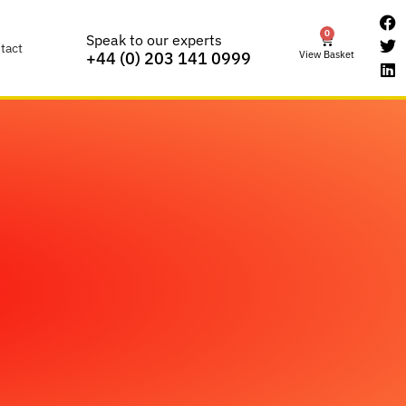
0
Speak to our experts
tact
View Basket
+44 (0) 203 141 0999