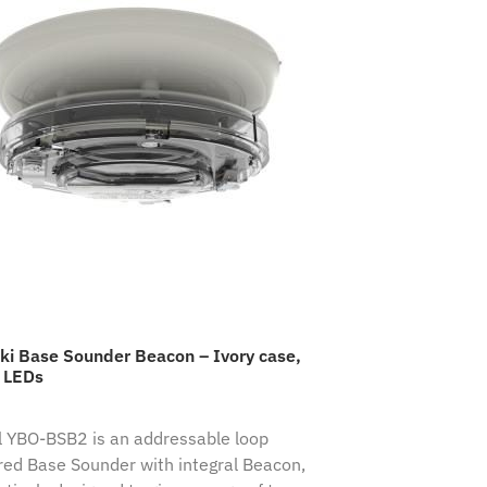
ki Base Sounder Beacon – Ivory case,
 LEDs
 YBO-BSB2 is an addressable loop
ed Base Sounder with integral Beacon,