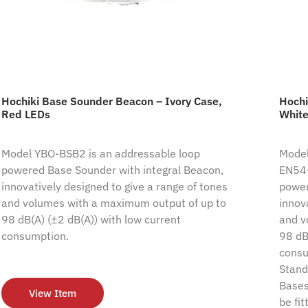
Hochiki Base Sounder Beacon – Ivory Case,
Hochi
Red LEDs
White
Model YBO-BSB2 is an addressable loop
Model
powered Base Sounder with integral Beacon,
EN54-
innovatively designed to give a range of tones
power
and volumes with a maximum output of up to
innov
98 dB(A) (±2 dB(A)) with low current
and v
consumption.
98 dB
consum
Stand
Bases
View Item
be fi