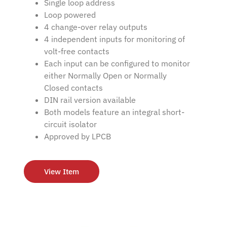
Single loop address
Loop powered
4 change-over relay outputs
4 independent inputs for monitoring of
volt-free contacts
Each input can be configured to monitor
either Normally Open or Normally
Closed contacts
DIN rail version available
Both models feature an integral short-
circuit isolator
Approved by LPCB
View Item