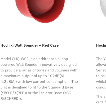
Hochiki Wall Sounder – Red Case
Hochi
Model CHQ-WS2 is an addressable loop
The Y
powered Wall Sounder innovatively designed
allow
to provide a range of tones and volumes with
Senso
a maximum output of up to 102dB(A)
to be 
(±2dB(A)) with low current consumption. The
whilst
unit is designed to fit to the Standard Base
condu
(YBO-R/3(RED)) or the Isolator Base (YBO-
The a
R/SCI(RED)).
outs 