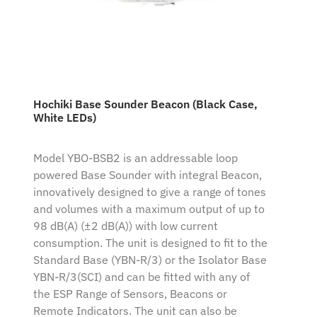
Hochiki Base Sounder Beacon (Black Case,
White LEDs)
Model YBO-BSB2 is an addressable loop
powered Base Sounder with integral Beacon,
innovatively designed to give a range of tones
and volumes with a maximum output of up to
98 dB(A) (±2 dB(A)) with low current
consumption. The unit is designed to fit to the
Standard Base (YBN-R/3) or the Isolator Base
YBN-R/3(SCI) and can be fitted with any of
the ESP Range of Sensors, Beacons or
Remote Indicators. The unit can also be