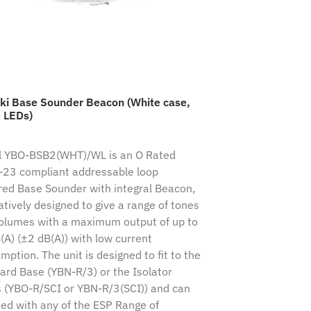
ki Base Sounder Beacon (White case,
 LEDs)
 YBO-BSB2(WHT)/WL is an O Rated
23 compliant addressable loop
ed Base Sounder with integral Beacon,
atively designed to give a range of tones
olumes with a maximum output of up to
(A) (±2 dB(A)) with low current
ption. The unit is designed to fit to the
ard Base (YBN-R/3) or the Isolator
 (YBO-R/SCI or YBN-R/3(SCI)) and can
tted with any of the ESP Range of