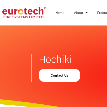
Home
About
Produ
Hochiki
Contact Us