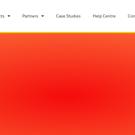
cts
Partners
Case Studies
Help Centre
Con