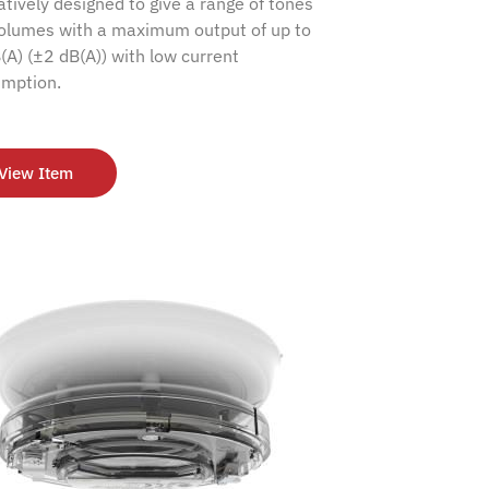
atively designed to give a range of tones
olumes with a maximum output of up to
(A) (±2 dB(A)) with low current
mption.
View Item