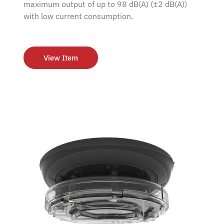
maximum output of up to 98 dB(A) (±2 dB(A))
with low current consumption.
View Item