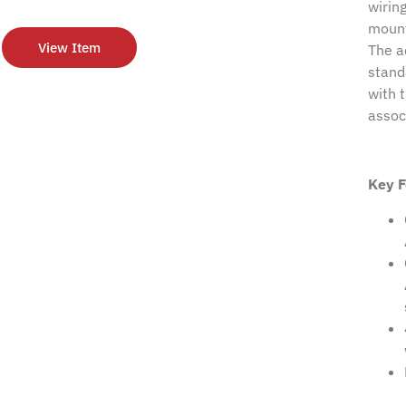
wirin
mount
View Item
The a
stand
with 
assoc
Key F