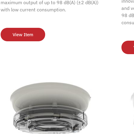
innov
maximum output of up to 98 dB(A) (±2 dB(A))
and v
with low current consumption.
98 dB
consu
View Item