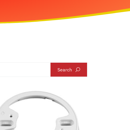
Search