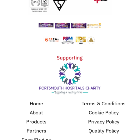
Home
Terms & Conditions
About
Cookie Policy
Products
Privacy Policy
Partners
Quality Policy
Case Studies