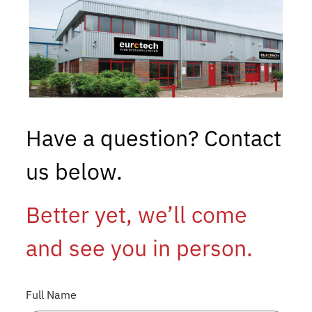
Have a question? Contact
us below.
Better yet, we’ll come
and see you in person.
Full Name