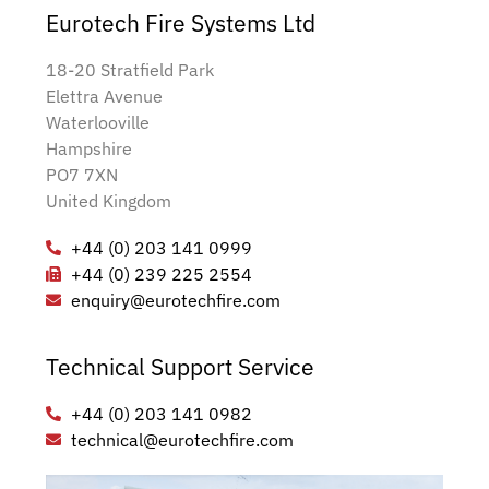
Eurotech Fire Systems Ltd
18-20 Stratfield Park
Elettra Avenue
Waterlooville
Hampshire
PO7 7XN
United Kingdom
+44 (0) 203 141 0999
+44 (0) 239 225 2554
enquiry@eurotechfire.com
Technical Support Service
+44 (0) 203 141 0982
technical@eurotechfire.com