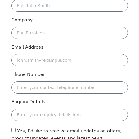
Company
Email Address
Phone Number
Enquiry Details
Yes, I'd like to receive email updates on offers,
product updates, events and latest news.