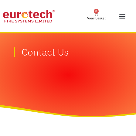
0
View Basket
Contact Us