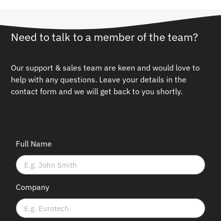
Need to talk to a member of the team?
Our support & sales team are keen and would love to
help with any questions.
Leave your details in the
contact form and we will get back to you shortly.
Full Name
Company