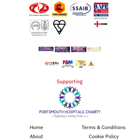
Home
Terms & Conditions
About
Cookie Policy