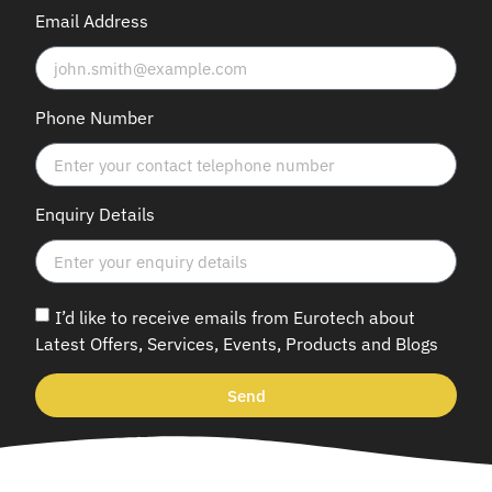
Email Address
Phone Number
Enquiry Details
I’d like to receive emails from Eurotech about
Latest Offers, Services, Events, Products and Blogs
Send