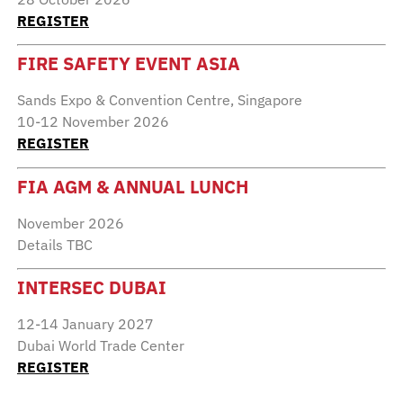
REGISTER
FIRE SAFETY EVENT ASIA
Sands Expo & Convention Centre, Singapore
10-12 November 2026
REGISTER
FIA AGM & ANNUAL LUNCH
November 2026
Details TBC
INTERSEC DUBAI
12-14 January 2027
Dubai World Trade Center
REGISTER