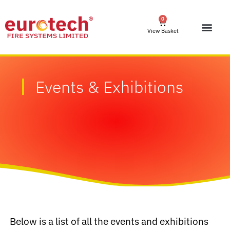
0
View Basket
Events & Exhibitions
Below is a list of all the events and exhibitions