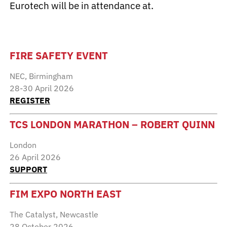
Eurotech will be in attendance at.
FIRE SAFETY EVENT
NEC, Birmingham
28-30 April 2026
REGISTER
TCS LONDON MARATHON – ROBERT QUINN
London
26 April 2026
SUPPORT
FIM EXPO NORTH EAST
The Catalyst, Newcastle
28 October 2026