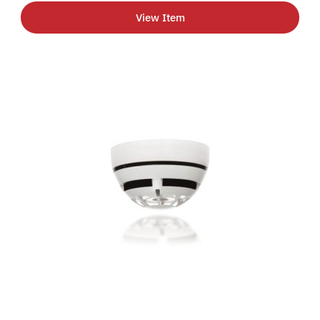
View Item