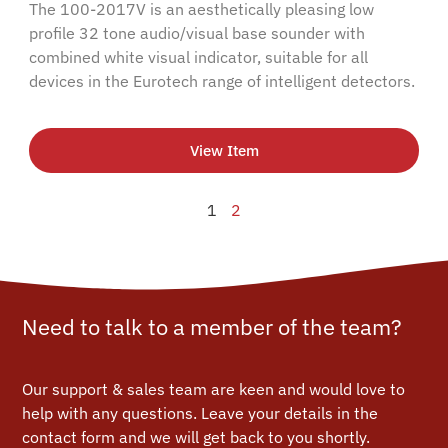
The 100-2017V is an aesthetically pleasing low
profile 32 tone audio/visual base sounder with
combined white visual indicator, suitable for all
devices in the Eurotech range of intelligent detectors.
View Item
1
2
Need to talk to a member of the team?
Our support & sales team are keen and would love to
help with any questions.
Leave your details in the
contact form and we will get back to you shortly.