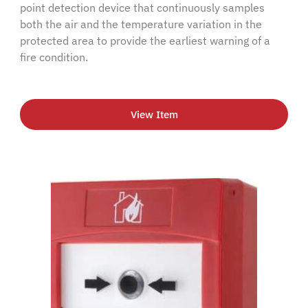
point detection device that continuously samples
both the air and the temperature variation in the
protected area to provide the earliest warning of a
fire condition.
View Item