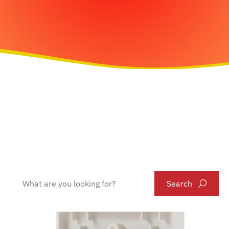
Search