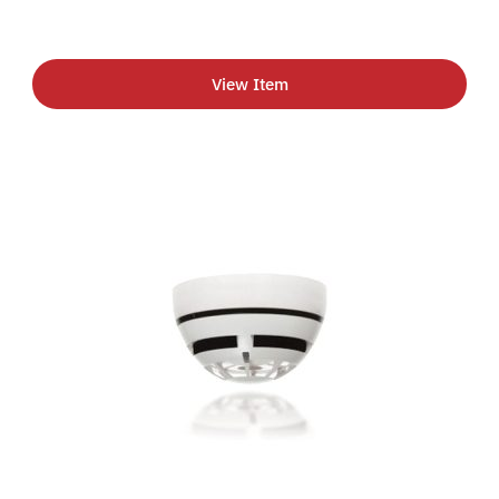
View Item