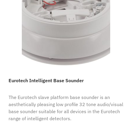
Eurotech Intelligent Base Sounder
The Eurotech slave platform base sounder is an
aesthetically pleasing low profile 32 tone audio/visual
base sounder suitable for all devices in the Eurotech
range of intelligent detectors.