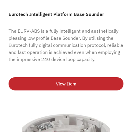
Eurotech Intelligent Platform Base Sounder
The EURV-ABS is a fully intelligent and aesthetically
pleasing low profile Base Sounder. By utilising the
Eurotech fully digital communication protocol, reliable
and fast operation is achieved even when employing
the impressive 240 device loop capacity.
View Item