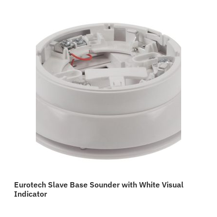
Eurotech Slave Base Sounder with White Visual
Indicator