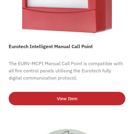
Eurotech Intelligent Manual Call Point
The EURV-MCPI Manual Call Point is compatible with
all fire control panels utilising the Eurotech fully
digital communication protocol.
View Item