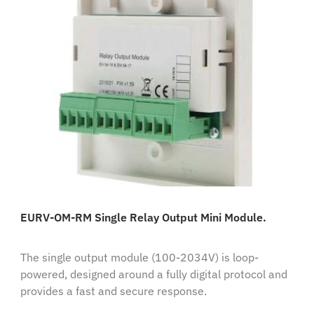
EURV-OM-RM Single Relay Output Mini Module.
The single output module (100-2034V) is loop-
powered, designed around a fully digital protocol and
provides a fast and secure response.