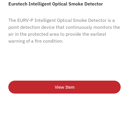
Eurotech Intelligent Optical Smoke Detector
The EURV-P Intelligent Optical Smoke Detector is a
point detection device that continuously monitors the
air in the protected area to provide the earliest
warning of a fire condition.
View Item