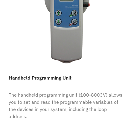
Handheld Programming Unit
The handheld programming unit (100-8003V) allows
you to set and read the programmable variables of
the devices in your system, including the loop
address.