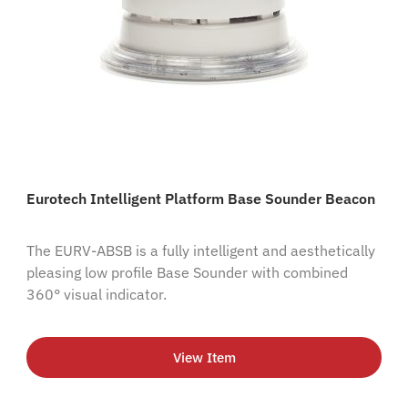
Eurotech Intelligent Platform Base Sounder Beacon
The EURV-ABSB is a fully intelligent and aesthetically
pleasing low profile Base Sounder with combined
360° visual indicator.
View Item