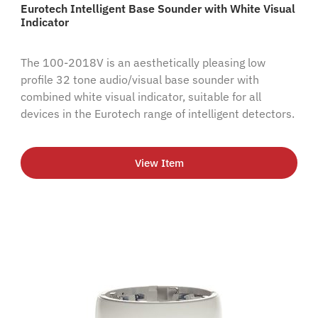
Eurotech Intelligent Base Sounder with White Visual
Indicator
The 100-2018V is an aesthetically pleasing low
profile 32 tone audio/visual base sounder with
combined white visual indicator, suitable for all
devices in the Eurotech range of intelligent detectors.
View Item