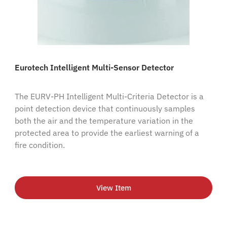
Eurotech Intelligent Multi-Sensor Detector
The EURV-PH Intelligent Multi-Criteria Detector is a
point detection device that continuously samples
both the air and the temperature variation in the
protected area to provide the earliest warning of a
fire condition.
View Item