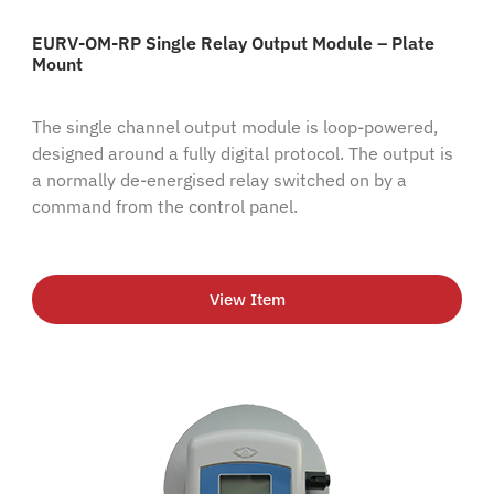
EURV-OM-RP Single Relay Output Module – Plate
Mount
The single channel output module is loop-powered,
designed around a fully digital protocol. The output is
a normally de-energised relay switched on by a
command from the control panel.
View Item