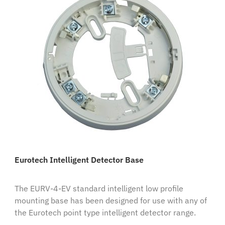
Eurotech Intelligent Detector Base
The EURV-4-EV standard intelligent low profile
mounting base has been designed for use with any of
the Eurotech point type intelligent detector range.