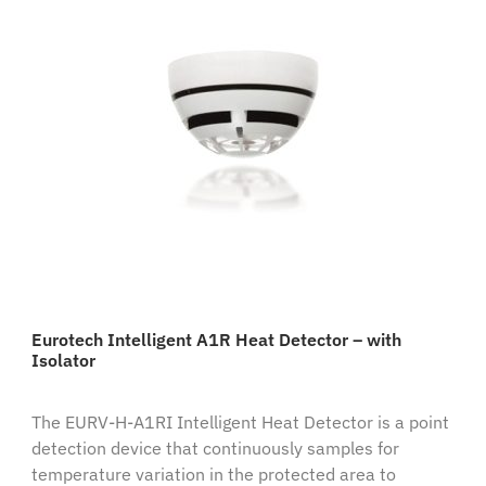
Eurotech Intelligent A1R Heat Detector – with
Isolator
The EURV-H-A1RI Intelligent Heat Detector is a point
detection device that continuously samples for
temperature variation in the protected area to