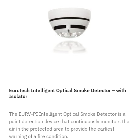
Eurotech Intelligent Optical Smoke Detector – with
Isolator
The EURV-PI Intelligent Optical Smoke Detector is a
point detection device that continuously monitors the
air in the protected area to provide the earliest
warning of a fire condition.