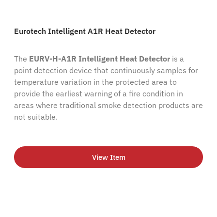
Eurotech Intelligent A1R Heat Detector
The
EURV-H-A1R Intelligent Heat Detector
is a
point detection device that continuously samples for
temperature variation in the protected area to
provide the earliest warning of a fire condition in
areas where traditional smoke detection products are
not suitable.
View Item