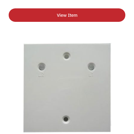
View Item