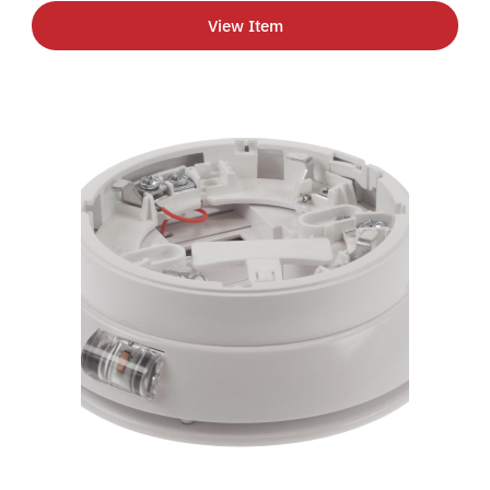
View Item