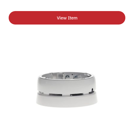
View Item