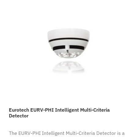
Eurotech EURV-PHI Intelligent Multi-Criteria
Detector
The EURV-PHI Intelligent Multi-Criteria Detector is a