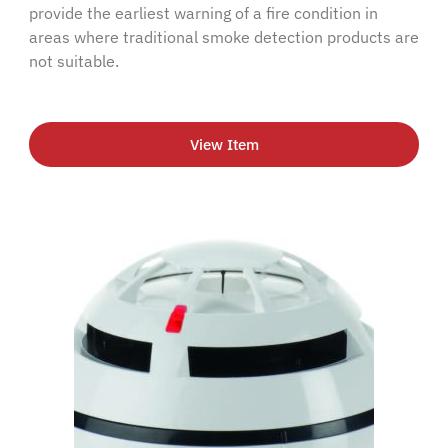
provide the earliest warning of a fire condition in
areas where traditional smoke detection products are
not suitable.
View Item