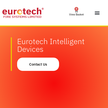
0
View Basket
Eurotech Intelligent
Devices
Contact Us