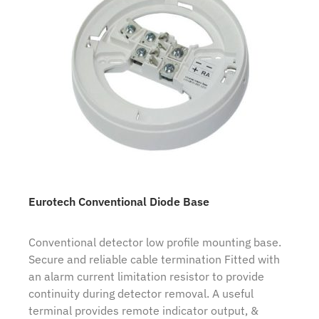
Eurotech Conventional Diode Base
Conventional detector low profile mounting base.
Secure and reliable cable termination Fitted with
an alarm current limitation resistor to provide
continuity during detector removal. A useful
terminal provides remote indicator output, &