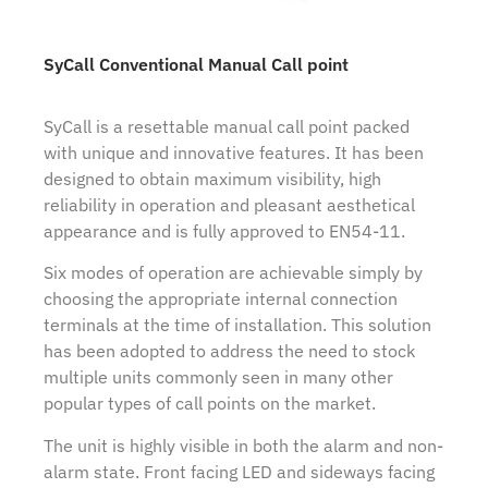
SyCall Conventional Manual Call point
SyCall is a resettable manual call point packed
with unique and innovative features. It has been
designed to obtain maximum visibility, high
reliability in operation and pleasant aesthetical
appearance and is fully approved to EN54-11.
Six modes of operation are achievable simply by
choosing the appropriate internal connection
terminals at the time of installation. This solution
has been adopted to address the need to stock
multiple units commonly seen in many other
popular types of call points on the market.
The unit is highly visible in both the alarm and non-
alarm state. Front facing LED and sideways facing