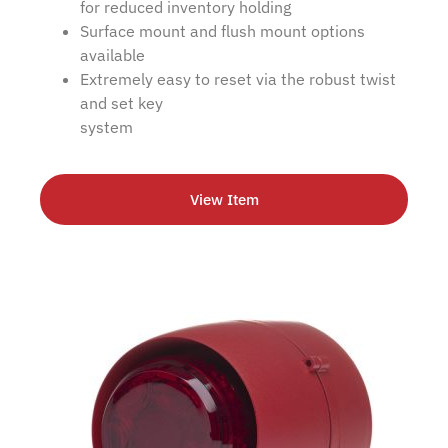
for reduced inventory holding
Surface mount and flush mount options
available
Extremely easy to reset via the robust twist
and set key
system
View Item