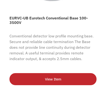
EURVC-UB Eurotech Conventional Base 100-
3500V
Conventional detector low profile mounting base.
Secure and reliable cable termination The Base
does not provide line continuity during detector
removal. A useful terminal provides remote
indicator output, & accepts 2.5mm cables.
View Item