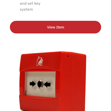
and set key
system
View Item