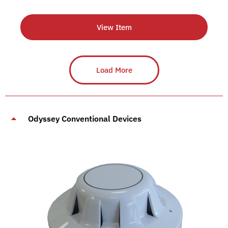
View Item
Load More
Odyssey Conventional Devices