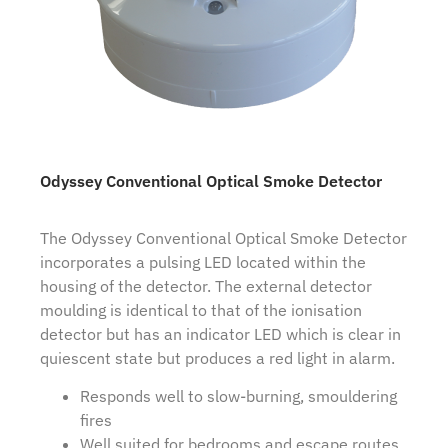
Odyssey Conventional Optical Smoke Detector
The Odyssey Conventional Optical Smoke Detector
incorporates a pulsing LED located within the
housing of the detector. The external detector
moulding is identical to that of the ionisation
detector but has an indicator LED which is clear in
quiescent state but produces a red light in alarm.
Responds well to slow-burning, smouldering
fires
Well suited for bedrooms and escape routes