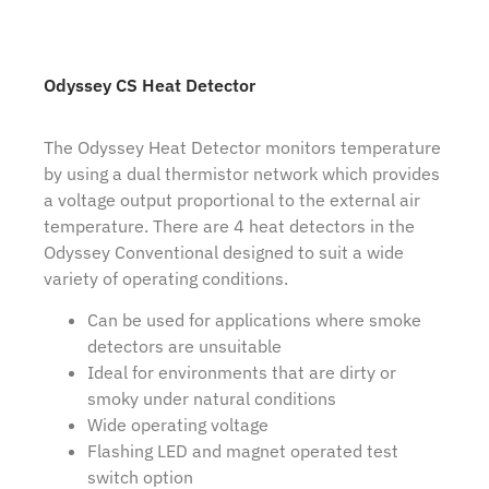
Odyssey CS Heat Detector
The Odyssey Heat Detector monitors temperature
by using a dual thermistor network which provides
a voltage output proportional to the external air
temperature. There are 4 heat detectors in the
Odyssey Conventional designed to suit a wide
variety of operating conditions.
Can be used for applications where smoke
detectors are unsuitable
Ideal for environments that are dirty or
smoky under natural conditions
Wide operating voltage
Flashing LED and magnet operated test
switch option