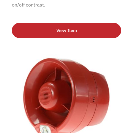
on/off contrast.
View Item