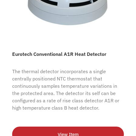
Eurotech Conventional A1R Heat Detector
The thermal detector incorporates a single
centrally positioned NTC thermostat that
continuously samples temperature variations in
the protected area. The detector its self can be
configured as a rate of rise class detector A1R or
high temperature class B heat detector.
View Item