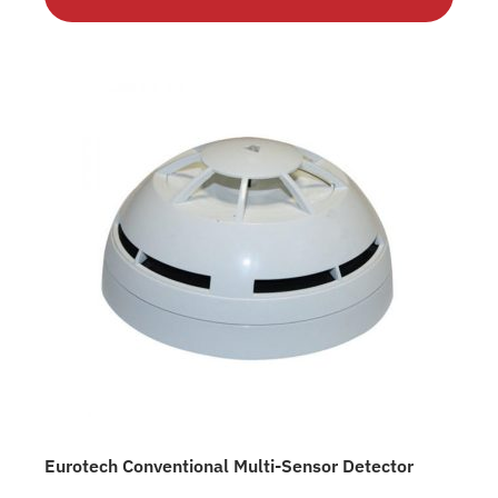
Eurotech Conventional Multi-Sensor Detector