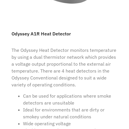
Odyssey A1R Heat Detector
The Odyssey Heat Detector monitors temperature
by using a dual thermistor network which provides
a voltage output proportional to the external air
temperature. There are 4 heat detectors in the
Odyssey Conventional designed to suit a wide
variety of operating conditions.
Can be used for applications where smoke
detectors are unsuitable
Ideal for environments that are dirty or
smokey under natural conditions
Wide operating voltage