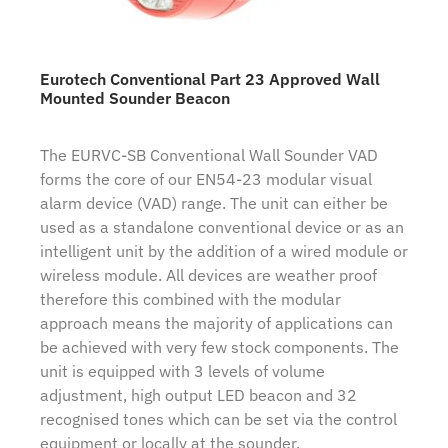
Eurotech Conventional Part 23 Approved Wall
Mounted Sounder Beacon
The EURVC-SB Conventional Wall Sounder VAD
forms the core of our EN54-23 modular visual
alarm device (VAD) range. The unit can either be
used as a standalone conventional device or as an
intelligent unit by the addition of a wired module or
wireless module. All devices are weather proof
therefore this combined with the modular
approach means the majority of applications can
be achieved with very few stock components. The
unit is equipped with 3 levels of volume
adjustment, high output LED beacon and 32
recognised tones which can be set via the control
equipment or locally at the sounder.