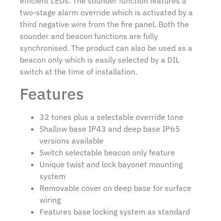
efficient LEDs. The sounder function features a
two-stage alarm override which is activated by a
third negative wire from the fire panel. Both the
sounder and beacon functions are fully
synchronised. The product can also be used as a
beacon only which is easily selected by a DIL
switch at the time of installation.
Features
32 tones plus a selectable override tone
Shallow base IP43 and deep base IP65
versions available
Switch selectable beacon only feature
Unique twist and lock bayonet mounting
system
Removable cover on deep base for surface
wiring
Features base locking system as standard