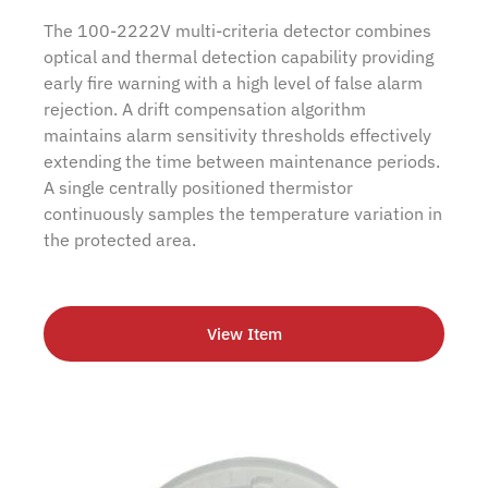
The 100-2222V multi-criteria detector combines
optical and thermal detection capability providing
early fire warning with a high level of false alarm
rejection. A drift compensation algorithm
maintains alarm sensitivity thresholds effectively
extending the time between maintenance periods.
A single centrally positioned thermistor
continuously samples the temperature variation in
the protected area.
View Item