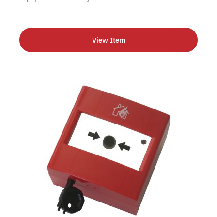
View Item