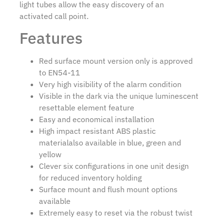
light tubes allow the easy discovery of an
activated call point.
Features
Red surface mount version only is approved
to EN54-11
Very high visibility of the alarm condition
Visible in the dark via the unique luminescent
resettable element feature
Easy and economical installation
High impact resistant ABS plastic
materialalso available in blue, green and
yellow
Clever six configurations in one unit design
for reduced inventory holding
Surface mount and flush mount options
available
Extremely easy to reset via the robust twist