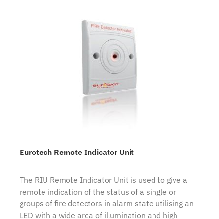
Eurotech Remote Indicator Unit
The RIU Remote Indicator Unit is used to give a
remote indication of the status of a single or
groups of fire detectors in alarm state utilising an
LED with a wide area of illumination and high