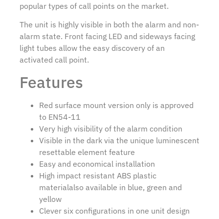
popular types of call points on the market.
The unit is highly visible in both the alarm and non-
alarm state. Front facing LED and sideways facing
light tubes allow the easy discovery of an
activated call point.
Features
Red surface mount version only is approved
to EN54-11
Very high visibility of the alarm condition
Visible in the dark via the unique luminescent
resettable element feature
Easy and economical installation
High impact resistant ABS plastic
materialalso available in blue, green and
yellow
Clever six configurations in one unit design