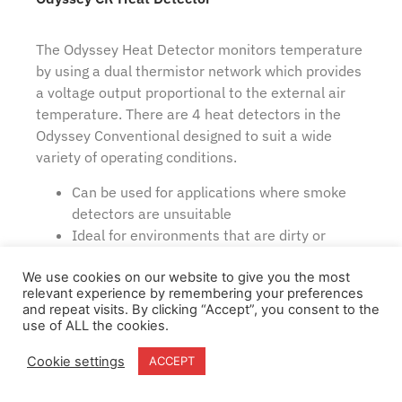
The Odyssey Heat Detector monitors temperature
by using a dual thermistor network which provides
a voltage output proportional to the external air
temperature. There are 4 heat detectors in the
Odyssey Conventional designed to suit a wide
variety of operating conditions.
Can be used for applications where smoke
detectors are unsuitable
Ideal for environments that are dirty or
smoky under natural conditions
Wide operating voltage
We use cookies on our website to give you the most
relevant experience by remembering your preferences
Flashing LED and magnet operated test
and repeat visits. By clicking “Accept”, you consent to the
switch option
use of ALL the cookies.
Cookie settings
ACCEPT
View Item