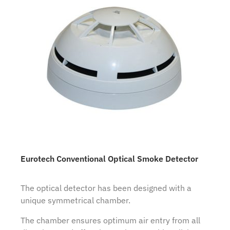
Eurotech Conventional Optical Smoke Detector
The optical detector has been designed with a
unique symmetrical chamber.
The chamber ensures optimum air entry from all