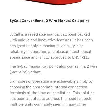
SyCall Conventional 2 Wire Manual Call point
SyCall is a resettable manual call point packed
with unique and innovative features. It has been
designed to obtain maximum visibility, high
reliability in operation and pleasant aesthetical
appearance and is fully approved to EN54-11.
The SyCall manual call point also comes in a 2 wire
(Sav-Wire) variant.
Six modes of operation are achievable simply by
choosing the appropriate internal connection
terminals at the time of installation. This solution
has been adopted to address the need to stock
multiple units commonly seen in many other