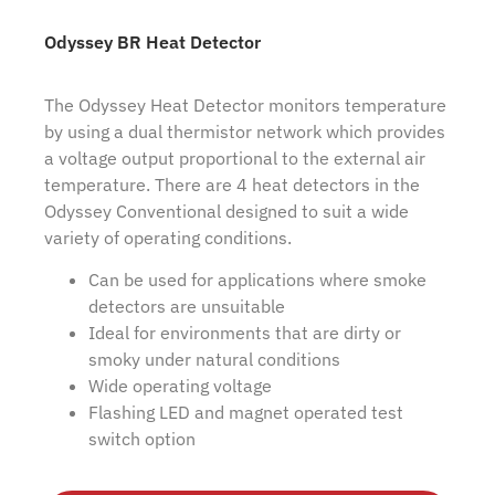
Odyssey BR Heat Detector
The Odyssey Heat Detector monitors temperature
by using a dual thermistor network which provides
a voltage output proportional to the external air
temperature. There are 4 heat detectors in the
Odyssey Conventional designed to suit a wide
variety of operating conditions.
Can be used for applications where smoke
detectors are unsuitable
Ideal for environments that are dirty or
smoky under natural conditions
Wide operating voltage
Flashing LED and magnet operated test
switch option