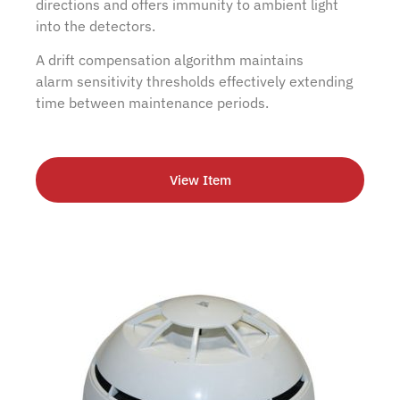
directions and offers immunity to ambient light
into the detectors.
A drift compensation algorithm maintains
alarm sensitivity thresholds effectively extending
time between maintenance periods.
View Item