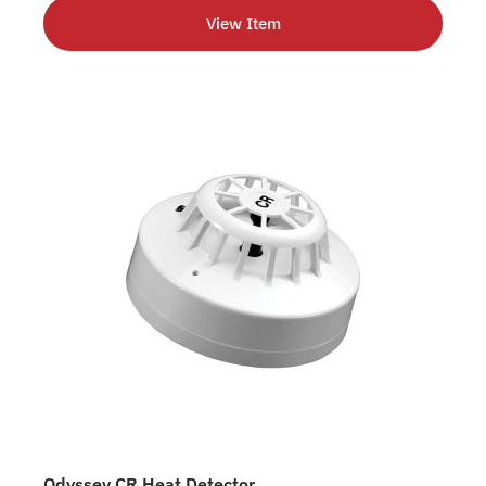
View Item
Odyssey CR Heat Detector