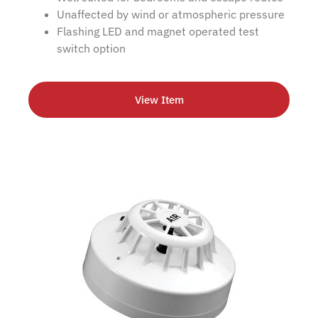
Unaffected by wind or atmospheric pressure
Flashing LED and magnet operated test
switch option
View Item