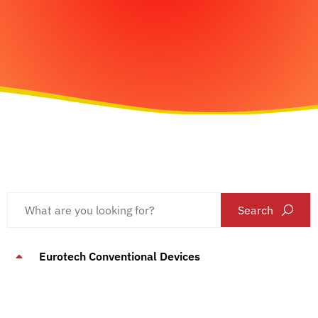
Search
Eurotech Conventional Devices