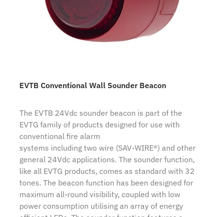
EVTB Conventional Wall Sounder Beacon
The EVTB 24Vdc sounder beacon is part of the
EVTG family of products designed for use with
conventional fire alarm
systems including two wire (SAV-WIRE®) and other
general 24Vdc applications. The sounder function,
like all EVTG products, comes as standard with 32
tones. The beacon function has been designed for
maximum all-round visibility, coupled with low
power consumption utilising an array of energy