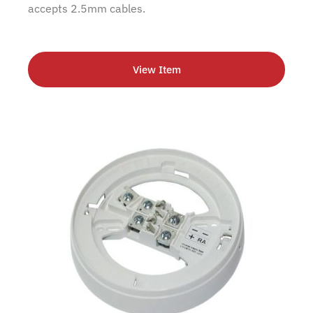
accepts 2.5mm cables.
View Item