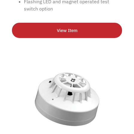
Flashing LED and magnet operated test
switch option
View Item