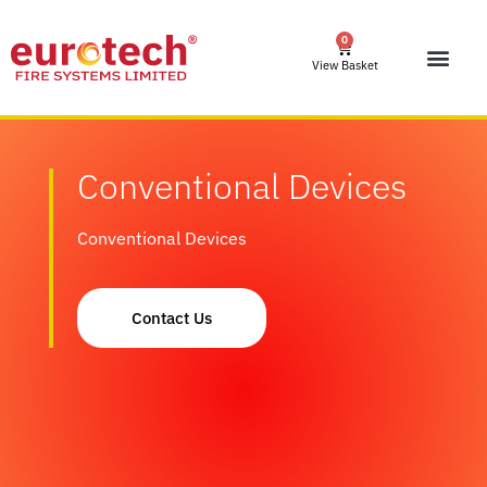
0
View Basket
Conventional Devices
Conventional Devices
Contact Us