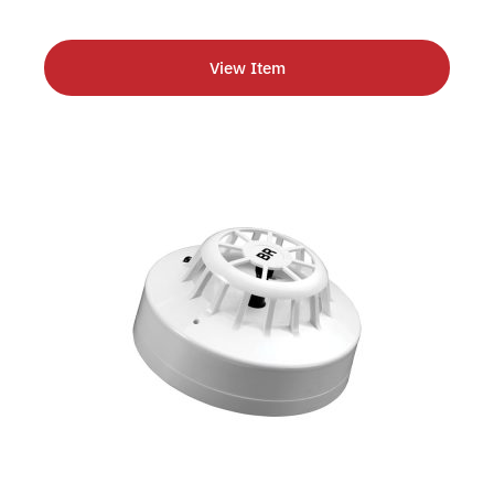
View Item