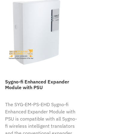
Sygno-fi Enhanced Expander
Module with PSU
The SYG-EM-PS-EHD Sygno-fi
Enhanced Expander Module with
PSU is compatible with all Sygno-
fi wireless intelligent translators
and the conventional expander.