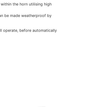
thin the horn utilising high
 can be made weatherproof by
l operate, before automatically