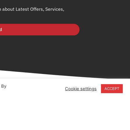
h about Latest Offers, Services,
d
. By
Cookie settings
ACCEPT
18-20 Stratfield Park
Elettra Avenue
Waterlooville
PO7 7XN
United Kingdom