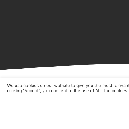
We use cookies on our website to give you the most relevan
clicking “Accept”, you consent to the use of ALL the cookies.
Hom
Abou
Prod
Part