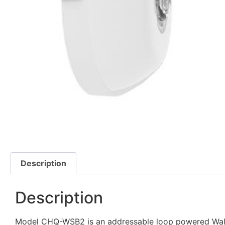
Description
Description
Model CHQ-WSB2 is an addressable loop powered Wall 