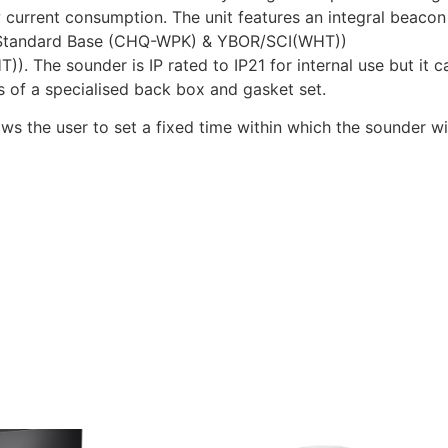
rrent consumption. The unit features an integral beacon wi
the Standard Base (CHQ-WPK) & YBOR/SCI(WHT))
). The sounder is IP rated to IP21 for internal use but it
s of a specialised back box and gasket set.
 the user to set a fixed time within which the sounder wil