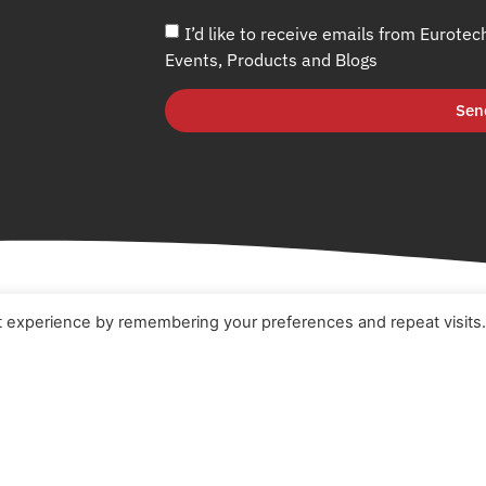
I’d like to receive emails from Eurotec
Events, Products and Blogs
Sen
t experience by remembering your preferences and repeat visits
e
Terms & Conditions
t
Cookie Policy
ucts
Privacy Policy
ners
Quality Policy