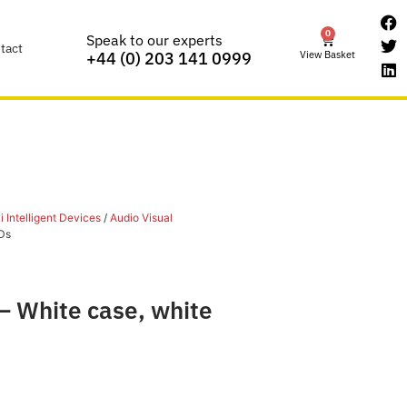
0
Speak to our experts
tact
View Basket
+44 (0) 203 141 0999
 Intelligent Devices
/
Audio Visual
Ds
– White case, white