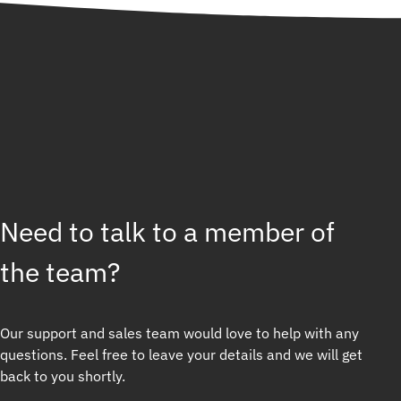
Need to talk to a member of
the team?
Our support and sales team would love to help with any
questions. Feel free to leave your details and we will get
back to you shortly.