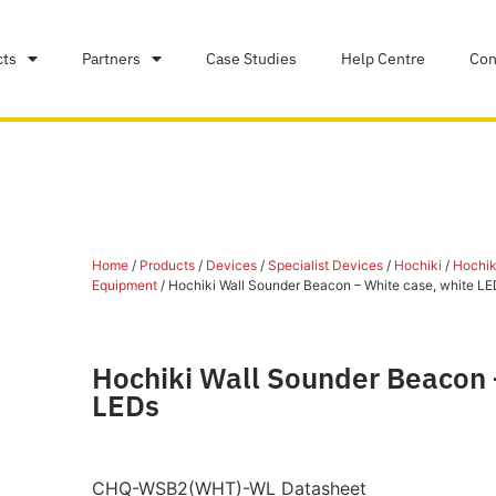
cts
Partners
Case Studies
Help Centre
Con
Home
/
Products
/
Devices
/
Specialist Devices
/
Hochiki
/
Hochiki
Equipment
/ Hochiki Wall Sounder Beacon – White case, white LE
Hochiki Wall Sounder Beacon 
LEDs
CHQ-WSB2(WHT)-WL Datasheet