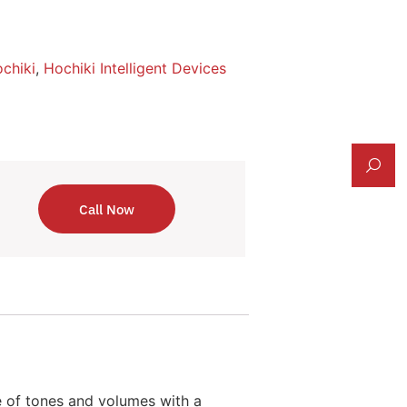
chiki
,
Hochiki Intelligent Devices
Call Now
 of tones and volumes with a