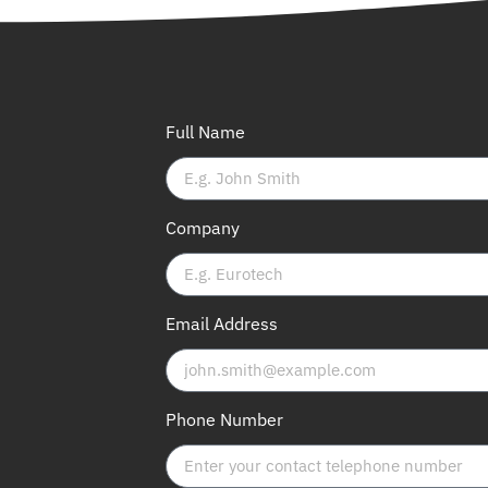
Full Name
Company
Email Address
Phone Number