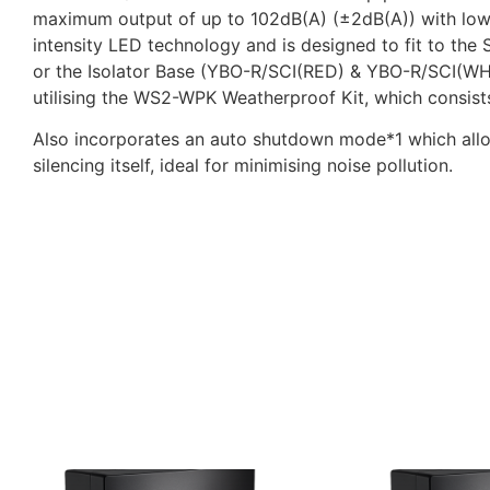
maximum output of up to 102dB(A) (±2dB(A)) with low cu
intensity LED technology and is designed to fit to 
or the Isolator Base (YBO-R/SCI(RED) & YBO-R/SCI(WHT)
utilising the WS2-WPK Weatherproof Kit, which consist
Also incorporates an auto shutdown mode*1 which allows
silencing itself, ideal for minimising noise pollution.