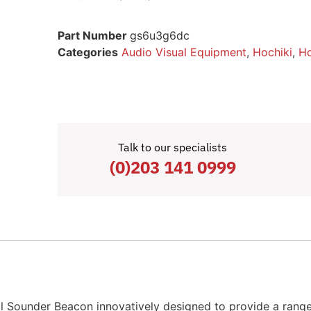
Part Number
gs6u3g6dc
Categories
Audio Visual Equipment
,
Hochiki
,
Ho
Talk to our specialists
(0)203 141 0999
Sounder Beacon innovatively designed to provide a range