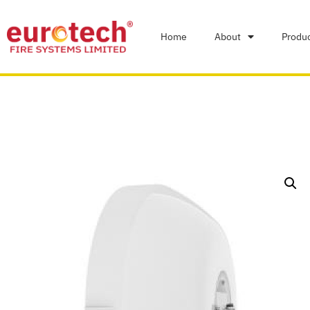
Home
About
Produ