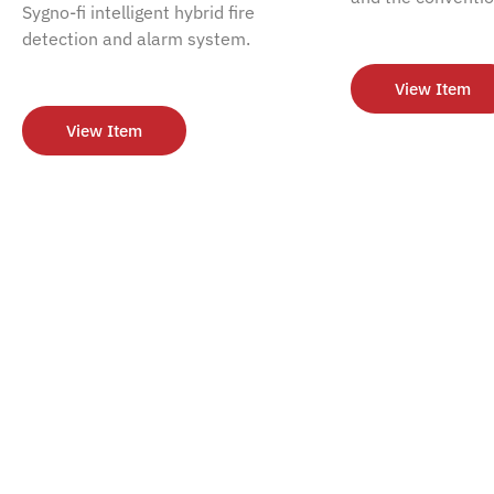
Sygno-fi intelligent hybrid fire
detection and alarm system.
View Item
View Item