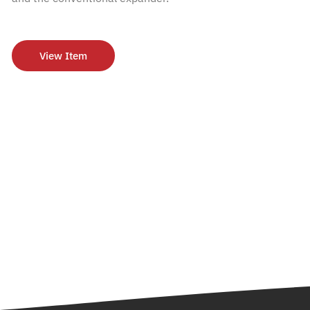
View Item