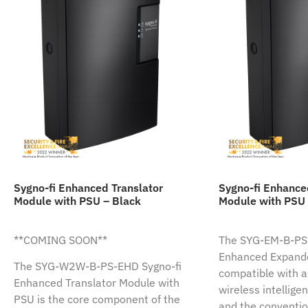
Sygno-fi Enhanced Translator
Sygno-fi Enhanc
Module with PSU – Black
Module with PSU 
**COMING SOON**
The SYG-EM-B-PS-
Enhanced Expande
The SYG-W2W-B-PS-EHD Sygno-fi
compatible with al
Enhanced Translator Module with
wireless intellige
PSU is the core component of the
and the conventio