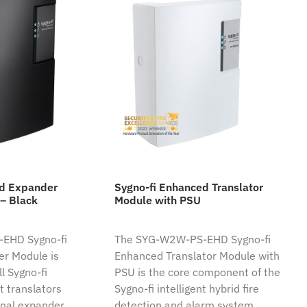
ed Expander
Sygno-fi Enhanced Translator
– Black
Module with PSU
EHD Sygno-fi
The SYG-W2W-PS-EHD Sygno-fi
r Module is
Enhanced Translator Module with
l Sygno-fi
PSU is the core component of the
nt translators
Sygno-fi intelligent hybrid fire
nal expander.
detection and alarm system.