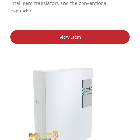
intelligent translators and the conventional
expander.
View Item