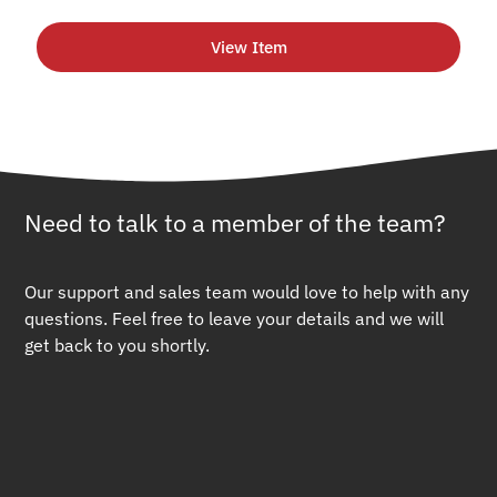
View Item
Need to talk to a member of the team?
Our support and sales team would love to help with any
questions. Feel free to leave your details and we will
get back to you shortly.