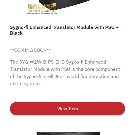
Sygno-fi Enhanced Translator Module with PSU –
Black
**COMING SOON**
The SYG-W2W-B-PS-EHD Sygno-fi Enhanced
Translator Module with PSU is the core component
of the Sygno-fi intelligent hybrid fire detection and
alarm system.
View Item