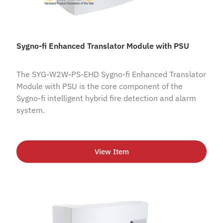
Sygno-fi Enhanced Translator Module with PSU
The SYG-W2W-PS-EHD Sygno-fi Enhanced Translator
Module with PSU is the core component of the
Sygno-fi intelligent hybrid fire detection and alarm
system.
View Item