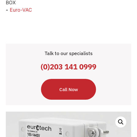
BOX
-
Euro-VAC
Talk to our specialists
(0)203 141 0999
Call Now