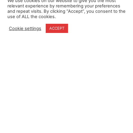
We use cookies on our website to give you the most
relevant experience by remembering your preferences
and repeat visits. By clicking “Accept”, you consent to the
use of ALL the cookies.
Home
Terms & Conditions
About
Cookie Policy
Cookie settings
ACCEPT
Products
Privacy Policy
Partners
Quality Policy
Case Studies
News
Contact Us
18-20 Stratfield Park
Elettra Avenue
Waterlooville
PO7 7XN
United Kingdom
Speak to our Experts