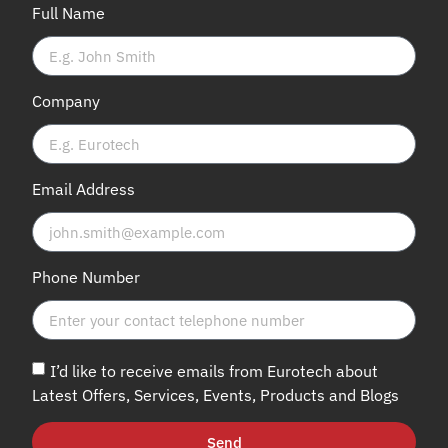
Full Name
Company
Email Address
Phone Number
I’d like to receive emails from Eurotech about
Latest Offers, Services, Events, Products and Blogs
Send