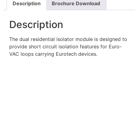
Description
Brochure Download
Description
The dual residential isolator module is designed to
provide short circuit isolation features for Euro-
VAC loops carrying Eurotech devices.