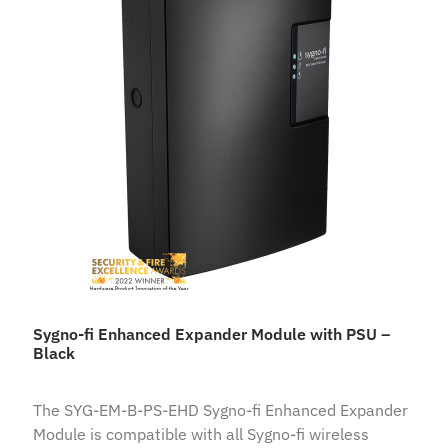
Sygno-fi Enhanced Expander Module with PSU –
Black
The SYG-EM-B-PS-EHD Sygno-fi Enhanced Expander
Module is compatible with all Sygno-fi wireless