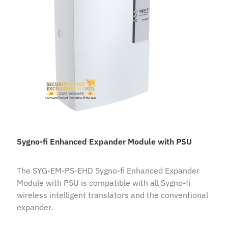
Sygno-fi Enhanced Expander Module with PSU
The SYG-EM-PS-EHD Sygno-fi Enhanced Expander
Module with PSU is compatible with all Sygno-fi
wireless intelligent translators and the conventional
expander.