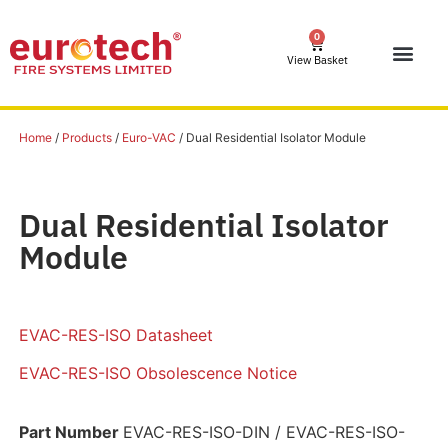
0
View Basket
Home
/
Products
/
Euro-VAC
/ Dual Residential Isolator Module
Dual Residential Isolator
Module
EVAC-RES-ISO Datasheet
EVAC-RES-ISO Obsolescence Notice
Part Number
EVAC-RES-ISO-DIN / EVAC-RES-ISO-