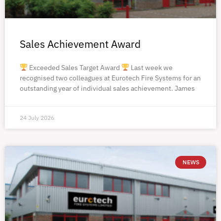
Sales Achievement Award
Exceeded Sales Target Award
Last week we
recognised two colleagues at Eurotech Fire Systems for an
outstanding year of individual sales achievement. James
24 July 2026
NEWS