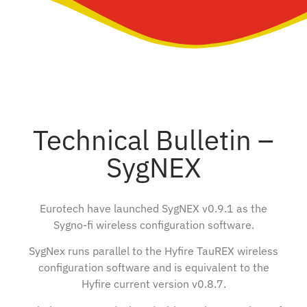
Technical Bulletin –
SygNEX
Eurotech have launched SygNEX v0.9.1 as the
Sygno-fi wireless configuration software.
SygNex runs parallel to the Hyfire TauREX wireless
configuration software and is equivalent to the
Hyfire current version v0.8.7.