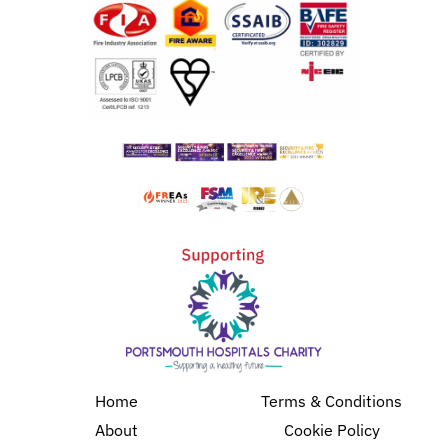
Home
Terms & Conditions
About
Cookie Policy