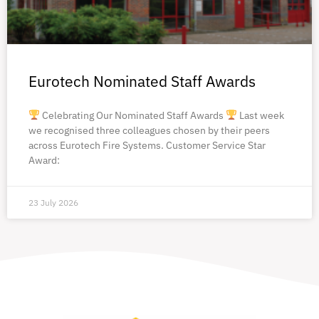
Eurotech Nominated Staff Awards
Celebrating Our Nominated Staff Awards
Last week
we recognised three colleagues chosen by their peers
across Eurotech Fire Systems. Customer Service Star
Award:
23 July 2026