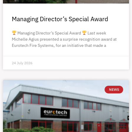
Managing Director’s Special Award
Managing Director’s Special Award
Last week
Michelle Agius presented a surprise recognition award at
Eurotech Fire Systems, for an initiative that made a
24 July 2026
NEWS