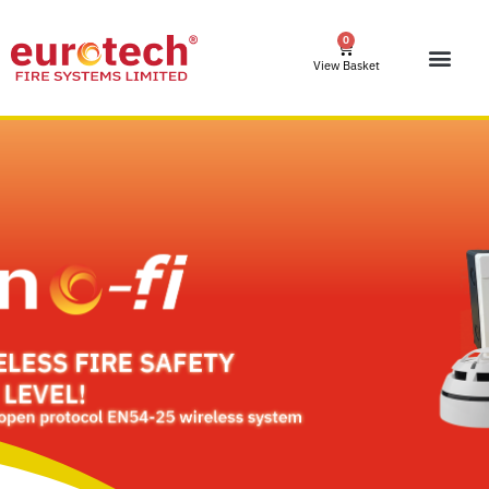
0
View Basket