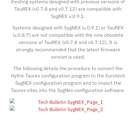
Existing systems designed with previous versions of
TauREX (v0.7.8 and v0.7.12) are compatible with
SygNEX v.0.9.1.
Systems designed with SygNEX (v.0.9.1) or TauREX
(v.0.8.7) are not compatible with the now obsolete
versions of TauREX (v0.7.8 and v0.7.12). It is
strongly recommended that the latest firmware
version is used.
The following details the procedure to convert the
Hyfire Taurex configuration program to the Eurotech
SygNEX configuration program and to import the
Taurex sites into the SygNex configuration software.