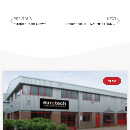
PREVIOUS
NEXT
Eurotech Team Growth
Product Focus – WAGNER TITANUS® Fire Protection
NEWS