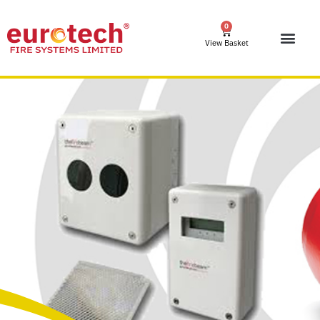
0
View Basket