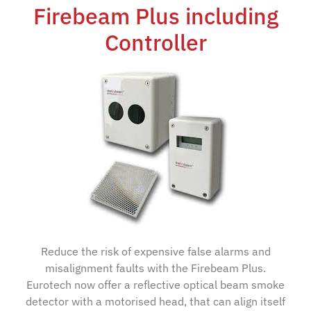
Firebeam Plus including
Controller
Reduce the risk of expensive false alarms and
misalignment faults with the Firebeam Plus.
Eurotech now offer a reflective optical beam smoke
detector with a motorised head, that can align itself