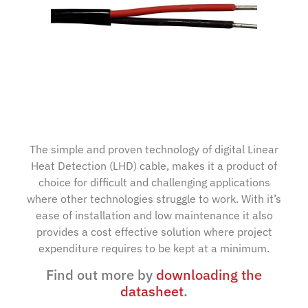
The simple and proven technology of digital Linear
Heat Detection (LHD) cable, makes it a product of
choice for difficult and challenging applications
where other technologies struggle to work. With it’s
ease of installation and low maintenance it also
provides a cost effective solution where project
expenditure requires to be kept at a minimum.
Find out more by
downloading the
datasheet
.