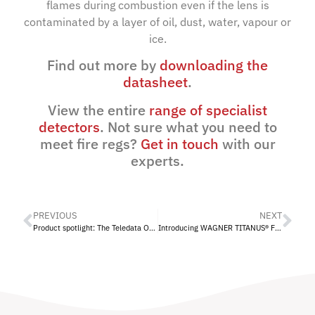
flames during combustion even if the lens is
contaminated by a layer of oil, dust, water, vapour or
ice.
Find out more by
downloading the
datasheet
.
View the entire
range of specialist
detectors
. Not sure what you need to
meet fire regs?
Get in touch
with our
experts.
PREVIOUS
NEXT
Product spotlight: The Teledata One Panel
Introducing WAGNER TITANUS® Fire Protection to Eurotech Fire Systems Ltd