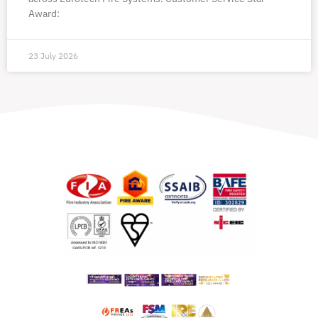
Award:
23 July 2026