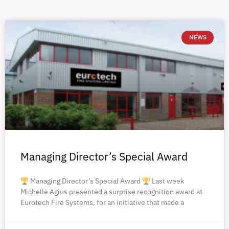
NEWS
Managing Director’s Special Award
Managing Director’s Special Award
Last week
Michelle Agius presented a surprise recognition award at
Eurotech Fire Systems, for an initiative that made a