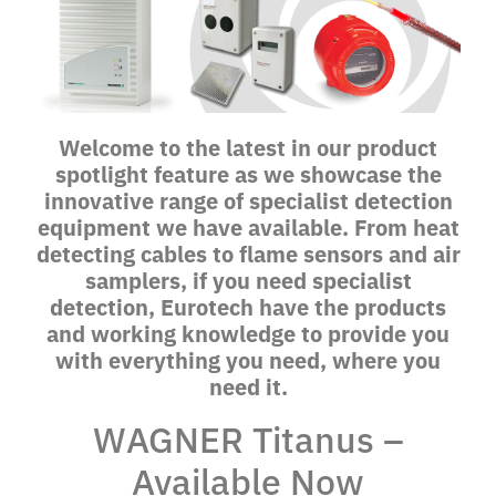
Welcome to the latest in our product
spotlight feature as we showcase the
innovative range of specialist detection
equipment we have available. From heat
detecting cables to flame sensors and air
samplers, if you need specialist
detection, Eurotech have the products
and working knowledge to provide you
with everything you need, where you
need it.
WAGNER Titanus –
Available Now