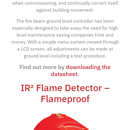
when commissioning, and continually correct itself
against building movement.
The fire beam ground level controller has been
especially designed to take away the need for high
level maintenance saving companies time and
money. With a simple menu system viewed through
a LCD screen, all adjustments can be made at
ground level including a test procedure.
Find out more by
downloading the
datasheet
.
IR² Flame Detector –
Flameproof