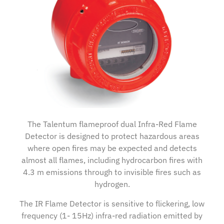
The Talentum flameproof dual Infra-Red Flame
Detector is designed to protect hazardous areas
where open fires may be expected and detects
almost all flames, including hydrocarbon fires with
4.3 m emissions through to invisible fires such as
hydrogen.
The IR Flame Detector is sensitive to flickering, low
frequency (1- 15Hz) infra-red radiation emitted by