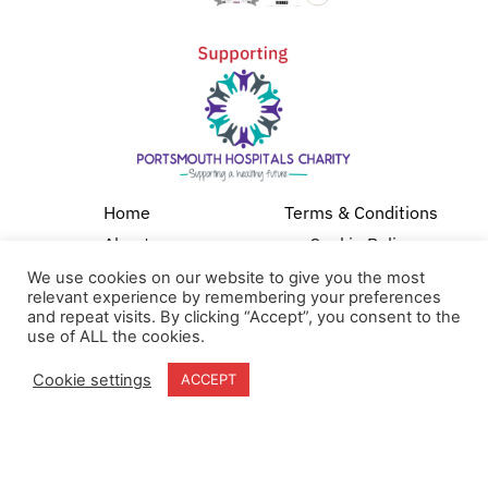
Home
Terms & Conditions
About
Cookie Policy
Products
Privacy Policy
We use cookies on our website to give you the most
relevant experience by remembering your preferences
Partners
Quality Policy
and repeat visits. By clicking “Accept”, you consent to the
use of ALL the cookies.
Case Studies
News
Cookie settings
ACCEPT
Contact Us
18-20 Stratfield Park
Elettra Avenue