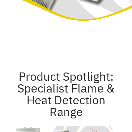
Product Spotlight:
Specialist Flame &
Heat Detection
Range