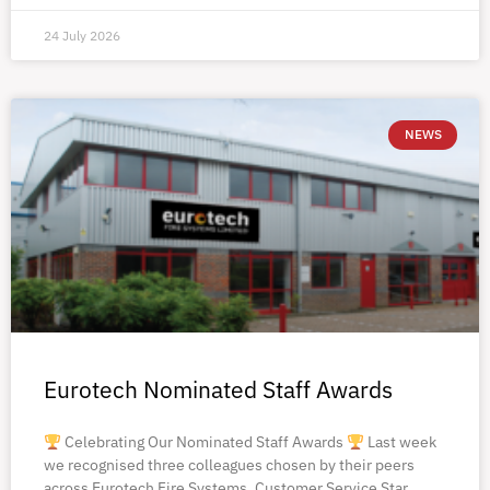
24 July 2026
NEWS
Eurotech Nominated Staff Awards
Celebrating Our Nominated Staff Awards
Last week
we recognised three colleagues chosen by their peers
across Eurotech Fire Systems. Customer Service Star