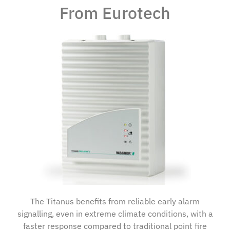
From Eurotech
The Titanus benefits from reliable early alarm
signalling, even in extreme climate conditions, with a
faster response compared to traditional point fire