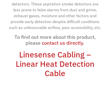
detectors. These aspiration smoke detectors are
less prone to false alarms from dust and grime,
exhaust gases, moisture and other factors and
provide early detection despite difficult conditions
such as unfavourable airflow, poor accessibility, etc.
To find out more about this product,
please
contact us directly
.
Linesense Cabling –
Linear Heat Detection
Cable