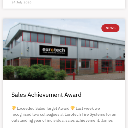
24 July 2026
NEWS
Sales Achievement Award
Exceeded Sales Target Award
Last week we
recognised two colleagues at Eurotech Fire Systems for an
outstanding year of individual sales achievement. James