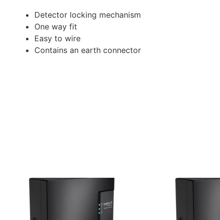
Detector locking mechanism
One way fit
Easy to wire
Contains an earth connector