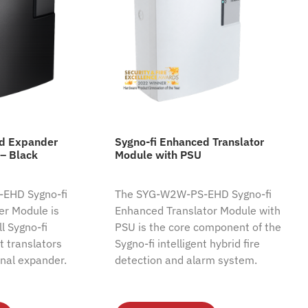
ed Expander
Sygno-fi Enhanced Translator
– Black
Module with PSU
EHD Sygno-fi
The SYG-W2W-PS-EHD Sygno-fi
r Module is
Enhanced Translator Module with
l Sygno-fi
PSU is the core component of the
nt translators
Sygno-fi intelligent hybrid fire
nal expander.
detection and alarm system.