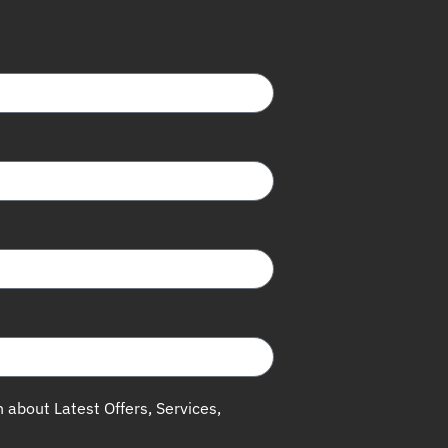
h about Latest Offers, Services,