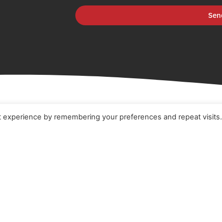
Sen
t experience by remembering your preferences and repeat visits
e
Terms & Conditions
t
Cookie Policy
ucts
Privacy Policy
ners
Quality Policy
 Studies
s
act Us