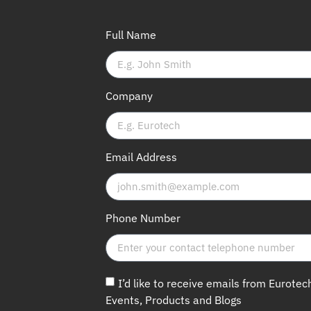
Full Name
Company
Email Address
Phone Number
I’d like to receive emails from Eurotec
Events, Products and Blogs