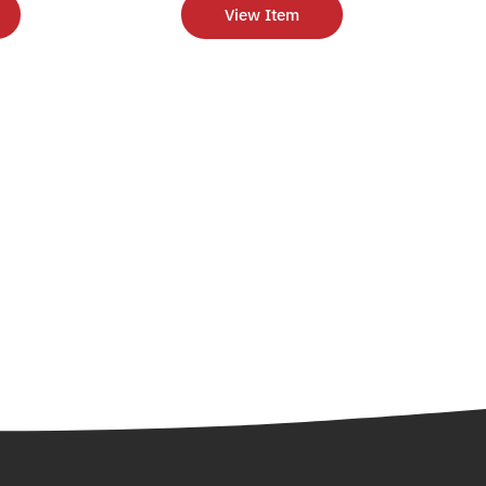
View Item