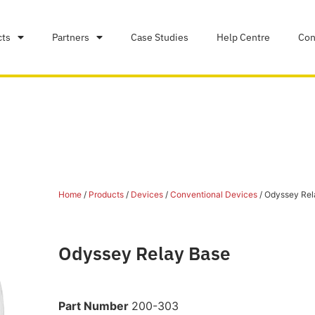
cts
Partners
Case Studies
Help Centre
Con
Home
/
Products
/
Devices
/
Conventional Devices
/ Odyssey Rel
Odyssey Relay Base
Part Number
200-303