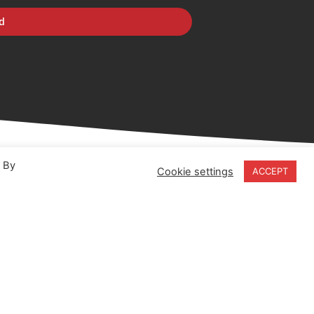
d
. By
Cookie settings
ACCEPT
18-20 Stratfield Park
Elettra Avenue
Waterlooville
PO7 7XN
United Kingdom
Speak to our Experts
+44 (0) 203 141 0999