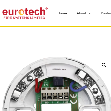
Home
About
Produ