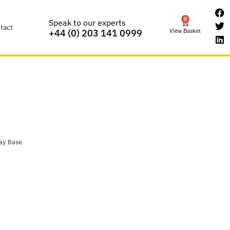
0
Speak to our experts
tact
View Basket
+44 (0) 203 141 0999
ay Base