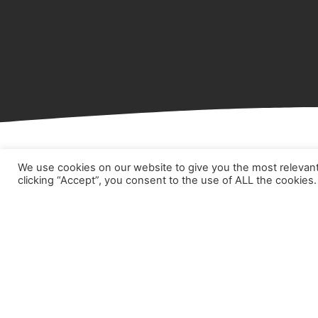
We use cookies on our website to give you the most relevan
clicking “Accept”, you consent to the use of ALL the cookies.
Hom
Abou
Prod
Part
Case
New
Cont