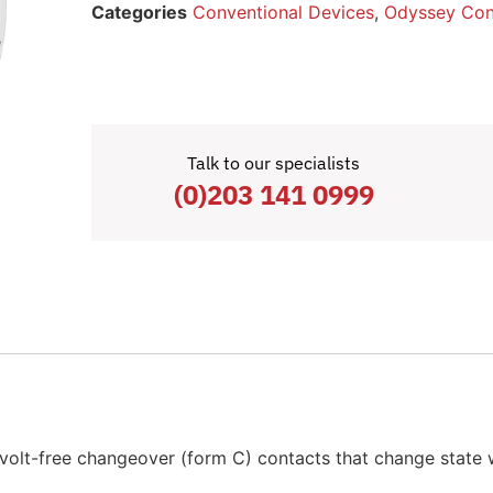
Categories
Conventional Devices
,
Odyssey Con
Talk to our specialists
(0)203 141 0999
olt-free changeover (form C) contacts that change state 