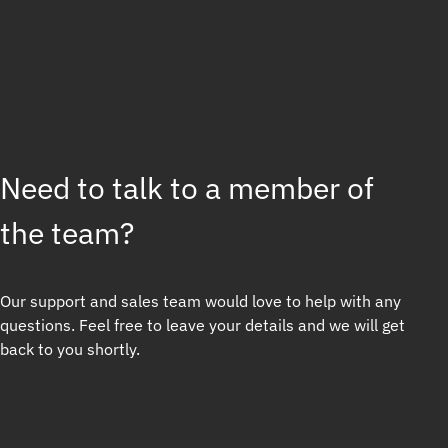
Need to talk to a member of
the team?
Our support and sales team would love to help with any
questions. Feel free to leave your details and we will get
back to you shortly.