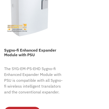
Sygno-fi Enhanced Expander
Module with PSU
The SYG-EM-PS-EHD Sygno-fi
Enhanced Expander Module with
PSU is compatible with all Sygno-
fi wireless intelligent translators
and the conventional expander.