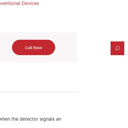
ventional Devices
Call Now
when the detector signals an