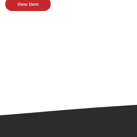
View Item