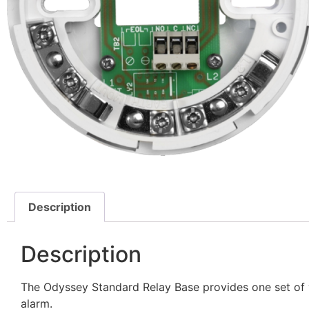
Description
Description
The Odyssey Standard Relay Base provides one set of v
alarm.