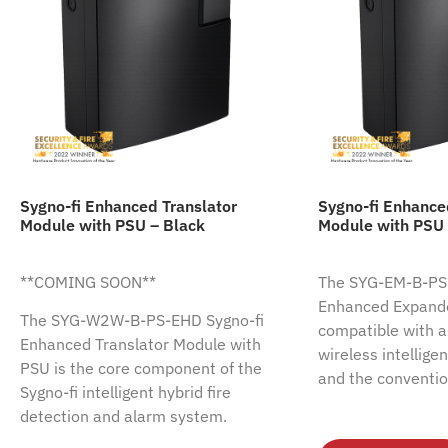
Sygno-fi Enhanced Translator
Sygno-fi Enhanc
Module with PSU – Black
Module with PSU 
**COMING SOON**
The SYG-EM-B-PS-
Enhanced Expande
The SYG-W2W-B-PS-EHD Sygno-fi
compatible with al
Enhanced Translator Module with
wireless intellige
PSU is the core component of the
and the conventio
Sygno-fi intelligent hybrid fire
detection and alarm system.