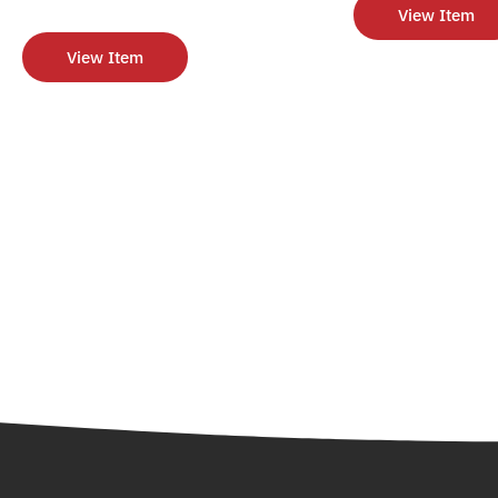
View Item
View Item