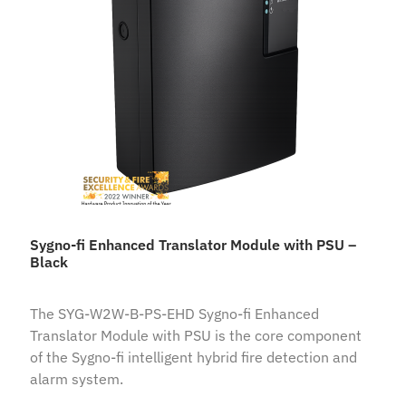
Sygno-fi Enhanced Translator Module with PSU –
Black
The SYG-W2W-B-PS-EHD Sygno-fi Enhanced
Translator Module with PSU is the core component
of the Sygno-fi intelligent hybrid fire detection and
alarm system.