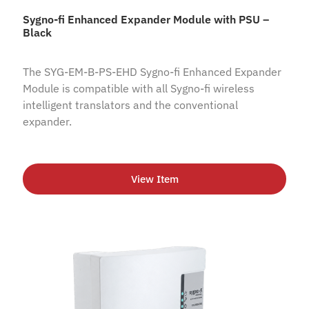
Sygno-fi Enhanced Expander Module with PSU –
Black
The SYG-EM-B-PS-EHD Sygno-fi Enhanced Expander
Module is compatible with all Sygno-fi wireless
intelligent translators and the conventional
expander.
View Item