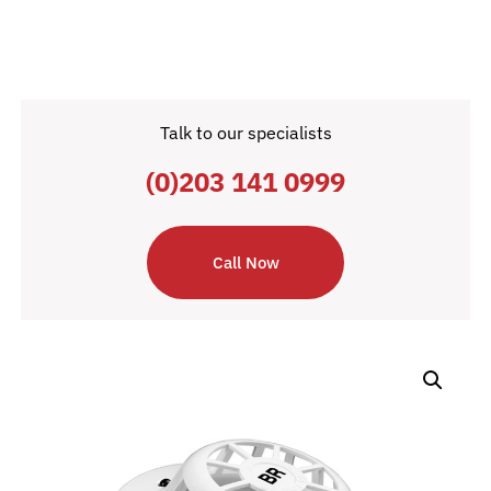
Talk to our specialists
(0)203 141 0999
Call Now