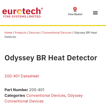
0
View Basket
Home
/
Products
/
Devices
/
Conventional Devices
/ Odyssey BR Heat
Detector
Odyssey BR Heat Detector
200-401 Datasheet
Part Number
200-401
Categories
Conventional Devices
,
Odyssey
Conventional Devices