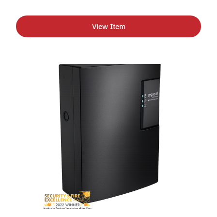
View Item