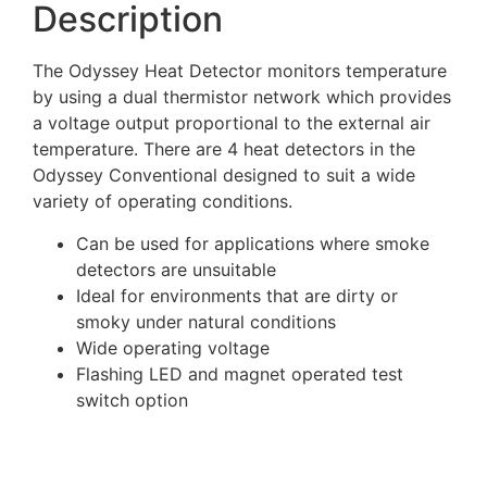
Description
The Odyssey Heat Detector monitors temperature
by using a dual thermistor network which provides
a voltage output proportional to the external air
temperature. There are 4 heat detectors in the
Odyssey Conventional designed to suit a wide
variety of operating conditions.
Can be used for applications where smoke
detectors are unsuitable
Ideal for environments that are dirty or
smoky under natural conditions
Wide operating voltage
Flashing LED and magnet operated test
switch option