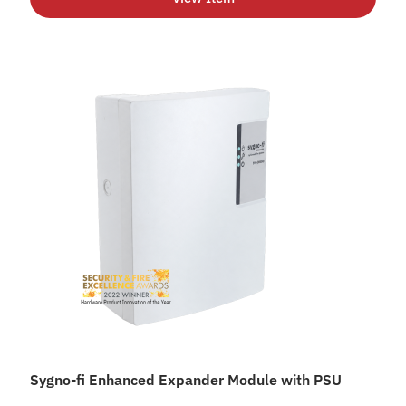
Sygno-fi Enhanced Expander Module with PSU