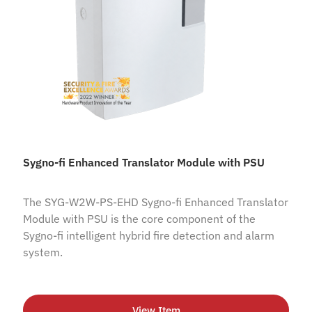
Sygno-fi Enhanced Translator Module with PSU
The SYG-W2W-PS-EHD Sygno-fi Enhanced Translator
Module with PSU is the core component of the
Sygno-fi intelligent hybrid fire detection and alarm
system.
View Item