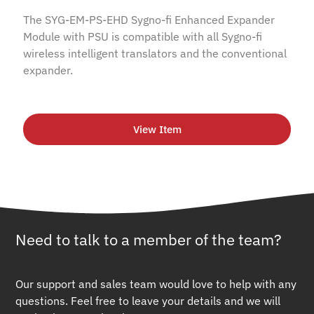
The SYG-EM-PS-EHD Sygno-fi Enhanced Expander
Module with PSU is compatible with all Sygno-fi
wireless intelligent translators and the conventional
expander.
View Item
Need to talk to a member of the team?
Our support and sales team would love to help with any
questions. Feel free to leave your details and we will