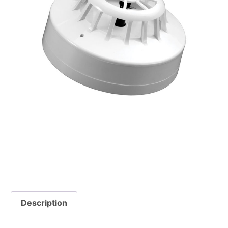
Description