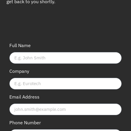
get back to you shortly.
Full Name
Company
Email Address
Phone Number