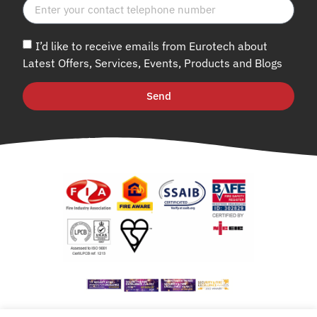
I’d like to receive emails from Eurotech about
Latest Offers, Services, Events, Products and Blogs
Send