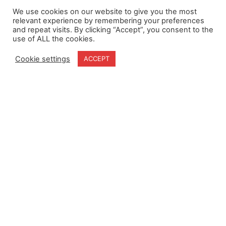
We use cookies on our website to give you the most
relevant experience by remembering your preferences
and repeat visits. By clicking “Accept”, you consent to the
use of ALL the cookies.
Cookie settings
ACCEPT
Home
Terms & Conditions
About
Cookie Policy
Products
Privacy Policy
Partners
Quality Policy
Case Studies
News
Contact Us
18-20 Stratfield Park
Elettra Avenue