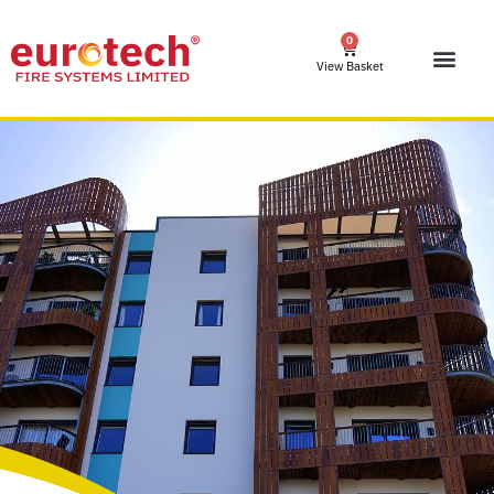
0
View Basket