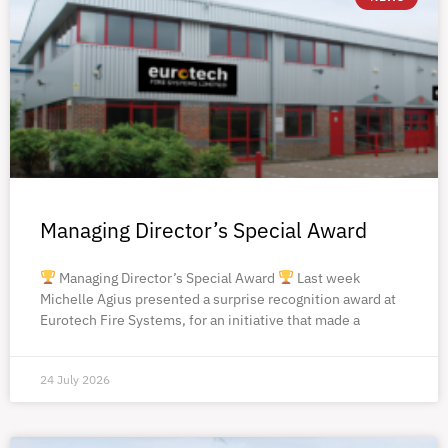
Managing Director’s Special Award
Managing Director’s Special Award
Last week
Michelle Agius presented a surprise recognition award at
Eurotech Fire Systems, for an initiative that made a
24 July 2026