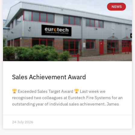
NEWS
Sales Achievement Award
Exceeded Sales Target Award
Last week we
recognised two colleagues at Eurotech Fire Systems for an
outstanding year of individual sales achievement. James
24 July 2026