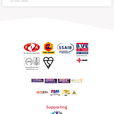
23 July 2026