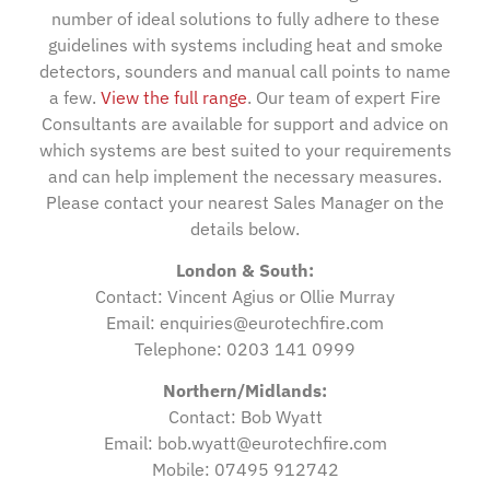
number of ideal solutions to fully adhere to these
guidelines with systems including heat and smoke
detectors, sounders and manual call points to name
a few.
View the full range
. Our team of expert Fire
Consultants are available for support and advice on
which systems are best suited to your requirements
and can help implement the necessary measures.
Please contact your nearest Sales Manager on the
details below.
London & South:
Contact: Vincent Agius or Ollie Murray
Email: enquiries@eurotechfire.com
Telephone: 0203 141 0999
Northern/Midlands:
Contact: Bob Wyatt
Email: bob.wyatt@eurotechfire.com
Mobile: 07495 912742