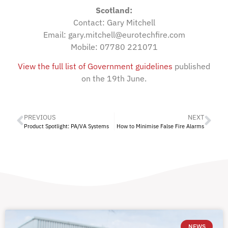
Scotland:
Contact: Gary Mitchell
Email: gary.mitchell@eurotechfire.com
Mobile: 07780 221071
View the full list of Government guidelines
published
on the 19th June.
PREVIOUS
NEXT
Product Spotlight: PA/VA Systems
How to Minimise False Fire Alarms
NEWS