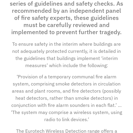
series of guidelines and safety checks. As
recommended by an independent panel
of fire safety experts, these guidelines
must be carefully reviewed and
implemented to prevent further tragedy.
To ensure safety in the interim where buildings are
not adequately protected currently, it is detailed in
the guidelines that buildings implement ‘interim
measures’ which include the following:
‘Provision of a temporary communal fire alarm
system, comprising smoke detectors in circulation
areas and plant rooms, and fire detectors (possibly
heat detectors, rather than smoke detectors) in
conjunction with fire alarm sounders in each flat.’ …
‘The system may comprise a wireless system, using
radio to link devices.’
The Eurotech Wireless Detection range offers a