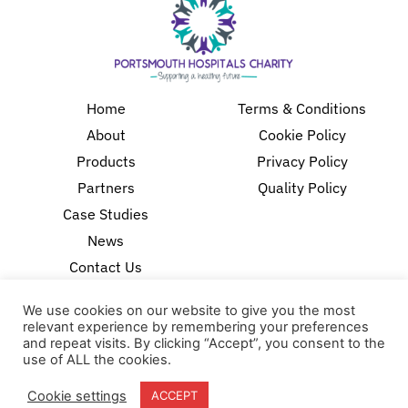
Home
Terms & Conditions
About
Cookie Policy
Products
Privacy Policy
Partners
Quality Policy
Case Studies
News
Contact Us
18-20 Stratfield Park
We use cookies on our website to give you the most
Elettra Avenue
relevant experience by remembering your preferences
Waterlooville
and repeat visits. By clicking “Accept”, you consent to the
use of ALL the cookies.
PO7 7XN
United Kingdom
Cookie settings
ACCEPT