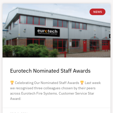
NEWS
Eurotech Nominated Staff Awards
Celebrating Our Nominated Staff Awards
Last week
we recognised three colleagues chosen by their peers
across Eurotech Fire Systems. Customer Service Star
Award: