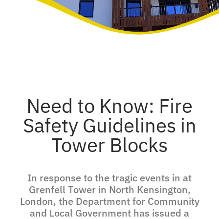
Need to Know: Fire
Safety Guidelines in
Tower Blocks
In response to the tragic events in at
Grenfell Tower in North Kensington,
London, the Department for Community
and Local Government has issued a