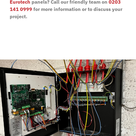
Eurotech
panels? Call our friendly team on
0203
141 0999
for more information or to discuss your
project.