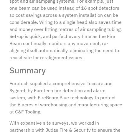
spot and air sampling systems. For example, just
one beam can be used instead of 16 spot detectors
so cost savings across a system installation can be
considerable. Wiring to a single head also saves time
and money over fitting metres of air sampling tubing.
Set-up is quick, and perfect every time as the Fire
Beam continually monitors any movement, re-
aligning itself automatically, eliminating the need to
revisit site for re-alignment issues.
Summary
Eurotech supplied a comprehensive Toccare and
Sygno-fi by Eurotech fire detection and alarm
system, with FireBeam Blue technology to protect
the 6 acres of warehousing and manufacturing space
at C&F Tooling.
With expansive site surveys, we worked in
partnership with Judge Fire & Security to ensure the