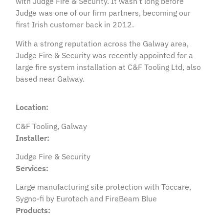
with Judge Fire & Security. It wasn’t long before
Judge was one of our firm partners, becoming our
first Irish customer back in 2012.
With a strong reputation across the Galway area,
Judge Fire & Security was recently appointed for a
large fire system installation at C&F Tooling Ltd, also
based near Galway.
Location:
C&F Tooling, Galway
Installer:
Judge Fire & Security
Services:
Large manufacturing site protection with Toccare,
Sygno-fi by Eurotech and FireBeam Blue
Products: