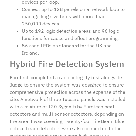
devices per loop.
Connect up to 128 panels on a network loop to
manage huge systems with more than
250,000 devices.
Up to 192 logic detection areas and 96 logic
functions for cause and effect programming.
56 zone LEDs as standard for the UK and
Ireland.
Hybrid Fire Detection System
Eurotech completed a radio integrity test alongside
Judge to ensure the system was designed to ensure
comprehensive protection across the expanse of the
site. A network of three Toccare panels was installed
with a mixture of 130 Sygno-fi by Eurotech heat
detectors and multi-sensor detectors, depending on
the area it was covering. Twenty-four FireBeam Blue
optical beam detectors were also connected to the
system to protect areas where high-pressure