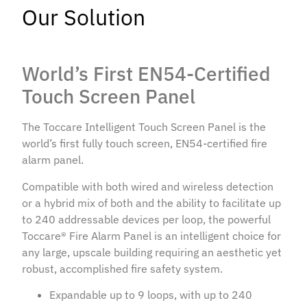
Our Solution
World’s First EN54-Certified
Touch Screen Panel
The Toccare Intelligent Touch Screen Panel is the
world’s first fully touch screen, EN54-certified fire
alarm panel.
Compatible with both wired and wireless detection
or a hybrid mix of both and the ability to facilitate up
to 240 addressable devices per loop, the powerful
Toccare® Fire Alarm Panel is an intelligent choice for
any large, upscale building requiring an aesthetic yet
robust, accomplished fire safety system.
Expandable up to 9 loops, with up to 240