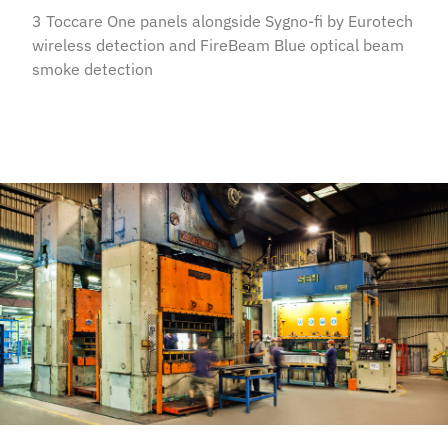
3 Toccare One panels alongside Sygno-fi by Eurotech
wireless detection and FireBeam Blue optical beam
smoke detection