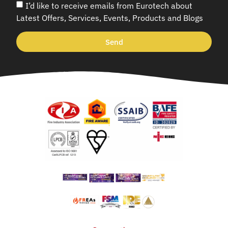
I’d like to receive emails from Eurotech about
Latest Offers, Services, Events, Products and Blogs
Send