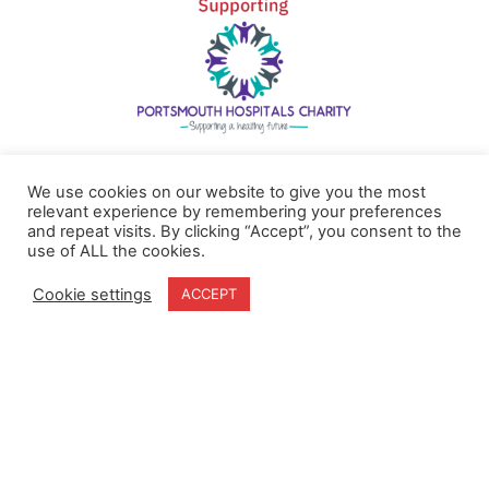
Home
Terms & Conditions
We use cookies on our website to give you the most
About
Cookie Policy
relevant experience by remembering your preferences
Products
Privacy Policy
and repeat visits. By clicking “Accept”, you consent to the
use of ALL the cookies.
Partners
Quality Policy
Case Studies
Cookie settings
ACCEPT
News
Contact Us
18-20 Stratfield Park
Elettra Avenue
Waterlooville
PO7 7XN