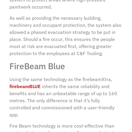
paintwork occurred.
As well as providing the necessary building,
machinery and occupant protection, the system also
allowed a phased evacuation strategy to be put in
place. Should a fire occur, this ensures the people
most at risk are evacuated first, offering greater
protection to the employees at C&F Tooling.
FireBeam Blue
Using the same technology as the firebeamXtra,
firebeamBLUE
inherits the same reliability and
benefits and has an unbeatable range of up to 160
metres. The only difference is that it’s fully
controlled and commissioned with a user-friendly
app.
Fire Beam technology is more cost-effective than