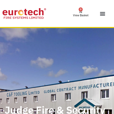
0
View Basket
Judge Fire & Security