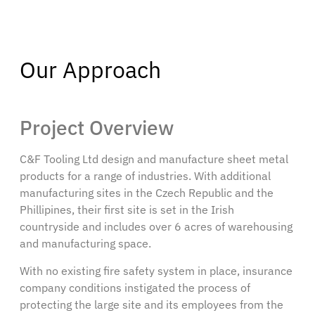
Our Approach
Project Overview
C&F Tooling Ltd design and manufacture sheet metal
products for a range of industries. With additional
manufacturing sites in the Czech Republic and the
Phillipines, their first site is set in the Irish
countryside and includes over 6 acres of warehousing
and manufacturing space.
With no existing fire safety system in place, insurance
company conditions instigated the process of
protecting the large site and its employees from the