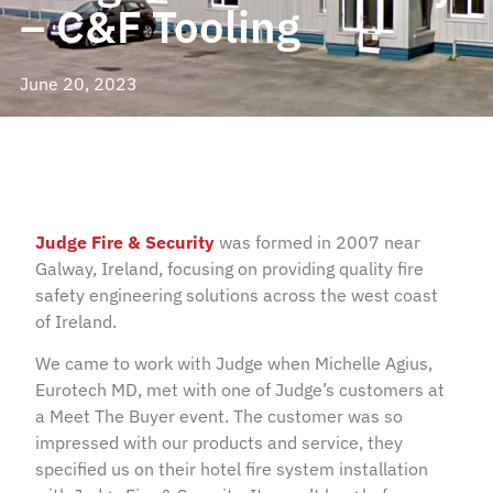
– C&F Tooling
June 20, 2023
Judge Fire & Security
was formed in 2007 near
Galway, Ireland, focusing on providing quality fire
safety engineering solutions across the west coast
of Ireland.
We came to work with Judge when Michelle Agius,
Eurotech MD, met with one of Judge’s customers at
a Meet The Buyer event. The customer was so
impressed with our products and service, they
specified us on their hotel fire system installation