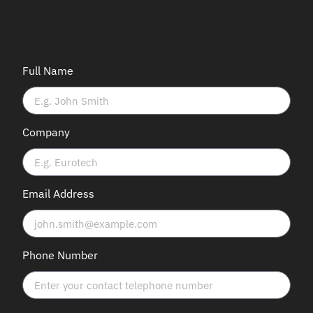
Full Name
Company
Email Address
Phone Number