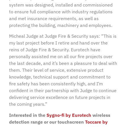
system was designed, installed and commissioned
to ensure full compliance with industry regulations
and met insurance requirements, as well as
protecting the building, machinery and employees.
Micheal Judge at Judge Fire & Security says: “This is
my last project before I retire and hand over the
reins of Judge Fire & Security. Eurotech have
personally assisted me on all our fire projects over
the last decade, and it’s been a pleasure to deal with
them. Their level of service, extensive product
knowledge, technical support and commitment to
fire safety has been consistently high, and I’m
confident in their partnership with Judge to continue
delivering service excellence on future projects in
the coming years.”
Interested in the
Sygno-fi by Eurotech
wireless
detection range or our touchscreen
Toccare by