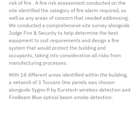
risk of fire. A fire risk assessment conducted on the
site identified the category of fire alarm required, as
well as any areas of concern that needed addressing.
We conducted a comprehensive site survey alongside
Judge Fire & Security to help determine the best
equipment to suit requirements and design a fire
system that would protect the building and
occupants, taking into consideration all risks from
manufacturing processes.
With 18 different areas identified within the building,
a network of 3 Toccare One panels was chosen
alongside Sygno-fi by Eurotech wireless detection and
FireBeam Blue optical beam smoke detection.