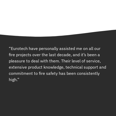
“Eurotech have personally assisted me on all our
fire projects over the last decade, and it’s been a
pleasure to deal with them. Their level of service,
extensive product knowledge, technical support and
commitment to fire safety has been consistently
high.”