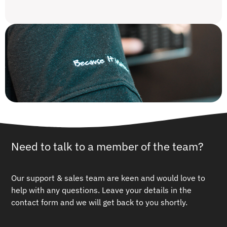
Need to talk to a member of the team?
Our support & sales team are keen and would love to
help with any questions.
Leave your details in the
contact form and we will get back to you shortly.