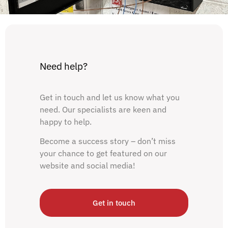
Need help?
Get in touch and let us know what you
need. Our specialists are keen and
happy to help.
Become a success story – don’t miss
your chance to get featured on our
website and social media!
Get in touch