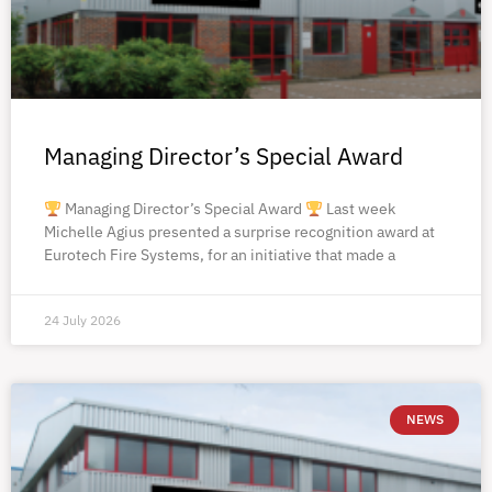
Managing Director’s Special Award
Managing Director’s Special Award
Last week
Michelle Agius presented a surprise recognition award at
Eurotech Fire Systems, for an initiative that made a
24 July 2026
NEWS