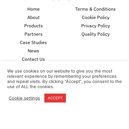
Home
Terms & Conditions
About
Cookie Policy
Products
Privacy Policy
Partners
Quality Policy
Case Studies
News
Contact Us
We use cookies on our website to give you the most
18-20 Stratfield Park
relevant experience by remembering your preferences
Elettra Avenue
and repeat visits. By clicking “Accept”, you consent to the
Waterlooville
use of ALL the cookies.
PO7 7XN
United Kingdom
Cookie settings
ACCEPT
Speak to our Experts
+44 (0) 203 141 0999