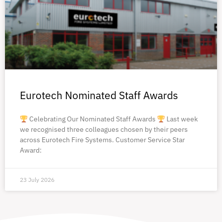
Eurotech Nominated Staff Awards
Celebrating Our Nominated Staff Awards
Last week
we recognised three colleagues chosen by their peers
across Eurotech Fire Systems. Customer Service Star
Award:
23 July 2026