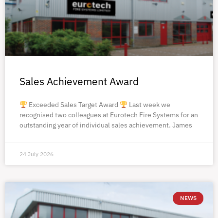
Sales Achievement Award
Exceeded Sales Target Award
Last week we
recognised two colleagues at Eurotech Fire Systems for an
outstanding year of individual sales achievement. James
24 July 2026
NEWS