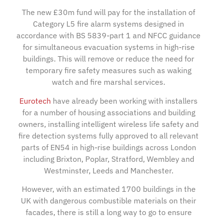
The new £30m fund will pay for the installation of
Category L5 fire alarm systems designed in
accordance with BS 5839-part 1 and NFCC guidance
for simultaneous evacuation systems in high-rise
buildings. This will remove or reduce the need for
temporary fire safety measures such as waking
watch and fire marshal services.
Eurotech
have already been working with installers
for a number of housing associations and building
owners, installing intelligent wireless life safety and
fire detection systems fully approved to all relevant
parts of EN54 in high-rise buildings across London
including Brixton, Poplar, Stratford, Wembley and
Westminster, Leeds and Manchester.
However, with an estimated 1700 buildings in the
UK with dangerous combustible materials on their
facades, there is still a long way to go to ensure