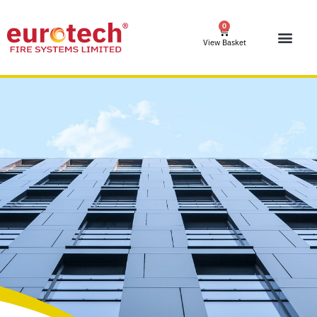
0
View Basket