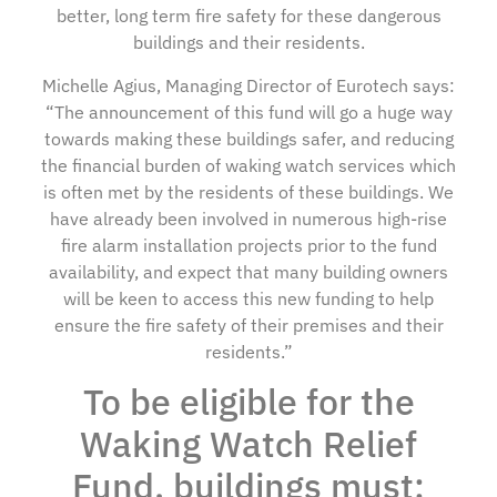
better, long term fire safety for these dangerous
buildings and their residents.
Michelle Agius, Managing Director of Eurotech says:
“The announcement of this fund will go a huge way
towards making these buildings safer, and reducing
the financial burden of waking watch services which
is often met by the residents of these buildings. We
have already been involved in numerous high-rise
fire alarm installation projects prior to the fund
availability, and expect that many building owners
will be keen to access this new funding to help
ensure the fire safety of their premises and their
residents.”
To be eligible for the
Waking Watch Relief
Fund, buildings must: