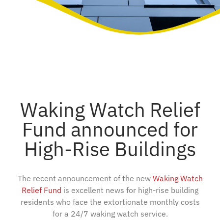
Waking Watch Relief
Fund announced for
High-Rise Buildings
The recent announcement of the new
Waking Watch
Relief Fund
is excellent news for high-rise building
residents who face the extortionate monthly costs
for a 24/7 waking watch service.