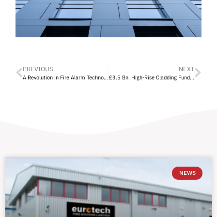
PREVIOUS
NEXT
A Revolution in Fire Alarm Technology
£3.5 Bn. High-Rise Cladding Fund Announced
NEWS