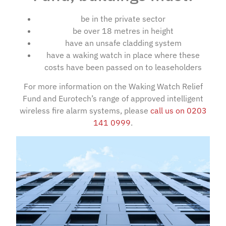
be in the private sector
be over 18 metres in height
have an unsafe cladding system
have a waking watch in place where these
costs have been passed on to leaseholders
For more information on the Waking Watch Relief
Fund and Eurotech’s range of approved intelligent
wireless fire alarm systems, please
call us on 0203
141 0999
.