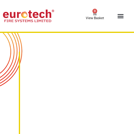
0
View Basket
Sygno-fi Wireless
Fire Range
Taking wireless
fire safety to the
next level
Welcome to our new open protocol
EN54-4 wireless system.