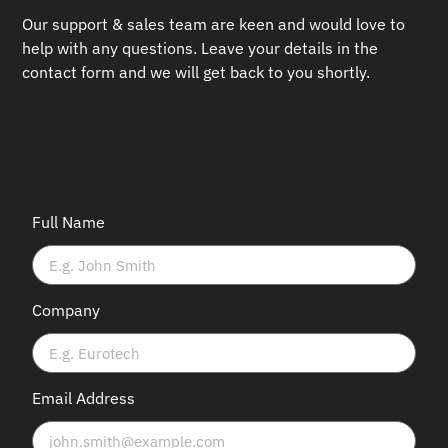
Our support & sales team are keen and would love to
help with any questions.
Leave your details in the
contact form and we will get back to you shortly.
Full Name
Company
Email Address