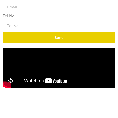
Tel No.
Send