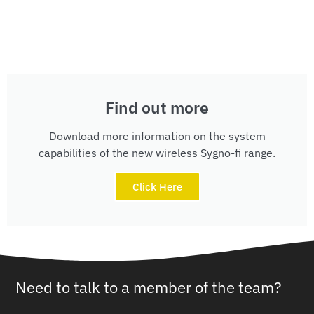
Find out more
Download more information on the system
capabilities of the new wireless Sygno-fi range.
Click Here
Need to talk to a member of the team?