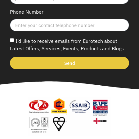
Phone Number
I’d like to receive emails from Eurotech about
Latest Offers, Services, Events, Products and Blogs
Send