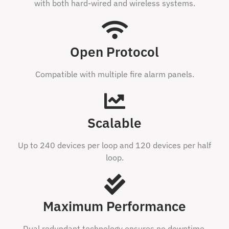
with both hard-wired and wireless systems.
Open Protocol
Compatible with multiple fire alarm panels.
Scalable
Up to 240 devices per loop and 120 devices per half
loop.
Maximum Performance
Dual redundant technology ensures no downtime.