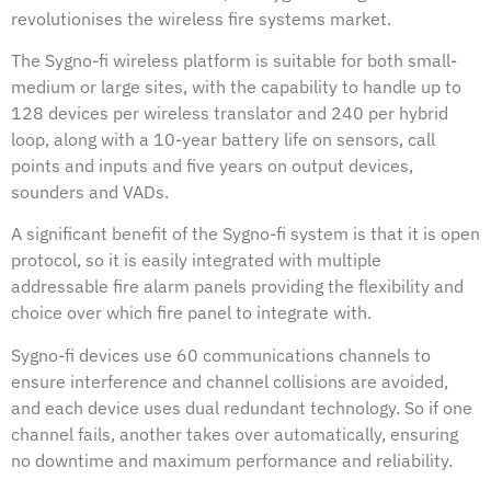
revolutionises the wireless fire systems market.
The Sygno-fi wireless platform is suitable for both small-
medium or large sites, with the capability to handle up to
128 devices per wireless translator and 240 per hybrid
loop, along with a 10-year battery life on sensors, call
points and inputs and five years on output devices,
sounders and VADs.
A significant benefit of the Sygno-fi system is that it is open
protocol, so it is easily integrated with multiple
addressable fire alarm panels providing the flexibility and
choice over which fire panel to integrate with.
Sygno-fi devices use 60 communications channels to
ensure interference and channel collisions are avoided,
and each device uses dual redundant technology. So if one
channel fails, another takes over automatically, ensuring
no downtime and maximum performance and reliability.