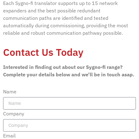
Each Sygno-fi translator supports up to 15 network
expanders and the best possible redundant
communication paths are identified and tested
automatically during commissioning, providing the most
reliable and robust communication pathway possible.
Contact Us Today
Interested in finding out about our Sygno-fi range?
Complete your details below and we’ll be in touch asap.
Name
Company
Email