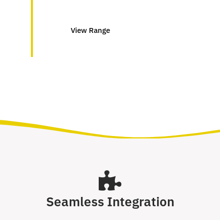
View Range
Seamless Integration