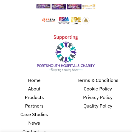
Home
Terms & Conditions
About
Cookie Policy
Products
Privacy Policy
Partners
Quality Policy
Case Studies
News
Contact Us