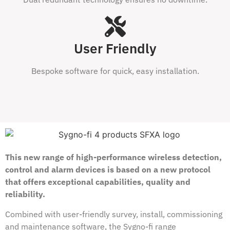
User Friendly
Bespoke software for quick, easy installation.
This new range of high-performance wireless detection,
control and alarm devices is based on a new protocol
that offers exceptional capabilities, quality and
reliability.
Combined with user-friendly survey, install, commissioning
and maintenance software, the Sygno-fi range