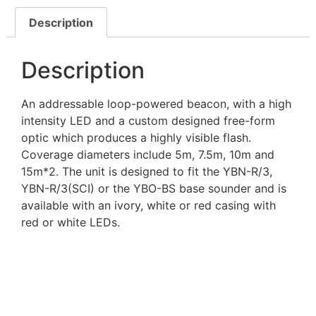
Description
Description
An addressable loop-powered beacon, with a high
intensity LED and a custom designed free-form
optic which produces a highly visible flash.
Coverage diameters include 5m, 7.5m, 10m and
15m*2. The unit is designed to fit the YBN-R/3,
YBN-R/3(SCI) or the YBO-BS base sounder and is
available with an ivory, white or red casing with
red or white LEDs.