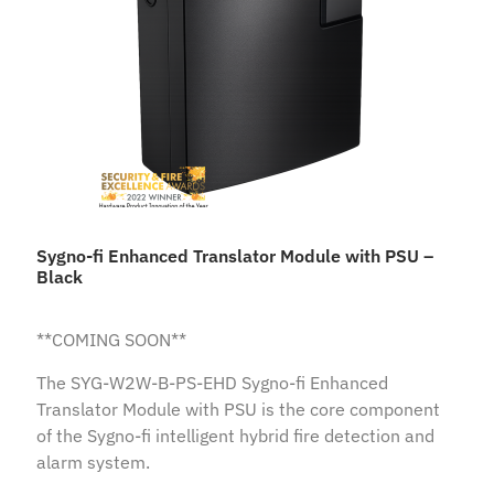
Sygno-fi Enhanced Translator Module with PSU –
Black
**COMING SOON**
The SYG-W2W-B-PS-EHD Sygno-fi Enhanced
Translator Module with PSU is the core component
of the Sygno-fi intelligent hybrid fire detection and
alarm system.