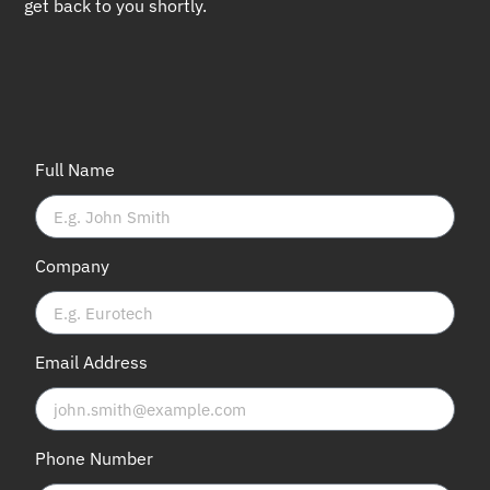
get back to you shortly.
Full Name
Company
Email Address
Phone Number