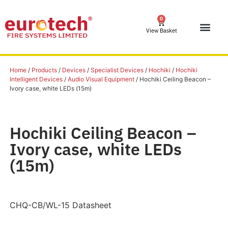
0
View Basket
Home
/
Products
/
Devices
/
Specialist Devices
/
Hochiki
/
Hochiki
Intelligent Devices
/
Audio Visual Equipment
/ Hochiki Ceiling Beacon –
Ivory case, white LEDs (15m)
Hochiki Ceiling Beacon –
Ivory case, white LEDs
(15m)
CHQ-CB/WL-15 Datasheet