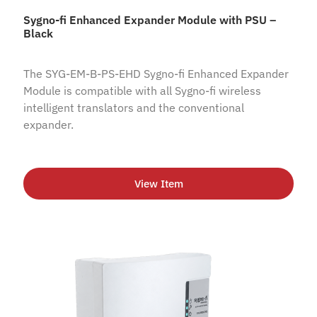
Sygno-fi Enhanced Expander Module with PSU –
Black
The SYG-EM-B-PS-EHD Sygno-fi Enhanced Expander
Module is compatible with all Sygno-fi wireless
intelligent translators and the conventional
expander.
View Item