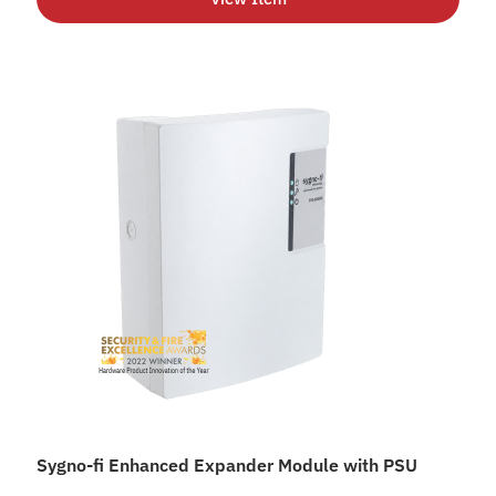
Sygno-fi Enhanced Expander Module with PSU