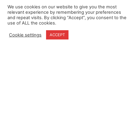
We use cookies on our website to give you the most
relevant experience by remembering your preferences
and repeat visits. By clicking “Accept”, you consent to the
use of ALL the cookies.
Cookie settings
ACCEPT
Home
Terms & Conditions
About
Cookie Policy
Products
Privacy Policy
Partners
Quality Policy
Case Studies
News
Contact Us
18-20 Stratfield Park
Elettra Avenue