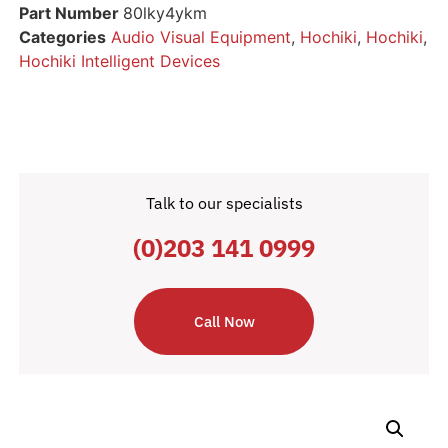
Part Number
80lky4ykm
Categories
Audio Visual Equipment
,
Hochiki
,
Hochiki
,
Hochiki Intelligent Devices
Talk to our specialists
(0)203 141 0999
Call Now