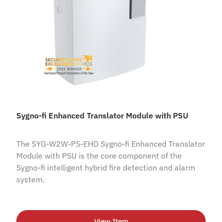
Sygno-fi Enhanced Translator Module with PSU
The SYG-W2W-PS-EHD Sygno-fi Enhanced Translator
Module with PSU is the core component of the
Sygno-fi intelligent hybrid fire detection and alarm
system.
View Item