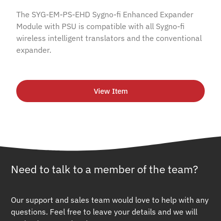
The SYG-EM-PS-EHD Sygno-fi Enhanced Expander
Module with PSU is compatible with all Sygno-fi
wireless intelligent translators and the conventional
expander.
View Item
Need to talk to a member of the team?
Our support and sales team would love to help with any
questions. Feel free to leave your details and we will