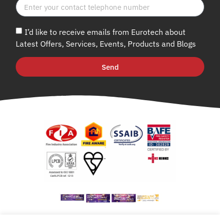
I’d like to receive emails from Eurotech about
Latest Offers, Services, Events, Products and Blogs
Send