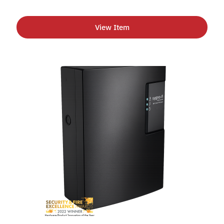
View Item