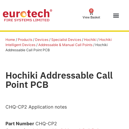
0
View Basket
Home
/
Products
/
Devices
/
Specialist Devices
/
Hochiki
/
Hochiki
Intelligent Devices
/
Addressable & Manual Call Points
/ Hochiki
Addressable Call Point PCB
Hochiki Addressable Call
Point PCB
CHQ-CP2 Application notes
Part Number
CHQ-CP2