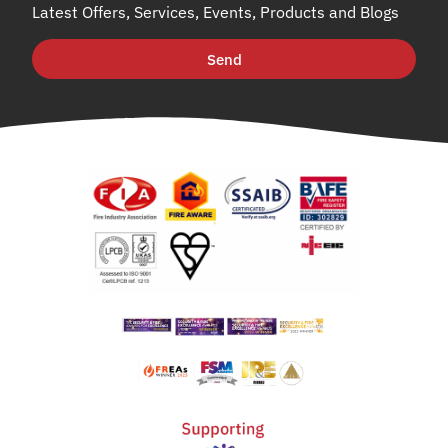
Latest Offers, Services, Events, Products and Blogs
Send