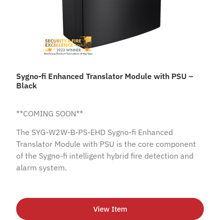
Sygno-fi Enhanced Translator Module with PSU –
Black
**COMING SOON**
The SYG-W2W-B-PS-EHD Sygno-fi Enhanced
Translator Module with PSU is the core component
of the Sygno-fi intelligent hybrid fire detection and
alarm system.
View Item