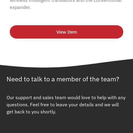
expander.
View Item
Need to talk to a member of the team?
Our support and sales team would love to help with any
questions. Feel free to leave your details and we will
get back to you shortly.