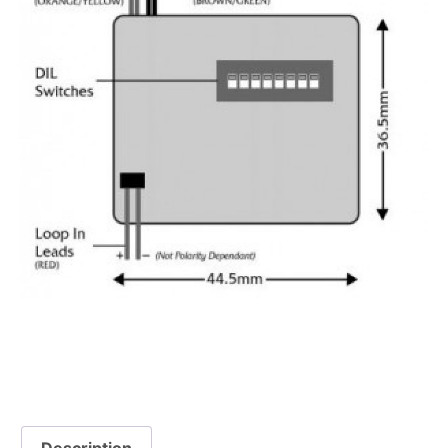
Description