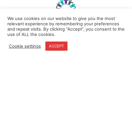
We use cookies on our website to give you the most
relevant experience by remembering your preferences
and repeat visits. By clicking “Accept”, you consent to the
use of ALL the cookies.
Home
Terms & Conditions
About
Cookie Policy
Cookie settings
ACCEPT
Products
Privacy Policy
Partners
Quality Policy
Case Studies
News
Contact Us
18-20 Stratfield Park
Elettra Avenue
Waterlooville
PO7 7XN
United Kingdom