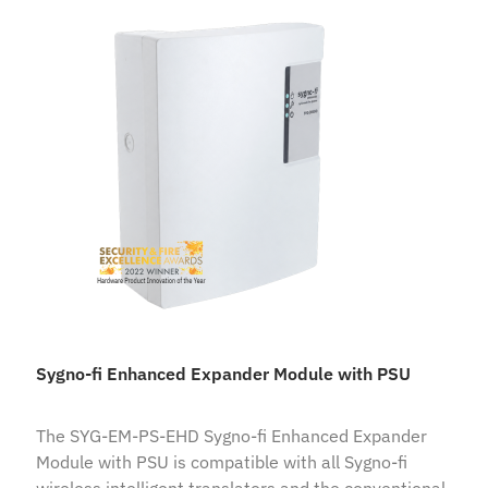
Sygno-fi Enhanced Expander Module with PSU
The SYG-EM-PS-EHD Sygno-fi Enhanced Expander
Module with PSU is compatible with all Sygno-fi
wireless intelligent translators and the conventional