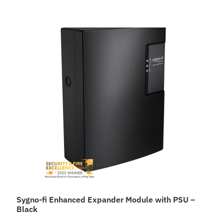
Sygno-fi Enhanced Expander Module with PSU –
Black