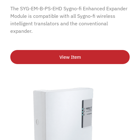
The SYG-EM-B-PS-EHD Sygno-fi Enhanced Expander
Module is compatible with all Sygno-fi wireless
intelligent translators and the conventional
expander.
View Item