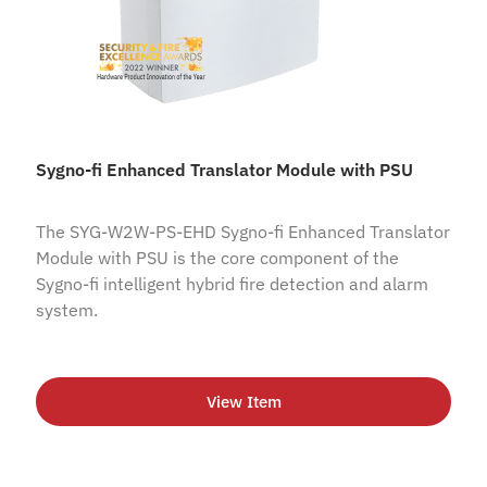
Sygno-fi Enhanced Translator Module with PSU
The SYG-W2W-PS-EHD Sygno-fi Enhanced Translator
Module with PSU is the core component of the
Sygno-fi intelligent hybrid fire detection and alarm
system.
View Item