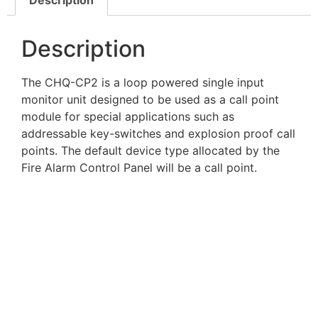
Description
The CHQ-CP2 is a loop powered single input
monitor unit designed to be used as a call point
module for special applications such as
addressable key-switches and explosion proof call
points. The default device type allocated by the
Fire Alarm Control Panel will be a call point.