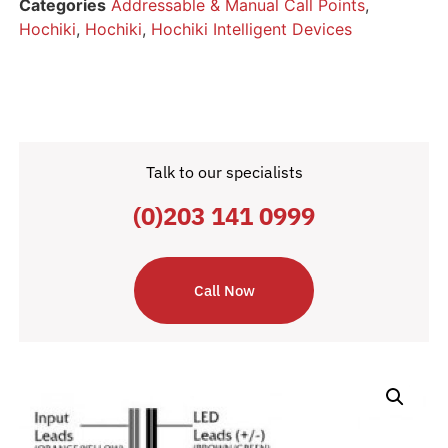
Categories
Addressable & Manual Call Points
,
Hochiki
,
Hochiki
,
Hochiki Intelligent Devices
Talk to our specialists
(0)203 141 0999
Call Now