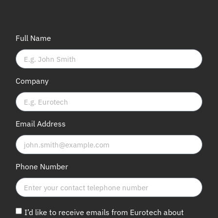
Full Name
Company
Email Address
Phone Number
I’d like to receive emails from Eurotech about