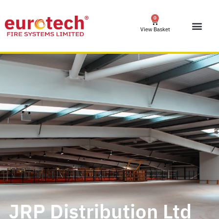
0
View Basket
JRP Distribution Ltd