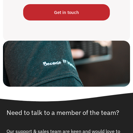
Get in touch
Need to talk to a member of the team?
Our support & sales team are keen and would love to