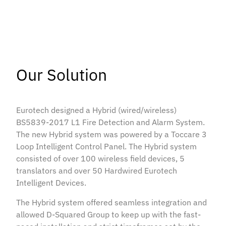
Our Solution
Eurotech designed a Hybrid (wired/wireless)
BS5839-2017 L1 Fire Detection and Alarm System.
The new Hybrid system was powered by a Toccare 3
Loop Intelligent Control Panel. The Hybrid system
consisted of over 100 wireless field devices, 5
translators and over 50 Hardwired Eurotech
Intelligent Devices.
The Hybrid system offered seamless integration and
allowed D-Squared Group to keep up with the fast-