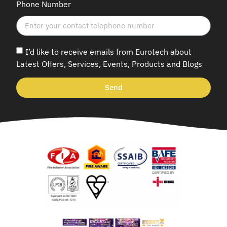
Phone Number
I’d like to receive emails from Eurotech about
Latest Offers, Services, Events, Products and Blogs
Send