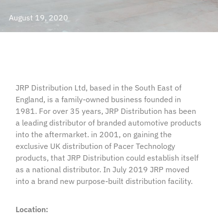
August 19, 2020
JRP Distribution Ltd, based in the South East of
England, is a family-owned business founded in
1981. For over 35 years, JRP Distribution has been
a leading distributor of branded automotive products
into the aftermarket. in 2001, on gaining the
exclusive UK distribution of Pacer Technology
products, that JRP Distribution could establish itself
as a national distributor. In July 2019 JRP moved
into a brand new purpose-built distribution facility.
Location: