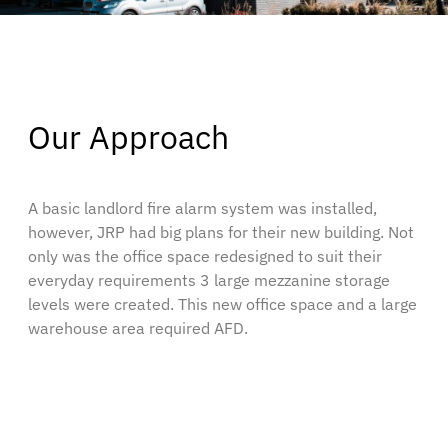
Our Approach
A basic landlord fire alarm system was installed,
however, JRP had big plans for their new building. Not
only was the office space redesigned to suit their
everyday requirements 3 large mezzanine storage
levels were created. This new office space and a large
warehouse area required AFD.