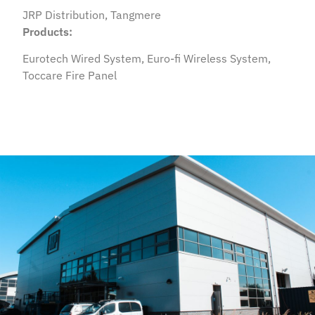
JRP Distribution, Tangmere
Products:
Eurotech Wired System, Euro-fi Wireless System,
Toccare Fire Panel