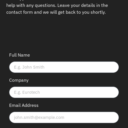
help with any questions.
Leave your details in the
contact form and we will get back to you shortly.
Full Name
Company
Email Address