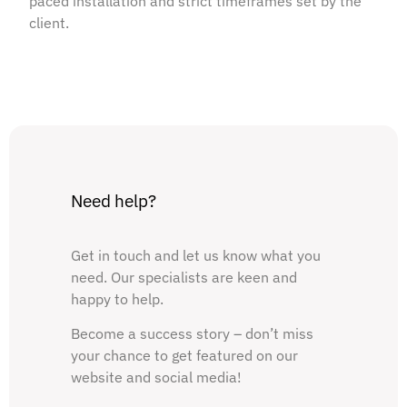
paced installation and strict timeframes set by the
client.
Need help?
Get in touch and let us know what you
need. Our specialists are keen and
happy to help.
Become a success story – don’t miss
your chance to get featured on our
website and social media!