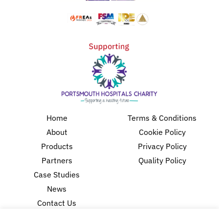
Home
Terms & Conditions
About
Cookie Policy
Products
Privacy Policy
Partners
Quality Policy
Case Studies
News
Contact Us