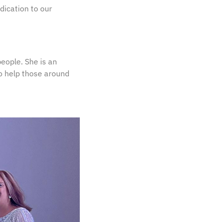
dication to our
people. She is an
o help those around