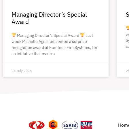
Managing Director’s Special
S
Award
w
Managing Director’s Special Award
Last
S
week Michelle Agius presented a surprise
s
recognition award at Eurotech Fire Systems, for
an initiative that made a
24 July 2026
2
Hom