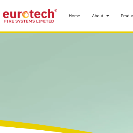
Home
About
Produ