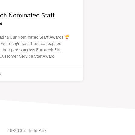
ch Nominated Staff
s
ating Our Nominated Staff Awards
 we recognised three colleagues
 their peers across Eurotech Fire
Customer Service Star Award:
26
18-20 Stratfield Park