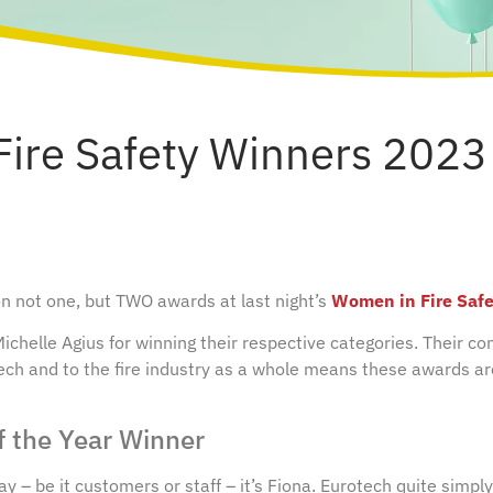
ire Safety Winners 2023
 not one, but TWO awards at last night’s
Women in Fire Saf
chelle Agius for winning their respective categories. Their co
ech and to the fire industry as a whole means these awards a
f the Year Winner
 – be it customers or staff – it’s Fiona. Eurotech quite simply