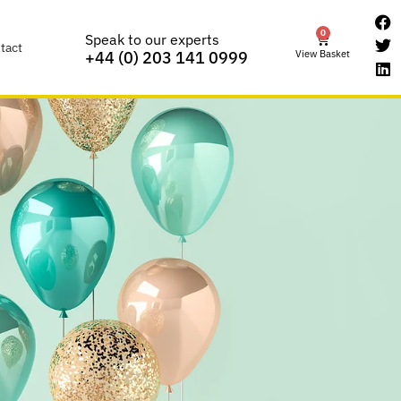
0
Speak to our experts
tact
View Basket
+44 (0) 203 141 0999