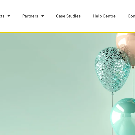
cts
Partners
Case Studies
Help Centre
Con