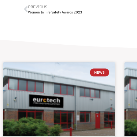
PREVIOUS
Women In Fire Safety Awards 2023
NEWS