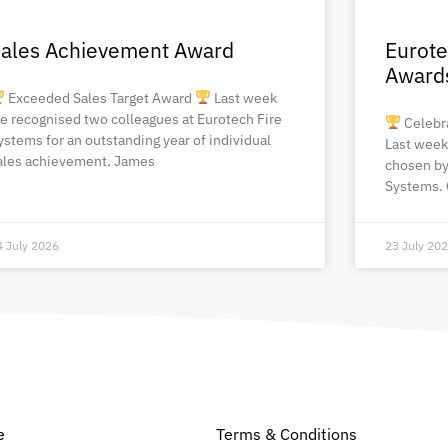
ales Achievement Award
Eurote
Award
Exceeded Sales Target Award
Last week
e recognised two colleagues at Eurotech Fire
Celebr
ystems for an outstanding year of individual
Last week
ales achievement. James
chosen by
Systems. 
4 July 2026
23 July 20
e
Terms & Conditions