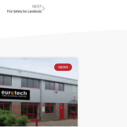
NEXT
Fire Safety for Landlords
NEWS