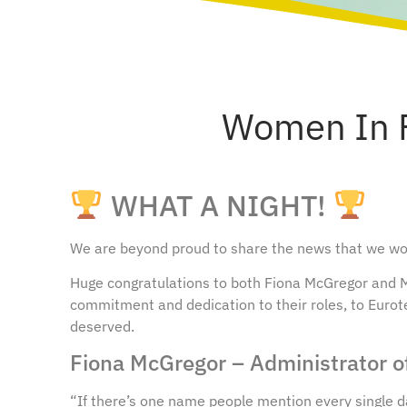
Women In F
WHAT A NIGHT!
We are beyond proud to share the news that we won
Huge congratulations to both Fiona McGregor and Mi
commitment and dedication to their roles, to Eurot
deserved.
Fiona McGregor – Administrator o
“If there’s one name people mention every single day