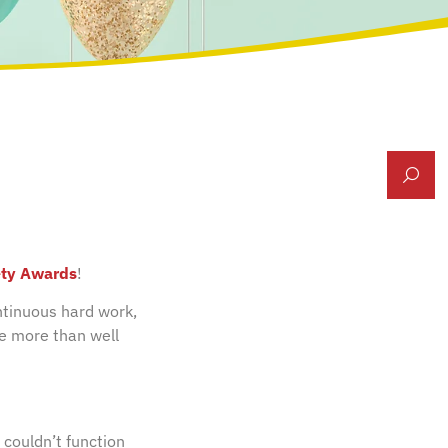
ety Awards
!
ntinuous hard work,
re more than well
 couldn’t function