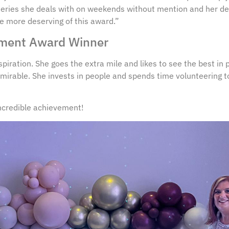
ueries she deals with on weekends without mention and her de
ne more deserving of this award.”
vement Award Winner
spiration. She goes the extra mile and likes to see the best in 
mirable. She invests in people and spends time volunteering t
incredible achievement!