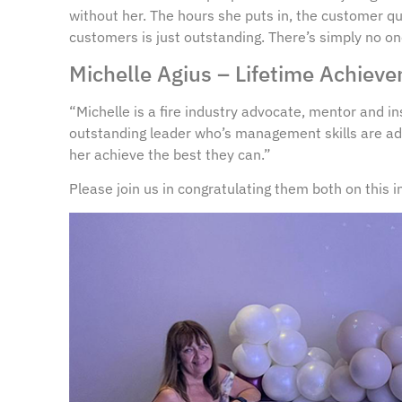
without her. The hours she puts in, the customer q
customers is just outstanding. There’s simply no o
Michelle Agius – Lifetime Achie
“Michelle is a fire industry advocate, mentor and in
outstanding leader who’s management skills are ad
her achieve the best they can.”
Please join us in congratulating them both on this 