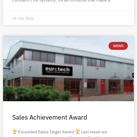
24 July 2026
NEWS
Sales Achievement Award
Exceeded Sales Target Award
Last week we