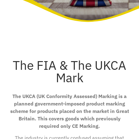
The FIA & The UKCA
Mark
The UKCA (UK Conformity Assessed) Marking is a
planned government-imposed product marking
scheme for products placed on the market in Great
Britain. This covers goods which previously
required only CE Marking.
The industry is currently confused assuming that