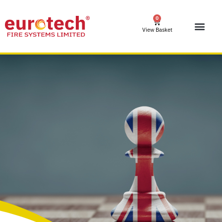
0
View Basket