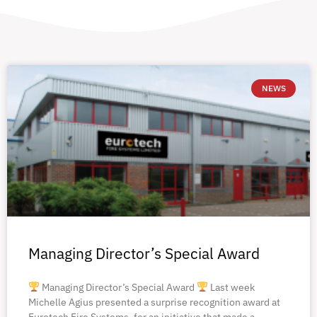
NEWS
Managing Director’s Special Award
Managing Director’s Special Award
Last week
Michelle Agius presented a surprise recognition award at
Eurotech Fire Systems, for an initiative that made a