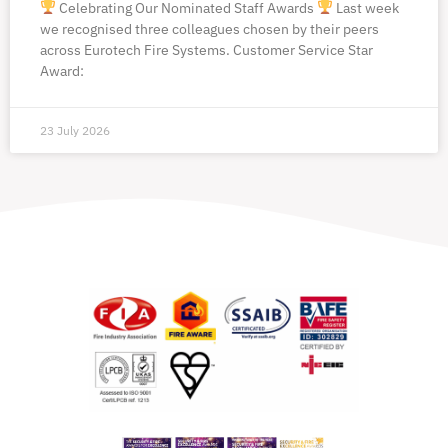
Celebrating Our Nominated Staff Awards
Last week
we recognised three colleagues chosen by their peers
across Eurotech Fire Systems. Customer Service Star
Award:
23 July 2026