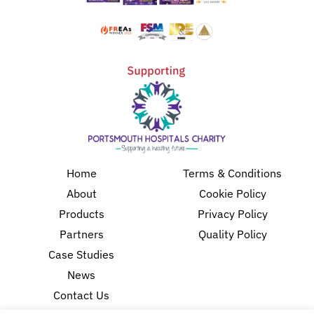
Home
Terms & Conditions
About
Cookie Policy
Products
Privacy Policy
Partners
Quality Policy
Case Studies
News
Contact Us