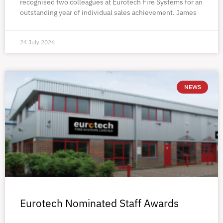
recognised two colleagues at Eurotech Fire Systems for an
outstanding year of individual sales achievement. James
24 July 2026
NEWS
Eurotech Nominated Staff Awards