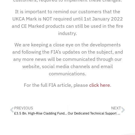
It is important to remind our customers that the
UKCA Mark is NOT required until 1st January 2022
and CE Marked products can still be used in the fire
industry.
We are keeping a close eye on the developments
and following the FIA’s updates on the subject, and
any more news will be communicated through our
website, social media channels and email
communications.
For the full FIA article, please
click here
.
PREVIOUS
NEXT
£3.5 Bn. High-Rise Cladding Fund Announced
Our Dedicated Technical Support Service