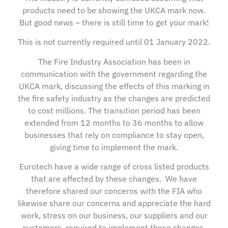
products need to be showing the UKCA mark now.
But good news – there is still time to get your mark!
This is not currently required until 01 January 2022.
The Fire Industry Association has been in
communication with the government regarding the
UKCA mark, discussing the effects of this marking in
the fire safety industry as the changes are predicted
to cost millions. The transition period has been
extended from 12 months to 36 months to allow
businesses that rely on compliance to stay open,
giving time to implement the mark.
Eurotech have a wide range of cross listed products
that are affected by these changes. We have
therefore shared our concerns with the FIA who
likewise share our concerns and appreciate the hard
work, stress on our business, our suppliers and our
customers, required to implement these changes.