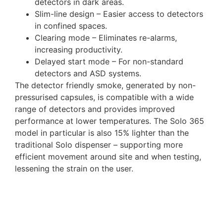
detectors in dark areas.
Slim-line design – Easier access to detectors
in confined spaces.
Clearing mode – Eliminates re-alarms,
increasing productivity.
Delayed start mode – For non-standard
detectors and ASD systems.
The detector friendly smoke, generated by non-
pressurised capsules, is compatible with a wide
range of detectors and provides improved
performance at lower temperatures. The Solo 365
model in particular is also 15% lighter than the
traditional Solo dispenser – supporting more
efficient movement around site and when testing,
lessening the strain on the user.