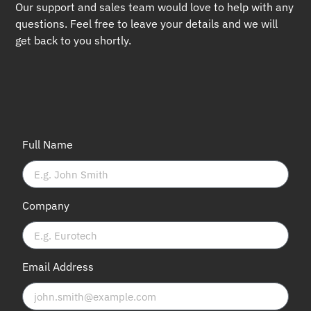
Our support and sales team would love to help with any
questions. Feel free to leave your details and we will
get back to you shortly.
Full Name
Company
Email Address