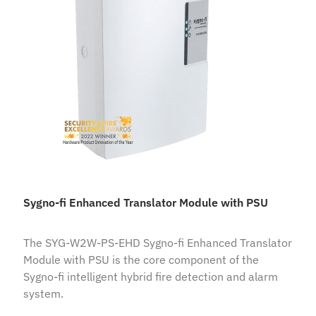
Sygno-fi Enhanced Translator Module with PSU
The SYG-W2W-PS-EHD Sygno-fi Enhanced Translator
Module with PSU is the core component of the
Sygno-fi intelligent hybrid fire detection and alarm
system.