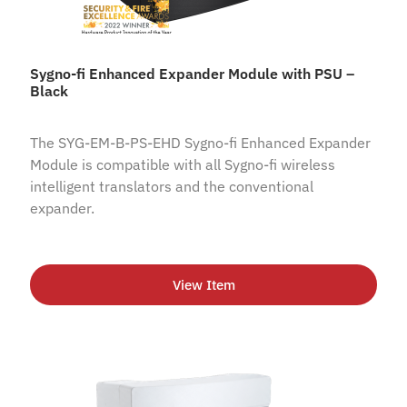
Sygno-fi Enhanced Expander Module with PSU –
Black
The SYG-EM-B-PS-EHD Sygno-fi Enhanced Expander
Module is compatible with all Sygno-fi wireless
intelligent translators and the conventional
expander.
View Item