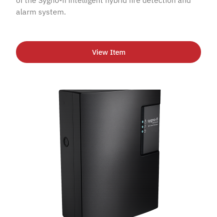
alarm system.
View Item