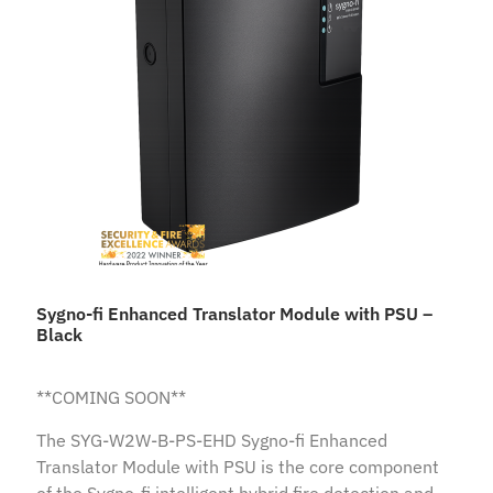
Sygno-fi Enhanced Translator Module with PSU –
Black
**COMING SOON**
The SYG-W2W-B-PS-EHD Sygno-fi Enhanced
Translator Module with PSU is the core component
of the Sygno-fi intelligent hybrid fire detection and