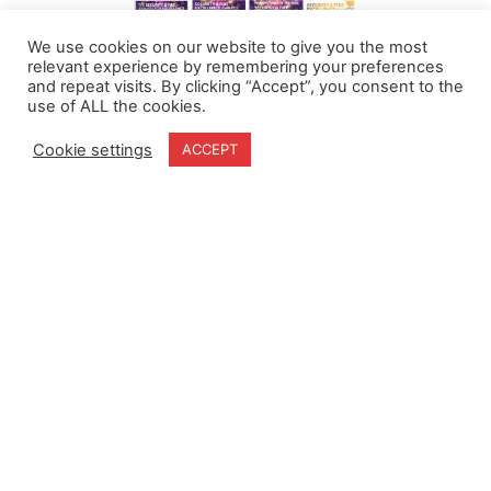
We use cookies on our website to give you the most
relevant experience by remembering your preferences
and repeat visits. By clicking “Accept”, you consent to the
use of ALL the cookies.
Cookie settings
ACCEPT
Home
Terms & Conditions
About
Cookie Policy
Products
Privacy Policy
Partners
Quality Policy
Case Studies
News
Contact Us