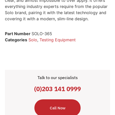
clear, and almost impossible to over apply. It offers
everything industry experts require from the popular
Solo brand, pairing it with the latest technology and
covering it with a modern, slim-line design.
Part Number
SOLO-365
Categories
Solo
,
Testing Equipment
Talk to our specialists
(0)203 141 0999
Call Now