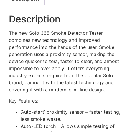
Description
The new Solo 365 Smoke Detector Tester
combines new technology and improved
performance into the hands of the user. Smoke
generation uses a proximity sensor, making the
device quicker to test, faster to clear, and almost
impossible to over apply. It offers everything
industry experts require from the popular Solo
brand, pairing it with the latest technology and
covering it with a modern, slim-line design.
Key Features:
‘Auto-start’ proximity sensor – faster testing,
less smoke waste.
Auto-LED torch – Allows simple testing of