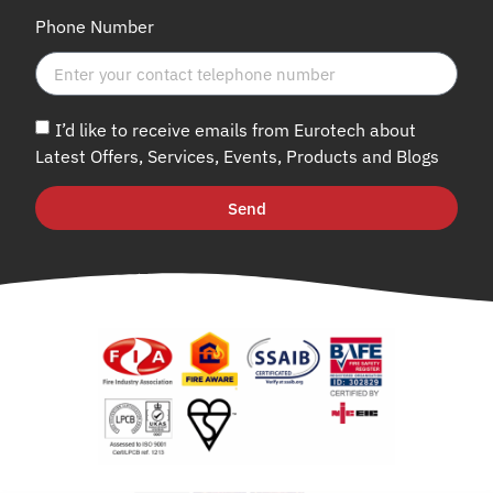
Phone Number
I’d like to receive emails from Eurotech about
Latest Offers, Services, Events, Products and Blogs
Send