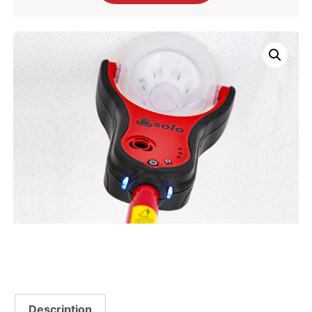
Description