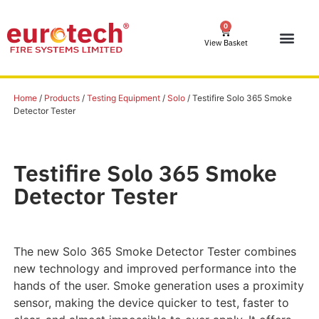
0
View Basket
Home
/
Products
/
Testing Equipment
/
Solo
/ Testifire Solo 365 Smoke
Detector Tester
Testifire Solo 365 Smoke
Detector Tester
The new Solo 365 Smoke Detector Tester combines
new technology and improved performance into the
hands of the user. Smoke generation uses a proximity
sensor, making the device quicker to test, faster to