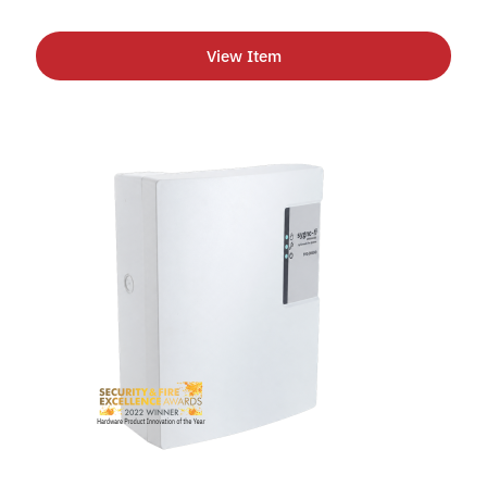
View Item