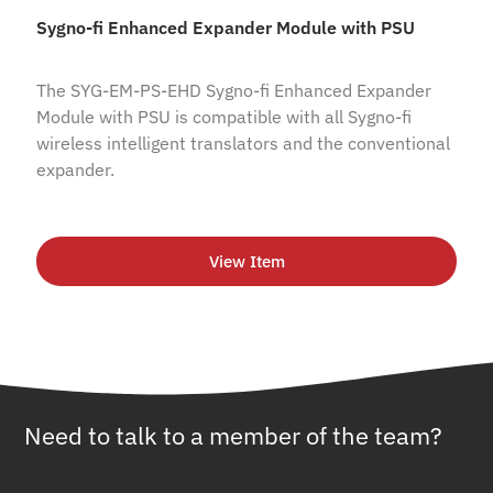
Sygno-fi Enhanced Expander Module with PSU
The SYG-EM-PS-EHD Sygno-fi Enhanced Expander
Module with PSU is compatible with all Sygno-fi
wireless intelligent translators and the conventional
expander.
View Item
Need to talk to a member of the team?