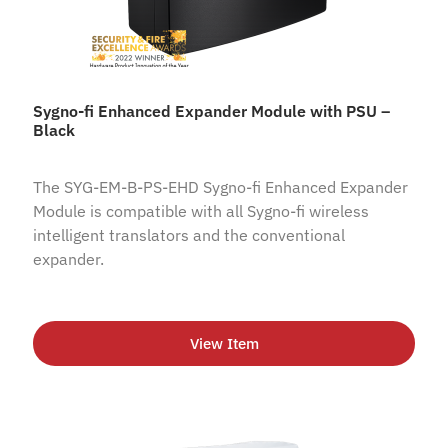
Sygno-fi Enhanced Expander Module with PSU –
Black
The SYG-EM-B-PS-EHD Sygno-fi Enhanced Expander
Module is compatible with all Sygno-fi wireless
intelligent translators and the conventional
expander.
View Item