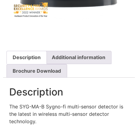
Description
Additional information
Brochure Download
Description
The SYG-MA-B Sygno-fi multi-sensor detector is
the latest in wireless multi-sensor detector
technology.