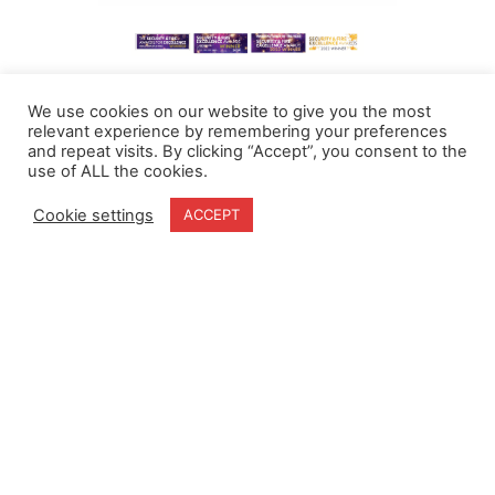
We use cookies on our website to give you the most
relevant experience by remembering your preferences
and repeat visits. By clicking “Accept”, you consent to the
use of ALL the cookies.
Cookie settings
ACCEPT
Home
Terms & Conditions
About
Cookie Policy
Products
Privacy Policy
Partners
Quality Policy
Case Studies
News