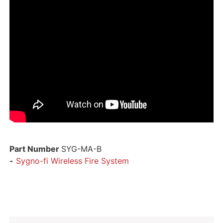
Part Number
SYG-MA-B
-
Sygno-fi Wireless Fire System