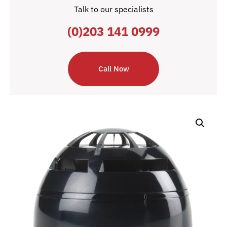
Talk to our specialists
(0)203 141 0999
Call Now