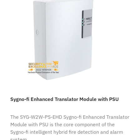
Sygno-fi Enhanced Translator Module with PSU
The SYG-W2W-PS-EHD Sygno-fi Enhanced Translator
Module with PSU is the core component of the
Sygno-fi intelligent hybrid fire detection and alarm
system.