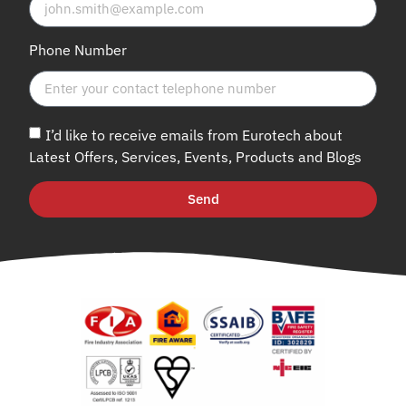
Phone Number
I’d like to receive emails from Eurotech about
Latest Offers, Services, Events, Products and Blogs
Send