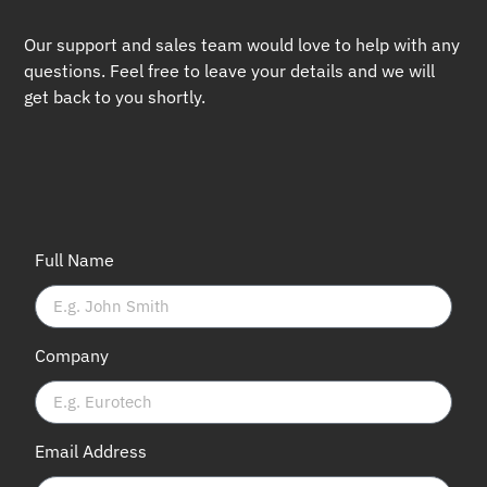
Our support and sales team would love to help with any
questions. Feel free to leave your details and we will
get back to you shortly.
Full Name
Company
Email Address