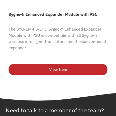
Sygno-fi Enhanced Expander Module with PSU
The SYG-EM-PS-EHD Sygno-fi Enhanced Expander
Module with PSU is compatible with all Sygno-fi
wireless intelligent translators and the conventional
expander.
View Item
Need to talk to a member of the team?