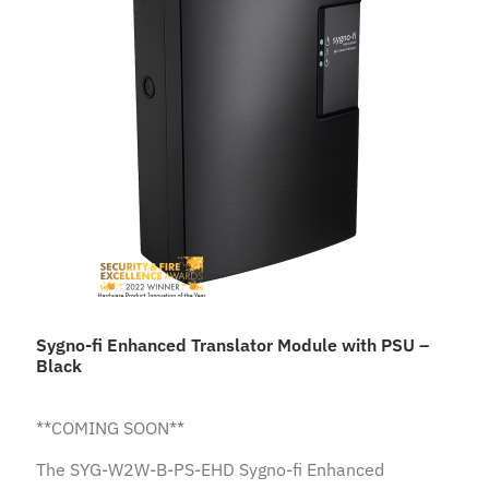
Sygno-fi Enhanced Translator Module with PSU –
Black
**COMING SOON**
The SYG-W2W-B-PS-EHD Sygno-fi Enhanced