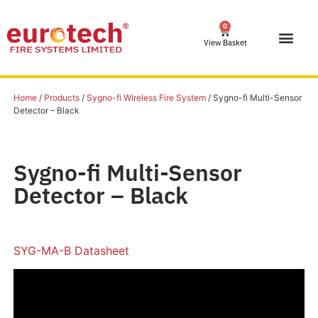
0
View Basket
Home
/
Products
/
Sygno-fi Wireless Fire System
/ Sygno-fi Multi-Sensor
Detector – Black
Sygno-fi Multi-Sensor
Detector – Black
SYG-MA-B Datasheet