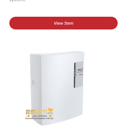
View Item