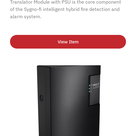
Translator Module with PSU is the core component
of the Sygno-fi intelligent hybrid fire detection and
alarm system.
View Item