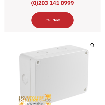
(0)203 141 0999
Call Now