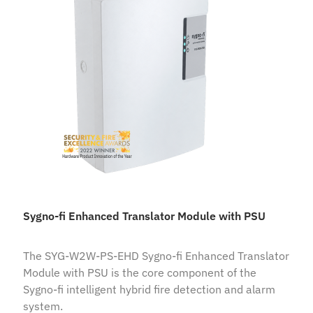
Sygno-fi Enhanced Translator Module with PSU
The SYG-W2W-PS-EHD Sygno-fi Enhanced Translator
Module with PSU is the core component of the
Sygno-fi intelligent hybrid fire detection and alarm
system.