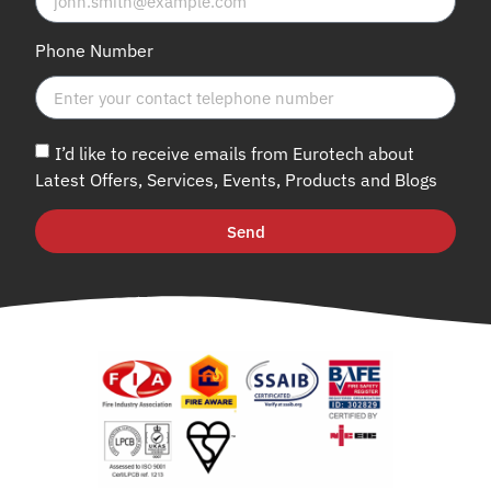
Phone Number
I’d like to receive emails from Eurotech about
Latest Offers, Services, Events, Products and Blogs
Send