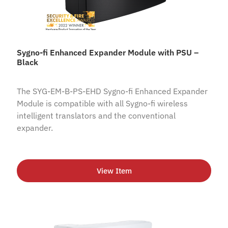
Sygno-fi Enhanced Expander Module with PSU –
Black
The SYG-EM-B-PS-EHD Sygno-fi Enhanced Expander
Module is compatible with all Sygno-fi wireless
intelligent translators and the conventional
expander.
View Item