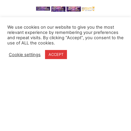
We use cookies on our website to give you the most
relevant experience by remembering your preferences
and repeat visits. By clicking “Accept”, you consent to the
use of ALL the cookies.
Cookie settings
ACCEPT
Home
Terms & Conditions
About
Cookie Policy
Products
Privacy Policy
Partners
Quality Policy
Case Studies
News