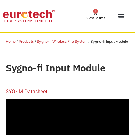
0
View Basket
Home
/
Products
/
Sygno-fi Wireless Fire System
/ Sygno-fi Input Module
Sygno-fi Input Module
SYG-IM Datasheet