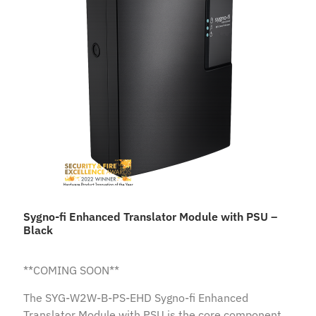
Sygno-fi Enhanced Translator Module with PSU –
Black
**COMING SOON**
The SYG-W2W-B-PS-EHD Sygno-fi Enhanced
Translator Module with PSU is the core component