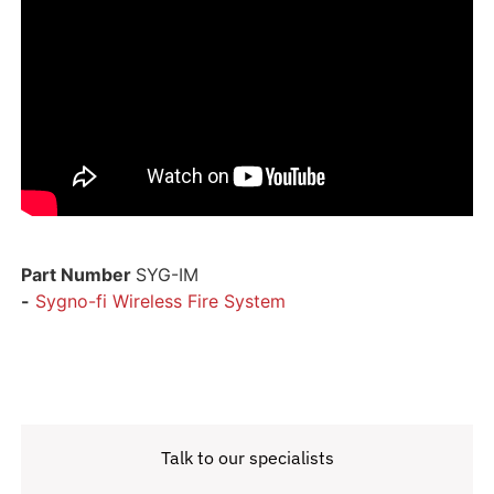
Part Number
SYG-IM
-
Sygno-fi Wireless Fire System
Talk to our specialists