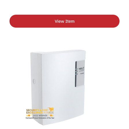
View Item