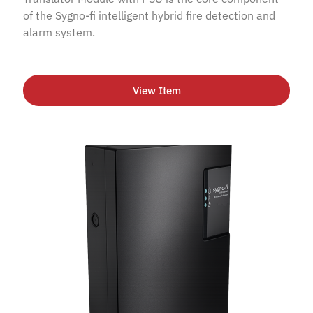
of the Sygno-fi intelligent hybrid fire detection and
alarm system.
View Item