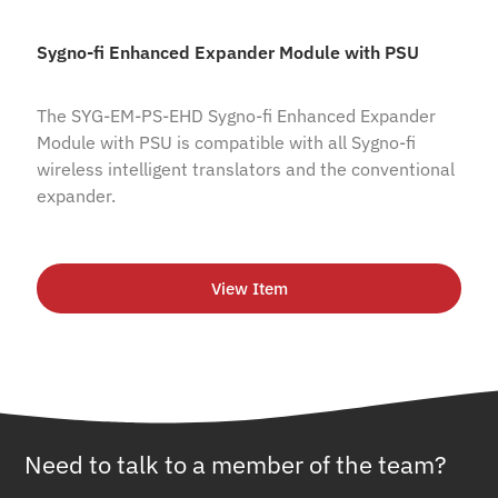
Sygno-fi Enhanced Expander Module with PSU
The SYG-EM-PS-EHD Sygno-fi Enhanced Expander
Module with PSU is compatible with all Sygno-fi
wireless intelligent translators and the conventional
expander.
View Item
Need to talk to a member of the team?