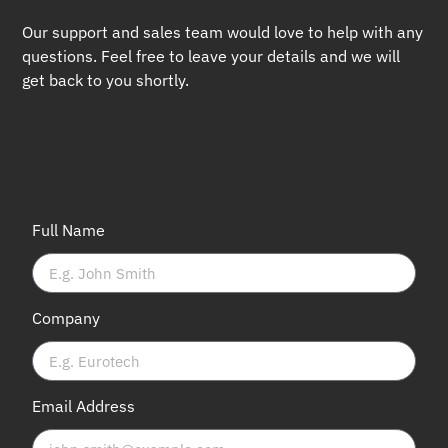
Our support and sales team would love to help with any
questions. Feel free to leave your details and we will
get back to you shortly.
Full Name
Company
Email Address