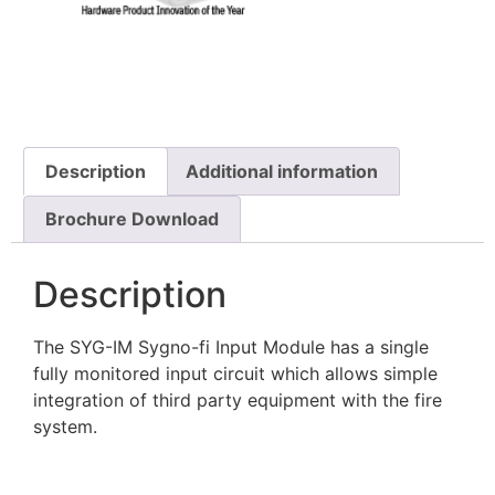
Description
Additional information
Brochure Download
Description
The SYG-IM Sygno-fi Input Module has a single
fully monitored input circuit which allows simple
integration of third party equipment with the fire
system.