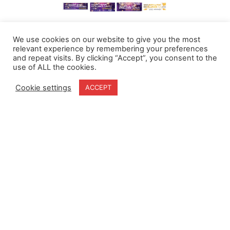
We use cookies on our website to give you the most
relevant experience by remembering your preferences
and repeat visits. By clicking “Accept”, you consent to the
use of ALL the cookies.
Cookie settings
ACCEPT
Home
Terms & Conditions
About
Cookie Policy
Products
Privacy Policy
Partners
Quality Policy
Case Studies
News
Contact Us