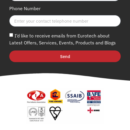
Phone Number
I’d like to receive emails from Eurotech about
Latest Offers, Services, Events, Products and Blogs
Send