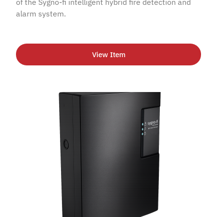
of the Sygno-fi intelligent hybrid fire detection and
alarm system.
View Item