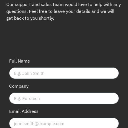
Our support and sales team would love to help with any
questions. Feel free to leave your details and we will
get back to you shortly.
Full Name
Company
Email Address