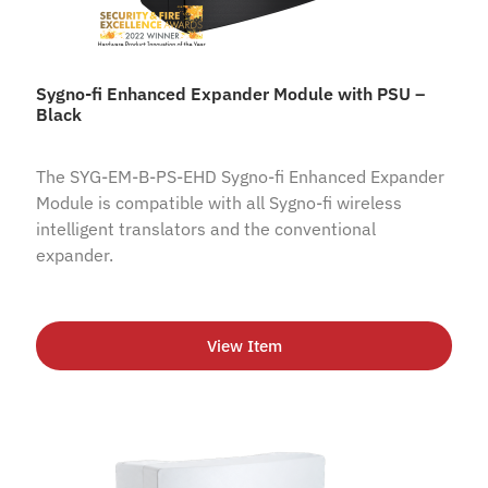
Sygno-fi Enhanced Expander Module with PSU –
Black
The SYG-EM-B-PS-EHD Sygno-fi Enhanced Expander
Module is compatible with all Sygno-fi wireless
intelligent translators and the conventional
expander.
View Item