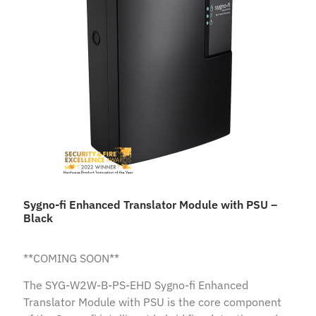
Sygno-fi Enhanced Translator Module with PSU –
Black
**COMING SOON**
The SYG-W2W-B-PS-EHD Sygno-fi Enhanced
Translator Module with PSU is the core component