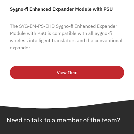
Sygno-fi Enhanced Expander Module with PSU
The SYG-EM-PS-EHD Sygno-fi Enhanced Expander
Module with PSU is compatible with all Sygno-fi
wireless intelligent translators and the conventional
expander.
View Item
Need to talk to a member of the team?