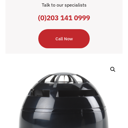
Talk to our specialists
(0)203 141 0999
Call Now