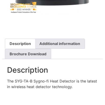
Description
Additional information
Brochure Download
Description
The SYG-TA-B Sygno-fi Heat Detector is the latest
in wireless heat detector technology.