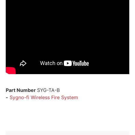
Part Number
SYG-TA-B
-
Sygno-fi Wireless Fire System