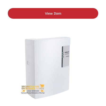
View Item