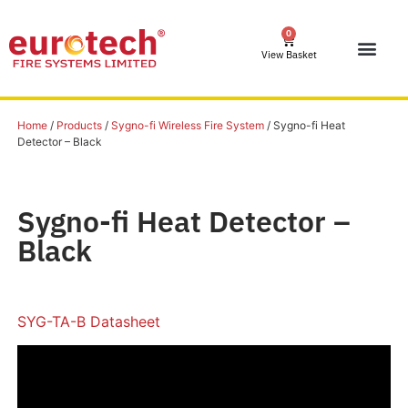
0
View Basket
Home
/
Products
/
Sygno-fi Wireless Fire System
/ Sygno-fi Heat
Detector – Black
Sygno-fi Heat Detector –
Black
SYG-TA-B Datasheet