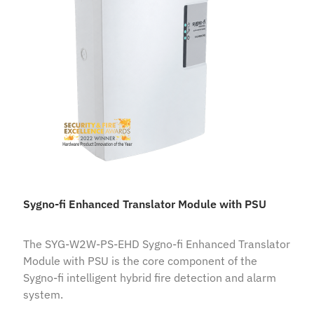
Sygno-fi Enhanced Translator Module with PSU
The SYG-W2W-PS-EHD Sygno-fi Enhanced Translator
Module with PSU is the core component of the
Sygno-fi intelligent hybrid fire detection and alarm
system.