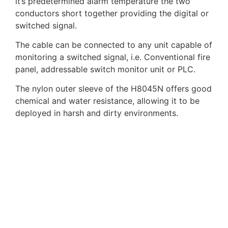
it’s predetermined alarm temperature the two
conductors short together providing the digital or
switched signal.
The cable can be connected to any unit capable of
monitoring a switched signal, i.e. Conventional fire
panel, addressable switch monitor unit or PLC.
The nylon outer sleeve of the H8045N offers good
chemical and water resistance, allowing it to be
deployed in harsh and dirty environments.