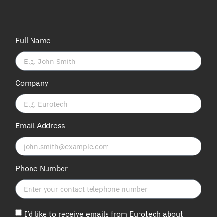
Full Name
Company
Email Address
Phone Number
I’d like to receive emails from Eurotech about