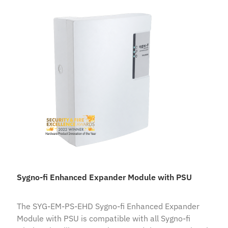
Sygno-fi Enhanced Expander Module with PSU
The SYG-EM-PS-EHD Sygno-fi Enhanced Expander
Module with PSU is compatible with all Sygno-fi