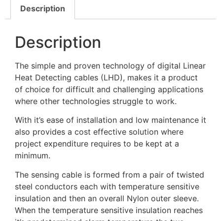
Description
Description
The simple and proven technology of digital Linear
Heat Detecting cables (LHD), makes it a product
of choice for difficult and challenging applications
where other technologies struggle to work.
With it’s ease of installation and low maintenance it
also provides a cost effective solution where
project expenditure requires to be kept at a
minimum.
The sensing cable is formed from a pair of twisted
steel conductors each with temperature sensitive
insulation and then an overall Nylon outer sleeve.
When the temperature sensitive insulation reaches