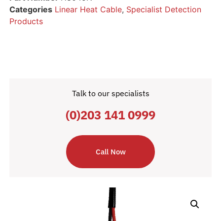
Categories
Linear Heat Cable
,
Specialist Detection
Products
Talk to our specialists
(0)203 141 0999
Call Now