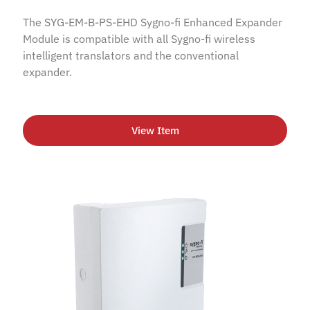
The SYG-EM-B-PS-EHD Sygno-fi Enhanced Expander
Module is compatible with all Sygno-fi wireless
intelligent translators and the conventional
expander.
View Item