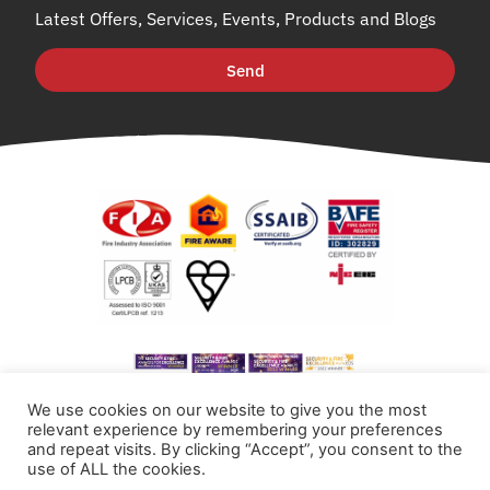
Latest Offers, Services, Events, Products and Blogs
Send
We use cookies on our website to give you the most
relevant experience by remembering your preferences
and repeat visits. By clicking “Accept”, you consent to the
use of ALL the cookies.