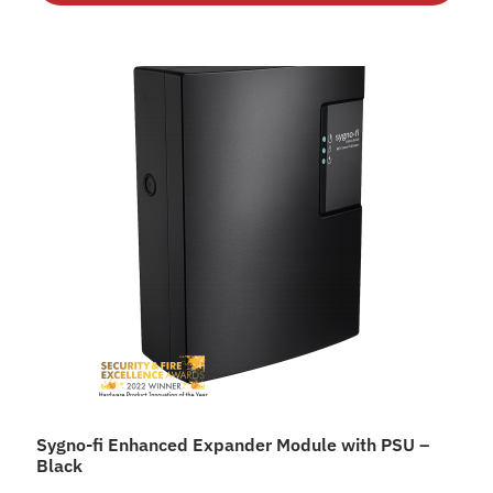
Sygno-fi Enhanced Expander Module with PSU –
Black