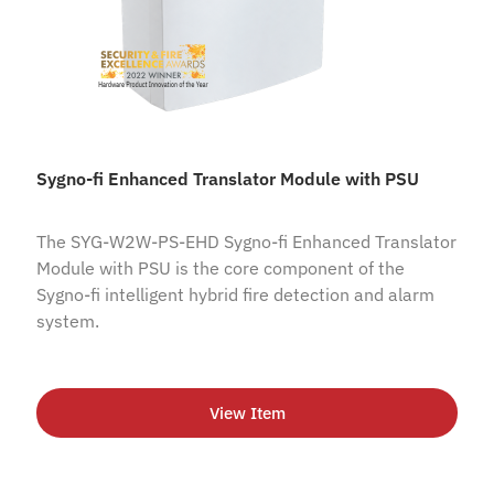
Sygno-fi Enhanced Translator Module with PSU
The SYG-W2W-PS-EHD Sygno-fi Enhanced Translator
Module with PSU is the core component of the
Sygno-fi intelligent hybrid fire detection and alarm
system.
View Item