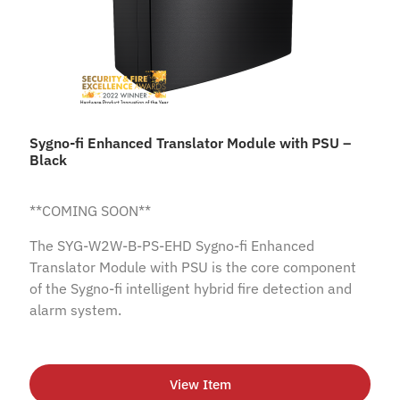
Sygno-fi Enhanced Translator Module with PSU –
Black
**COMING SOON**
The SYG-W2W-B-PS-EHD Sygno-fi Enhanced
Translator Module with PSU is the core component
of the Sygno-fi intelligent hybrid fire detection and
alarm system.
View Item