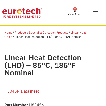
0
View Basket
Home
/
Products
/
Specialist Detection Products
/
Linear Heat
Cable
/ Linear Heat Detection (LHD) – 85°C, 185°F Nominal
Linear Heat Detection
(LHD) – 85°C, 185°F
Nominal
H8045N Datasheet
Part Number
H8045N