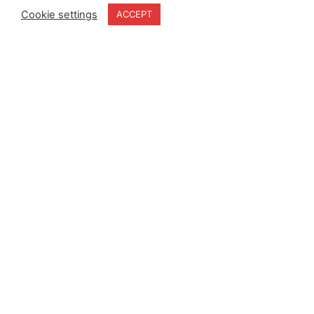
Cookie settings
ACCEPT
Home
Terms & Conditions
About
Cookie Policy
Products
Privacy Policy
Partners
Quality Policy
Case Studies
News
Contact Us
18-20 Stratfield Park
Elettra Avenue
Waterlooville
PO7 7XN
United Kingdom