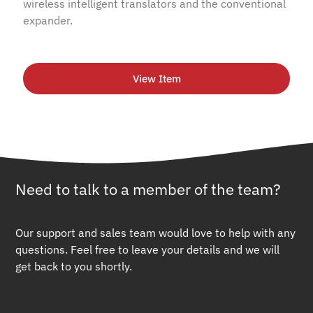
wireless intelligent translators and the conventional
expander.
View Item
Need to talk to a member of the team?
Our support and sales team would love to help with any
questions. Feel free to leave your details and we will
get back to you shortly.