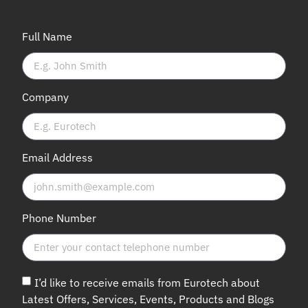
Full Name
Company
Email Address
Phone Number
I’d like to receive emails from Eurotech about
Latest Offers, Services, Events, Products and Blogs