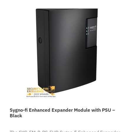
Sygno-fi Enhanced Expander Module with PSU –
Black