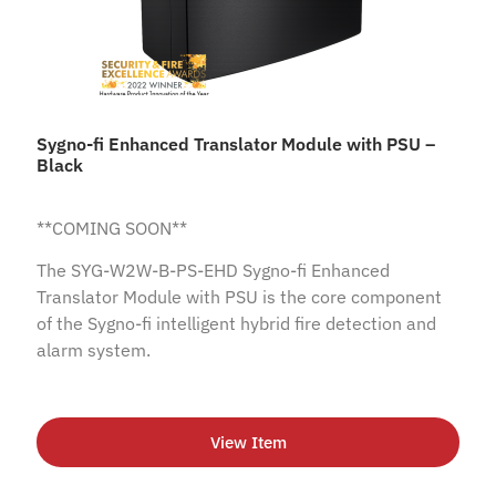
Sygno-fi Enhanced Translator Module with PSU –
Black
**COMING SOON**
The SYG-W2W-B-PS-EHD Sygno-fi Enhanced
Translator Module with PSU is the core component
of the Sygno-fi intelligent hybrid fire detection and
alarm system.
View Item