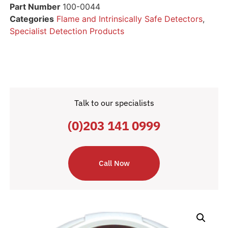
Part Number
100-0044
Categories
Flame and Intrinsically Safe Detectors
,
Specialist Detection Products
Talk to our specialists
(0)203 141 0999
Call Now