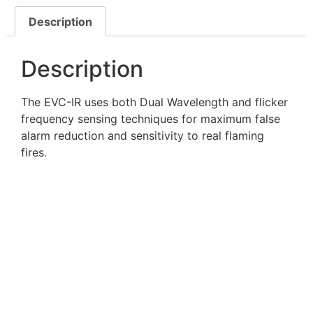
Description
Description
The EVC-IR uses both Dual Wavelength and flicker
frequency sensing techniques for maximum false
alarm reduction and sensitivity to real flaming
fires.