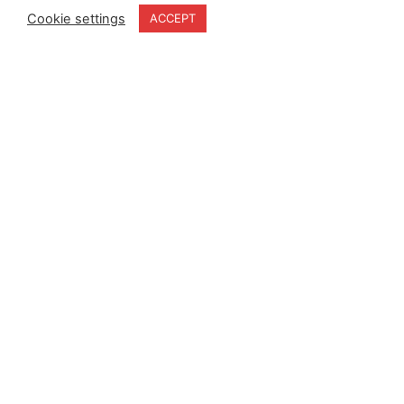
Cookie settings
ACCEPT
Home
Terms & Conditions
About
Cookie Policy
Products
Privacy Policy
Partners
Quality Policy
Case Studies
News
Contact Us
18-20 Stratfield Park
Elettra Avenue
Waterlooville
PO7 7XN
United Kingdom