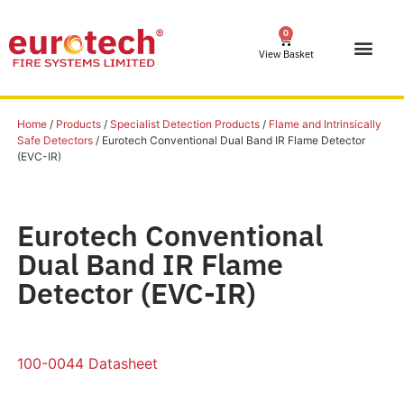
0
View Basket
Home
/
Products
/
Specialist Detection Products
/
Flame and Intrinsically
Safe Detectors
/ Eurotech Conventional Dual Band IR Flame Detector
(EVC-IR)
Eurotech Conventional
Dual Band IR Flame
Detector (EVC-IR)
100-0044 Datasheet