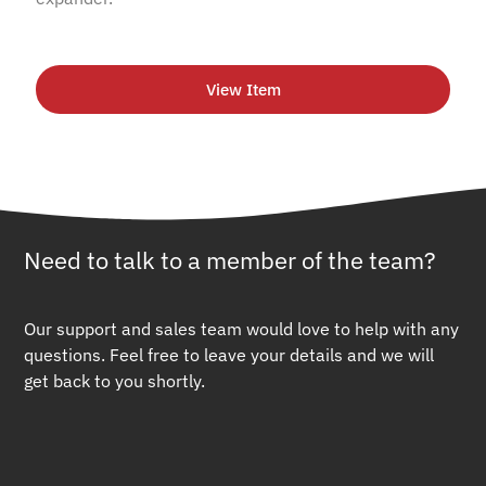
View Item
Need to talk to a member of the team?
Our support and sales team would love to help with any
questions. Feel free to leave your details and we will
get back to you shortly.