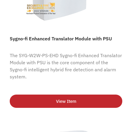
Sygno-fi Enhanced Translator Module with PSU
The SYG-W2W-PS-EHD Sygno-fi Enhanced Translator
Module with PSU is the core component of the
Sygno-fi intelligent hybrid fire detection and alarm
system.
View Item