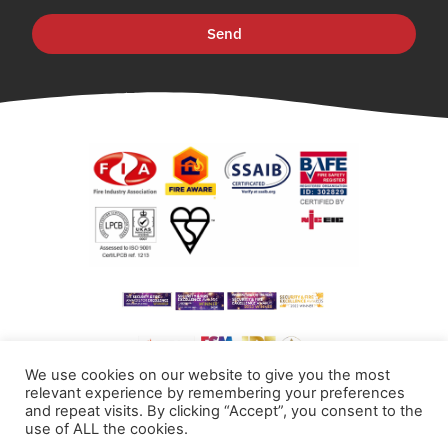
Send
We use cookies on our website to give you the most
relevant experience by remembering your preferences
and repeat visits. By clicking “Accept”, you consent to the
use of ALL the cookies.