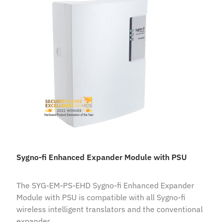
Sygno-fi Enhanced Expander Module with PSU
The SYG-EM-PS-EHD Sygno-fi Enhanced Expander
Module with PSU is compatible with all Sygno-fi
wireless intelligent translators and the conventional
expander.