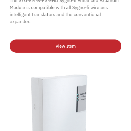
The SYG-EM-B-PS-EHD Sygno-fi Enhanced Expander
Module is compatible with all Sygno-fi wireless
intelligent translators and the conventional
expander.
View Item