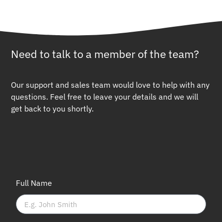
Need to talk to a member of the team?
Our support and sales team would love to help with any
questions. Feel free to leave your details and we will
get back to you shortly.
Full Name