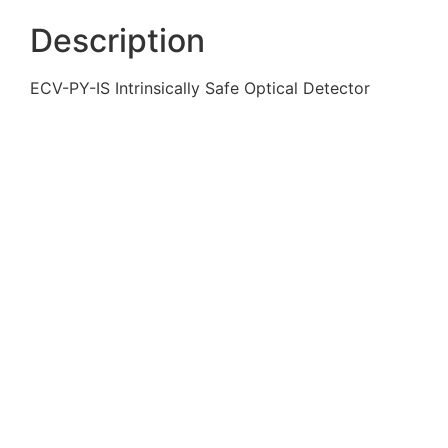
Description
ECV-PY-IS Intrinsically Safe Optical Detector