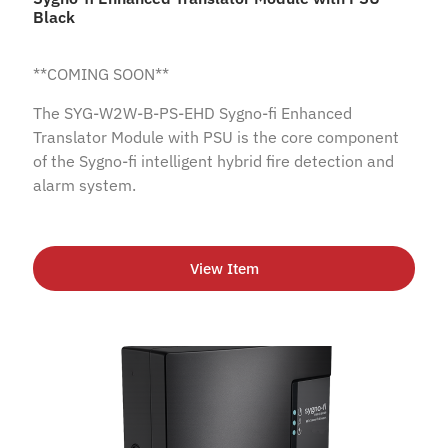
Black
**COMING SOON**
The SYG-W2W-B-PS-EHD Sygno-fi Enhanced
Translator Module with PSU is the core component
of the Sygno-fi intelligent hybrid fire detection and
alarm system.
View Item