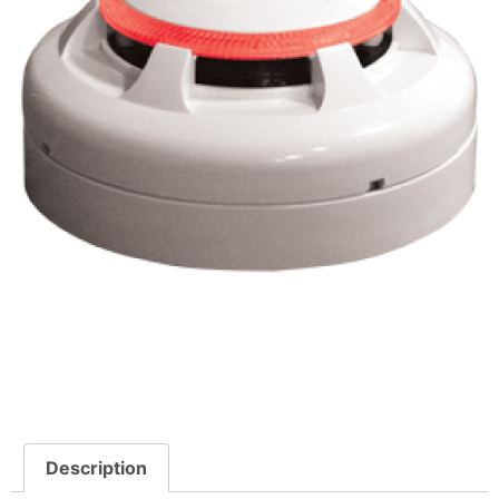
Description