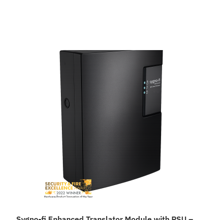
Sygno-fi Enhanced Translator Module with PSU –