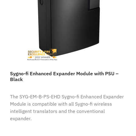
Sygno-fi Enhanced Expander Module with PSU –
Black
The SYG-EM-B-PS-EHD Sygno-fi Enhanced Expander
Module is compatible with all Sygno-fi wireless
intelligent translators and the conventional
expander.