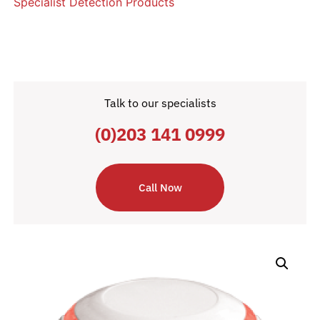
Specialist Detection Products
Talk to our specialists
(0)203 141 0999
Call Now