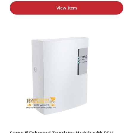
View Item
Sygno-fi Enhanced Translator Module with PSU