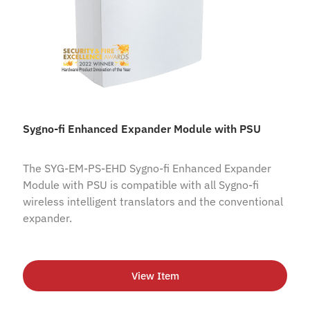
Sygno-fi Enhanced Expander Module with PSU
The SYG-EM-PS-EHD Sygno-fi Enhanced Expander
Module with PSU is compatible with all Sygno-fi
wireless intelligent translators and the conventional
expander.
View Item