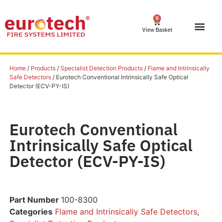
0
View Basket
Home
/
Products
/
Specialist Detection Products
/
Flame and Intrinsically
Safe Detectors
/ Eurotech Conventional Intrinsically Safe Optical
Detector (ECV-PY-IS)
Eurotech Conventional
Intrinsically Safe Optical
Detector (ECV-PY-IS)
Part Number
100-8300
Categories
Flame and Intrinsically Safe Detectors
,