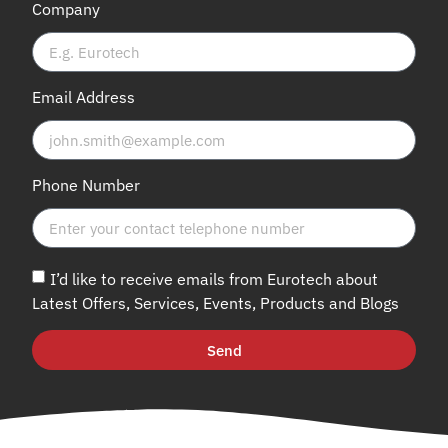
Company
Email Address
Phone Number
I’d like to receive emails from Eurotech about
Latest Offers, Services, Events, Products and Blogs
Send