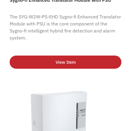
The SYG-W2W-PS-EHD Sygno-fi Enhanced Translator
Module with PSU is the core component of the
Sygno-fi intelligent hybrid fire detection and alarm
system.
View Item