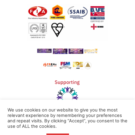
We use cookies on our website to give you the most
relevant experience by remembering your preferences
and repeat visits. By clicking “Accept”, you consent to the
Home
Terms & Conditions
use of ALL the cookies.
About
Cookie Policy