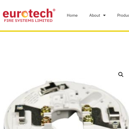
Home
About
Produ