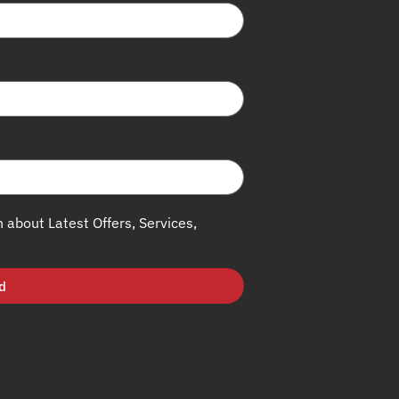
h about Latest Offers, Services,
d