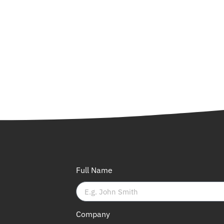
Full Name
Company