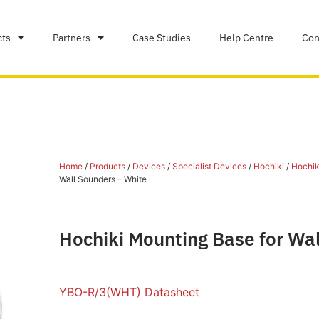
cts
Partners
Case Studies
Help Centre
Con
Home
/
Products
/
Devices
/
Specialist Devices
/
Hochiki
/
Hochiki
Wall Sounders – White
Hochiki Mounting Base for Wa
YBO-R/3(WHT) Datasheet