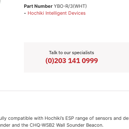
Part Number
YBO-R/3(WHT)
-
Hochiki Intelligent Devices
Talk to our specialists
(0)203 141 0999
ly compatible with Hochiki’s ESP range of sensors and des
ounder and the CHQ-WSB2 Wall Sounder Beacon.