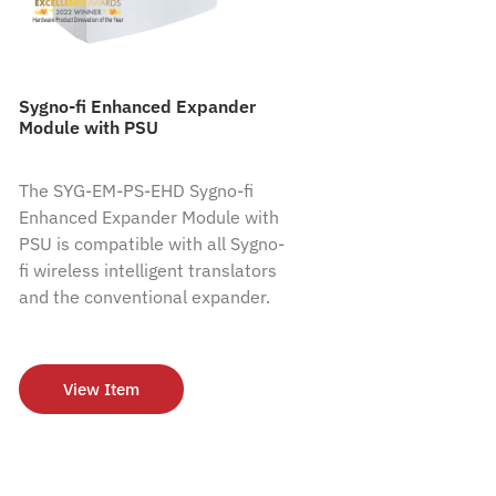
Sygno-fi Enhanced Expander
Module with PSU
The SYG-EM-PS-EHD Sygno-fi
Enhanced Expander Module with
PSU is compatible with all Sygno-
fi wireless intelligent translators
and the conventional expander.
View Item