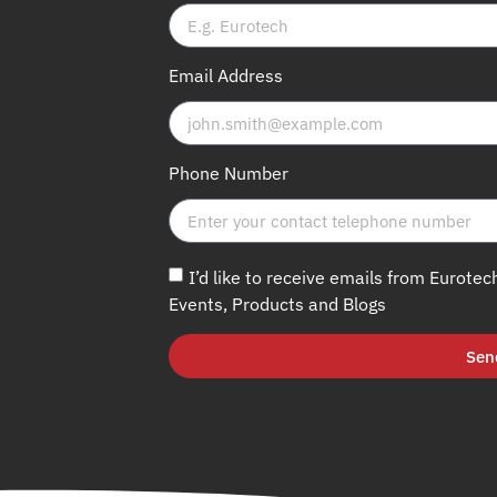
Email Address
Phone Number
I’d like to receive emails from Eurotec
Events, Products and Blogs
Sen