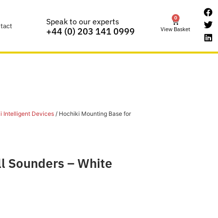
0
Speak to our experts
tact
View Basket
+44 (0) 203 141 0999
 Intelligent Devices
/ Hochiki Mounting Base for
ll Sounders – White