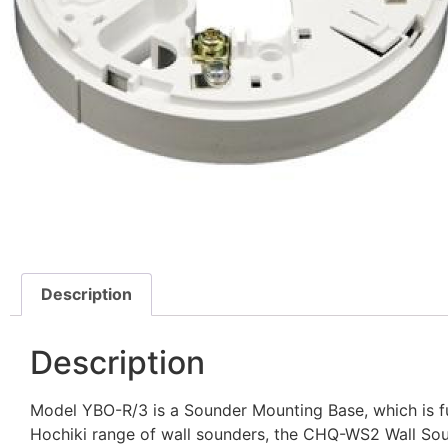
Description
Description
Model YBO-R/3 is a Sounder Mounting Base, which is ful
Hochiki range of wall sounders, the CHQ-WS2 Wall S