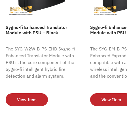
Sygno-fi Enhanced Translator
Sygno-fi Enhanc
Module with PSU – Black
Module with PSU 
The SYG-W2W-B-PS-EHD Sygno-fi
The SYG-EM-B-PS-
Enhanced Translator Module with
Enhanced Expande
PSU is the core component of the
compatible with al
Sygno-fi intelligent hybrid fire
wireless intellige
detection and alarm system.
and the conventio
View Item
View Item