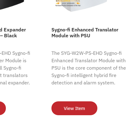
ed Expander
Sygno-fi Enhanced Translator
– Black
Module with PSU
EHD Sygno-fi
The SYG-W2W-PS-EHD Sygno-fi
r Module is
Enhanced Translator Module with
l Sygno-fi
PSU is the core component of the
nt translators
Sygno-fi intelligent hybrid fire
nal expander.
detection and alarm system.
View Item