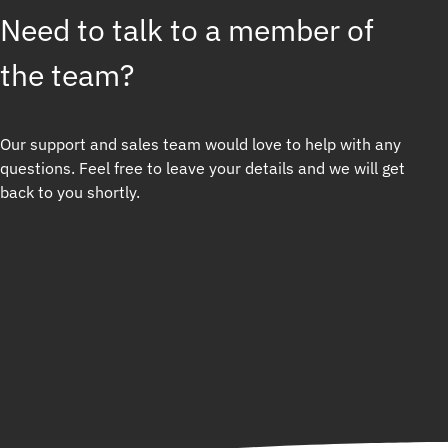
Need to talk to a member of
the team?
Our support and sales team would love to help with any
questions. Feel free to leave your details and we will get
back to you shortly.