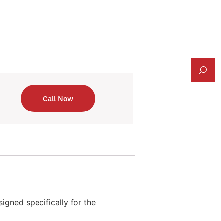
Call Now
igned specifically for the