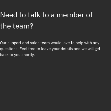
Need to talk to a member of
the team?
Our support and sales team would love to help with any
questions. Feel free to leave your details and we will get
back to you shortly.