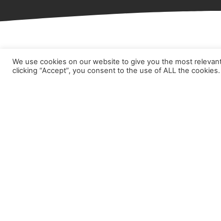
We use cookies on our website to give you the most relevan
Hom
clicking “Accept”, you consent to the use of ALL the cookies.
Abou
Prod
Part
Case
New
Cont