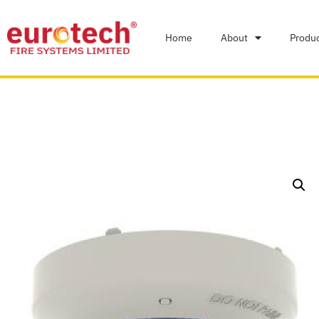
Home
About
Produ