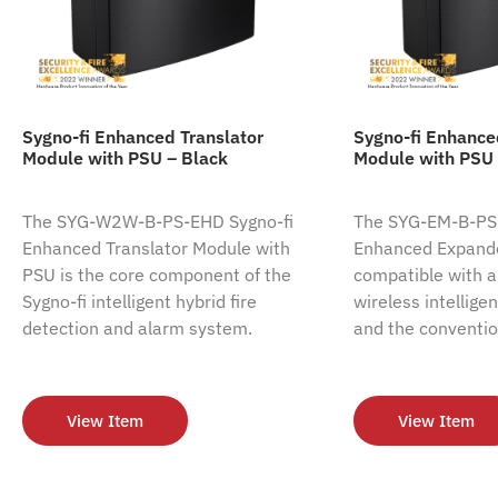
Sygno-fi Enhanced Translator
Sygno-fi Enhanc
Module with PSU – Black
Module with PSU 
The SYG-W2W-B-PS-EHD Sygno-fi
The SYG-EM-B-PS-
Enhanced Translator Module with
Enhanced Expande
PSU is the core component of the
compatible with al
Sygno-fi intelligent hybrid fire
wireless intellige
detection and alarm system.
and the conventio
View Item
View Item