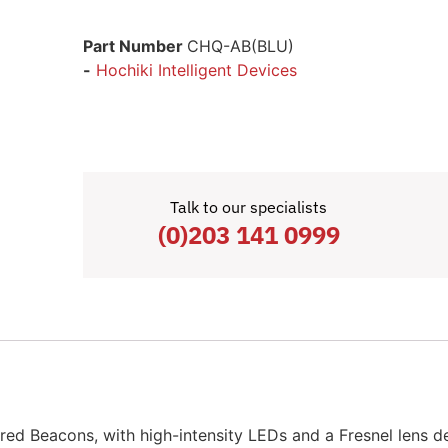
Part Number
CHQ-AB(BLU)
-
Hochiki Intelligent Devices
Talk to our specialists
(0)203 141 0999
d Beacons, with high-intensity LEDs and a Fresnel lens d