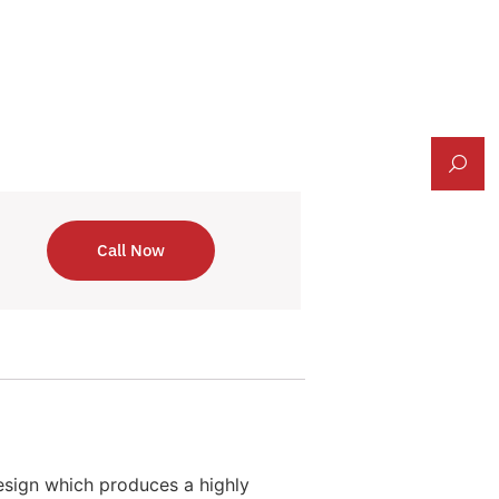
Call Now
esign which produces a highly