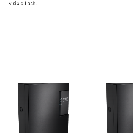
visible flash.