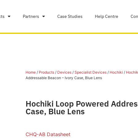
cts
Partners
Case Studies
Help Centre
Con
Home
/
Products
/
Devices
/
Specialist Devices
/
Hochiki
/
Hochiki
Addressable Beacon – Ivory Case, Blue Lens
Hochiki Loop Powered Addres
Case, Blue Lens
CHQ-AB Datasheet