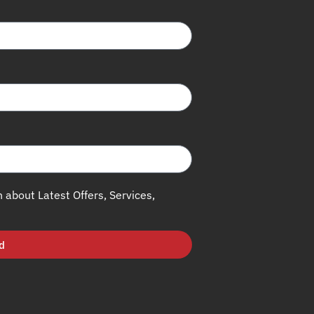
h about Latest Offers, Services,
d