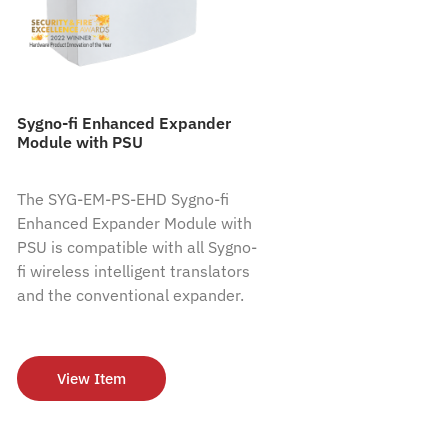
Sygno-fi Enhanced Expander
Module with PSU
The SYG-EM-PS-EHD Sygno-fi
Enhanced Expander Module with
PSU is compatible with all Sygno-
fi wireless intelligent translators
and the conventional expander.
View Item