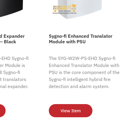
ed Expander
Sygno-fi Enhanced Translator
– Black
Module with PSU
EHD Sygno-fi
The SYG-W2W-PS-EHD Sygno-fi
r Module is
Enhanced Translator Module with
l Sygno-fi
PSU is the core component of the
nt translators
Sygno-fi intelligent hybrid fire
nal expander.
detection and alarm system.
View Item