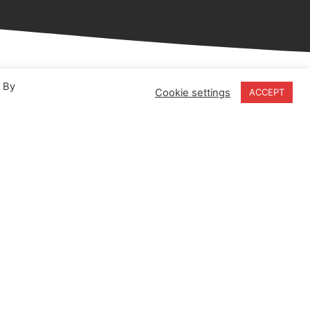
. By
Cookie settings
ACCEPT
18-20 Stratfield Park
Elettra Avenue
Waterlooville
PO7 7XN
United Kingdom
Speak to our Experts
+44 (0) 203 141 0999