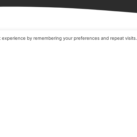
t experience by remembering your preferences and repeat visits
e
Terms & Conditions
t
Cookie Policy
ucts
Privacy Policy
ners
Quality Policy
 Studies
s
act Us