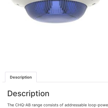
Description
Description
The CHQ-AB range consists of addressable loop-powere