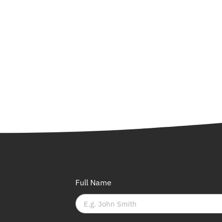
Full Name