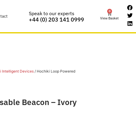
0
Speak to our experts
tact
View Basket
+44 (0) 203 141 0999
 Intelligent Devices
/ Hochiki Loop Powered
sable Beacon – Ivory