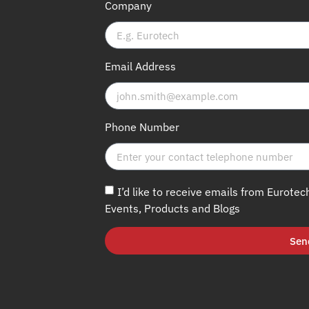
Company
Email Address
Phone Number
I’d like to receive emails from Eurotec
Events, Products and Blogs
Sen