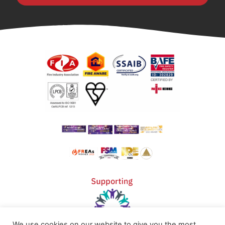
We use cookies on our website to give you the most