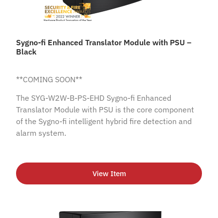
Sygno-fi Enhanced Translator Module with PSU –
Black
**COMING SOON**
The SYG-W2W-B-PS-EHD Sygno-fi Enhanced
Translator Module with PSU is the core component
of the Sygno-fi intelligent hybrid fire detection and
alarm system.
View Item