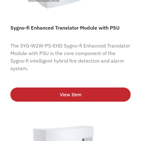
Sygno-fi Enhanced Translator Module with PSU
The SYG-W2W-PS-EHD Sygno-fi Enhanced Translator
Module with PSU is the core component of the
Sygno-fi intelligent hybrid fire detection and alarm
system.
View Item