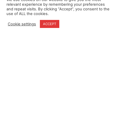
relevant experience by remembering your preferences
and repeat visits. By clicking “Accept”, you consent to the
use of ALL the cookies.
Home
Terms & Conditions
About
Cookie Policy
Cookie settings
ACCEPT
Products
Privacy Policy
Partners
Quality Policy
Case Studies
News
Contact Us
18-20 Stratfield Park
Elettra Avenue
Waterlooville
PO7 7XN
United Kingdom
Speak to our Experts