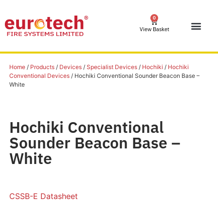
0
View Basket
Home
/
Products
/
Devices
/
Specialist Devices
/
Hochiki
/
Hochiki
Conventional Devices
/ Hochiki Conventional Sounder Beacon Base –
White
Hochiki Conventional
Sounder Beacon Base –
White
CSSB-E Datasheet