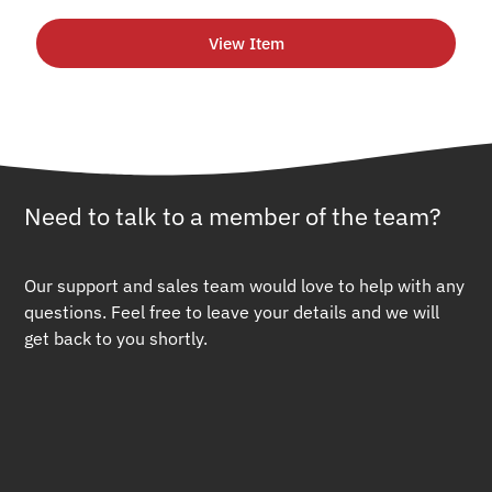
View Item
Need to talk to a member of the team?
Our support and sales team would love to help with any
questions. Feel free to leave your details and we will
get back to you shortly.