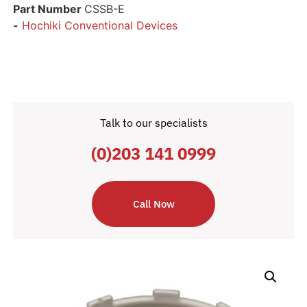
Part Number
CSSB-E
-
Hochiki Conventional Devices
Talk to our specialists
(0)203 141 0999
Call Now