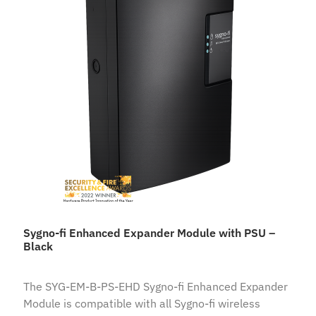
Sygno-fi Enhanced Expander Module with PSU –
Black
The SYG-EM-B-PS-EHD Sygno-fi Enhanced Expander
Module is compatible with all Sygno-fi wireless