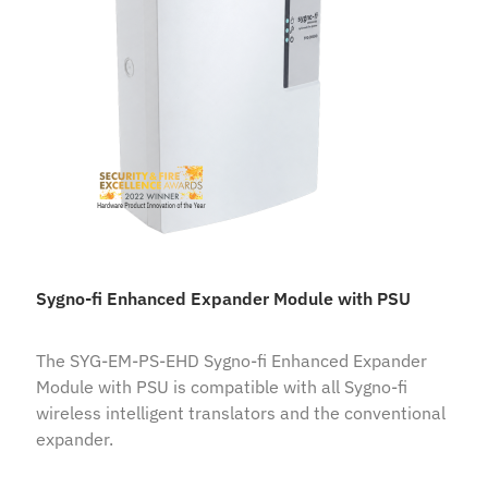
Sygno-fi Enhanced Expander Module with PSU
The SYG-EM-PS-EHD Sygno-fi Enhanced Expander
Module with PSU is compatible with all Sygno-fi
wireless intelligent translators and the conventional
expander.