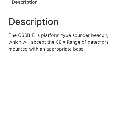
Description
Description
The CSBB-E is platform type sounder beacon,
which will accept the CDX Range of detectors
mounted with an appropriate base.