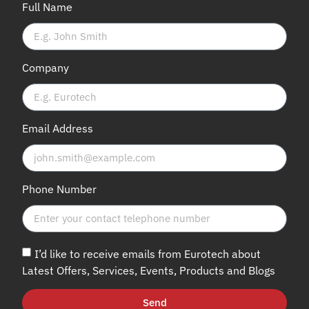
Full Name
Company
Email Address
Phone Number
I’d like to receive emails from Eurotech about
Latest Offers, Services, Events, Products and Blogs
Send