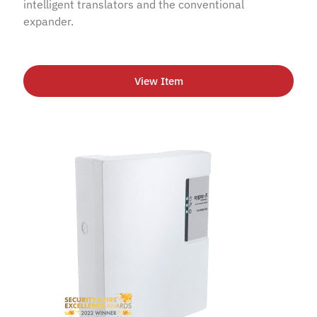
intelligent translators and the conventional
expander.
View Item