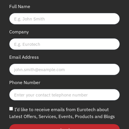
Full Name
Company
Email Address
Phone Number
I’d like to receive emails from Eurotech about
Latest Offers, Services, Events, Products and Blogs