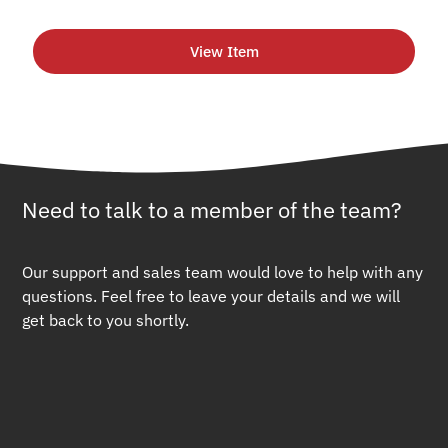
View Item
Need to talk to a member of the team?
Our support and sales team would love to help with any
questions. Feel free to leave your details and we will
get back to you shortly.