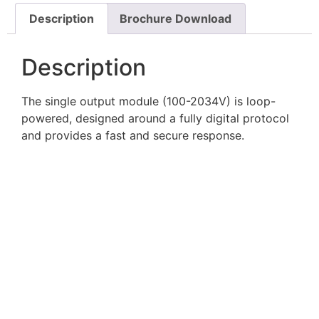
Description
Brochure Download
Description
The single output module (100-2034V) is loop-
powered, designed around a fully digital protocol
and provides a fast and secure response.