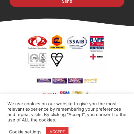
Send
We use cookies on our website to give you the most
relevant experience by remembering your preferences
and repeat visits. By clicking “Accept”, you consent to the
use of ALL the cookies.
Cookie settings
ACCEPT