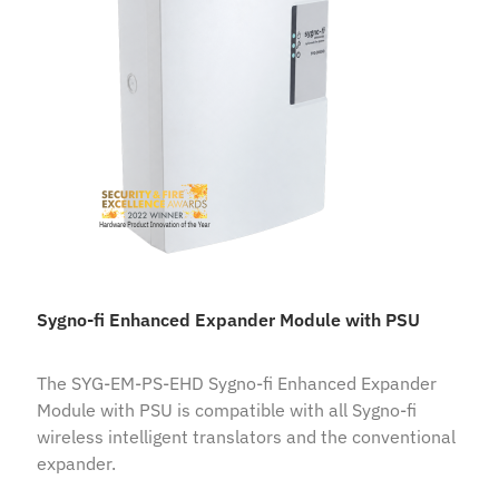
Sygno-fi Enhanced Expander Module with PSU
The SYG-EM-PS-EHD Sygno-fi Enhanced Expander
Module with PSU is compatible with all Sygno-fi
wireless intelligent translators and the conventional
expander.