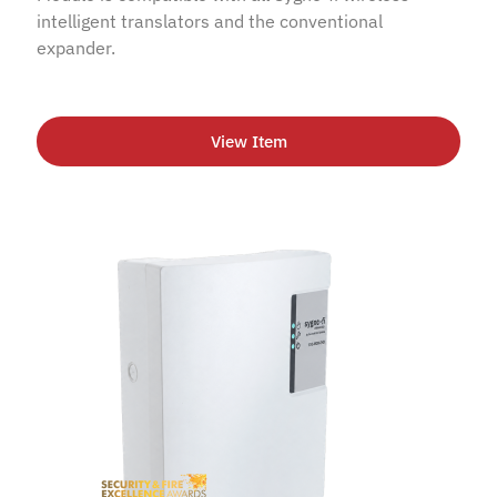
intelligent translators and the conventional
expander.
View Item