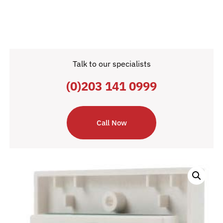
Talk to our specialists
(0)203 141 0999
Call Now