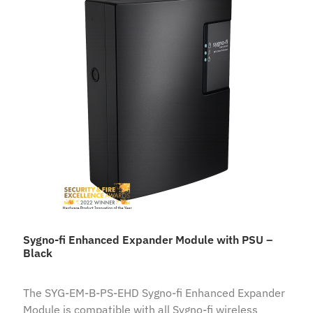
Sygno-fi Enhanced Expander Module with PSU –
Black
The SYG-EM-B-PS-EHD Sygno-fi Enhanced Expander
Module is compatible with all Sygno-fi wireless