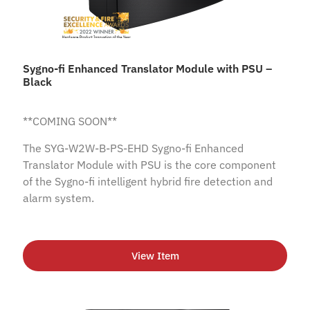
Sygno-fi Enhanced Translator Module with PSU –
Black
**COMING SOON**
The SYG-W2W-B-PS-EHD Sygno-fi Enhanced
Translator Module with PSU is the core component
of the Sygno-fi intelligent hybrid fire detection and
alarm system.
View Item