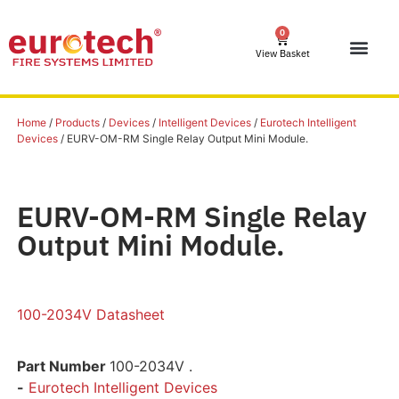
0
View Basket
Home
/
Products
/
Devices
/
Intelligent Devices
/
Eurotech Intelligent
Devices
/ EURV-OM-RM Single Relay Output Mini Module.
EURV-OM-RM Single Relay
Output Mini Module.
100-2034V Datasheet
Part Number
100-2034V .
-
Eurotech Intelligent Devices