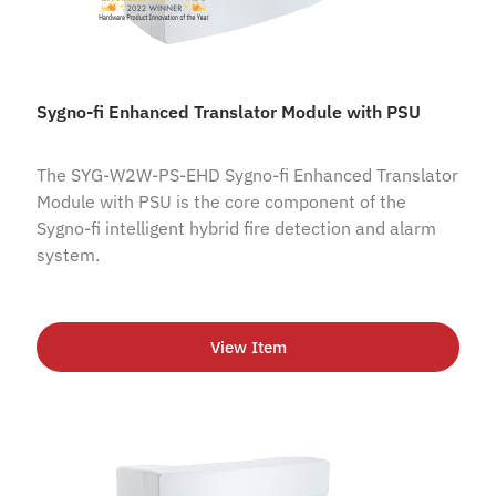
Sygno-fi Enhanced Translator Module with PSU
The SYG-W2W-PS-EHD Sygno-fi Enhanced Translator
Module with PSU is the core component of the
Sygno-fi intelligent hybrid fire detection and alarm
system.
View Item