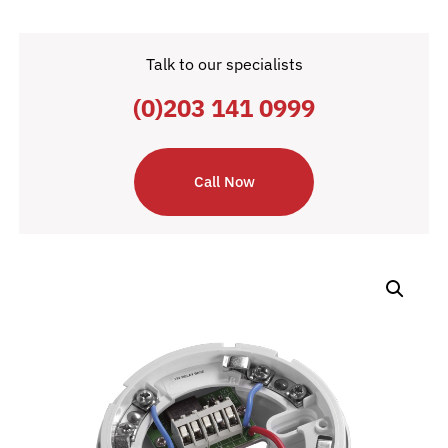
Talk to our specialists
(0)203 141 0999
Call Now