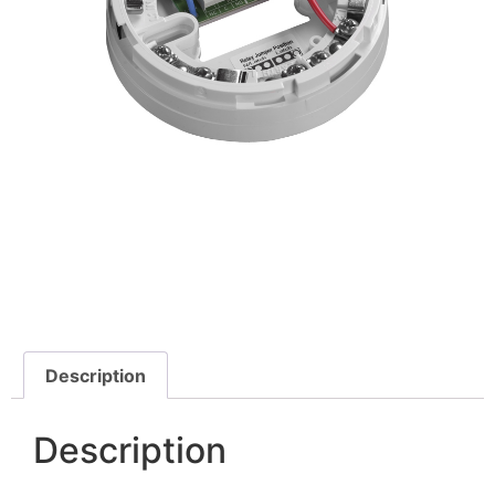
Description
Description