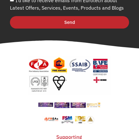
I’d like to receive emails from Eurotech about
Latest Offers, Services, Events, Products and Blogs
Send