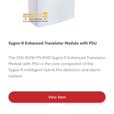
Sygno-fi Enhanced Translator Module with PSU
The SYG-W2W-PS-EHD Sygno-fi Enhanced Translator
Module with PSU is the core component of the
Sygno-fi intelligent hybrid fire detection and alarm
system.
View Item