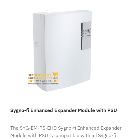
Sygno-fi Enhanced Expander Module with PSU
The SYG-EM-PS-EHD Sygno-fi Enhanced Expander
Module with PSU is compatible with all Sygno-fi