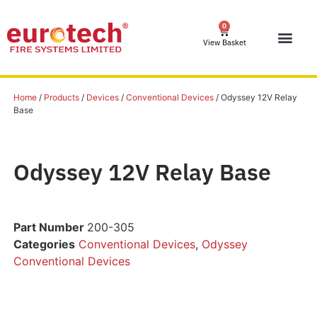
0
View Basket
Home
/
Products
/
Devices
/
Conventional Devices
/ Odyssey 12V Relay
Base
Odyssey 12V Relay Base
Part Number
200-305
Categories
Conventional Devices
,
Odyssey
Conventional Devices