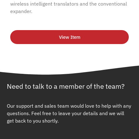
wireless intelligent translators and the conventional
expander.
View Item
Need to talk to a member of the team?
Our support and sales team would love to help with any
questions. Feel free to leave your details and we will
get back to you shortly.