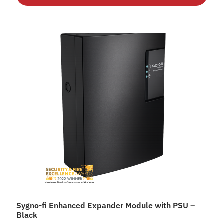
Sygno-fi Enhanced Expander Module with PSU –
Black