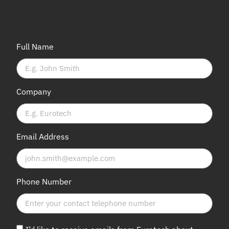
Full Name
Company
Email Address
Phone Number