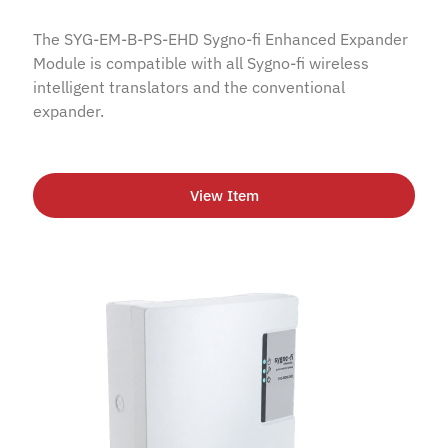
The SYG-EM-B-PS-EHD Sygno-fi Enhanced Expander
Module is compatible with all Sygno-fi wireless
intelligent translators and the conventional
expander.
View Item