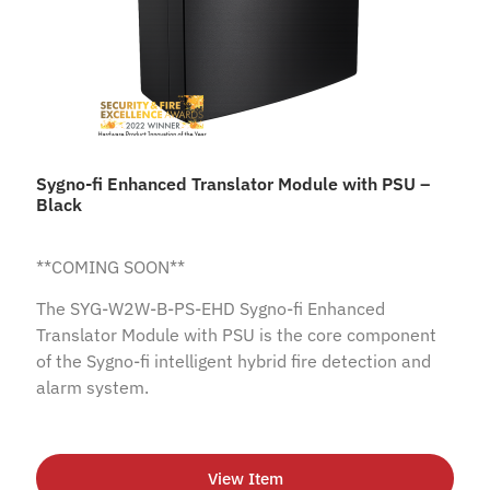
Sygno-fi Enhanced Translator Module with PSU –
Black
**COMING SOON**
The SYG-W2W-B-PS-EHD Sygno-fi Enhanced
Translator Module with PSU is the core component
of the Sygno-fi intelligent hybrid fire detection and
alarm system.
View Item