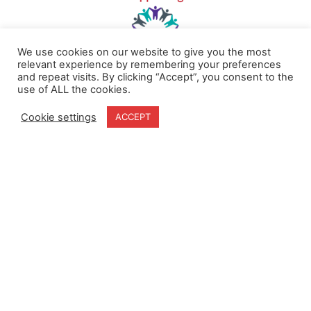
We use cookies on our website to give you the most
relevant experience by remembering your preferences
and repeat visits. By clicking “Accept”, you consent to the
use of ALL the cookies.
Home
Terms & Conditions
About
Cookie Policy
Cookie settings
ACCEPT
Products
Privacy Policy
Partners
Quality Policy
Case Studies
News
Contact Us
18-20 Stratfield Park
Elettra Avenue
Waterlooville
PO7 7XN
United Kingdom