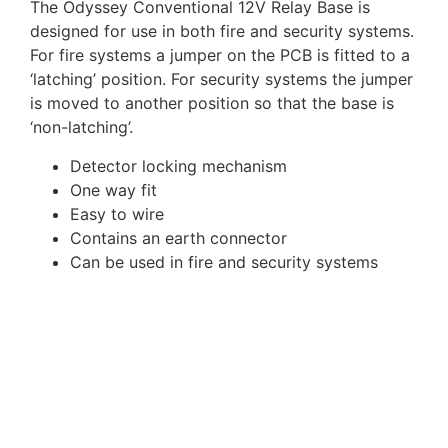
The Odyssey Conventional 12V Relay Base is
designed for use in both fire and security systems.
For fire systems a jumper on the PCB is fitted to a
‘latching’ position. For security systems the jumper
is moved to another position so that the base is
‘non-latching’.
Detector locking mechanism
One way fit
Easy to wire
Contains an earth connector
Can be used in fire and security systems