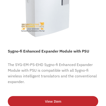
Sygno-fi Enhanced Expander Module with PSU
The SYG-EM-PS-EHD Sygno-fi Enhanced Expander
Module with PSU is compatible with all Sygno-fi
wireless intelligent translators and the conventional
expander.
View Item