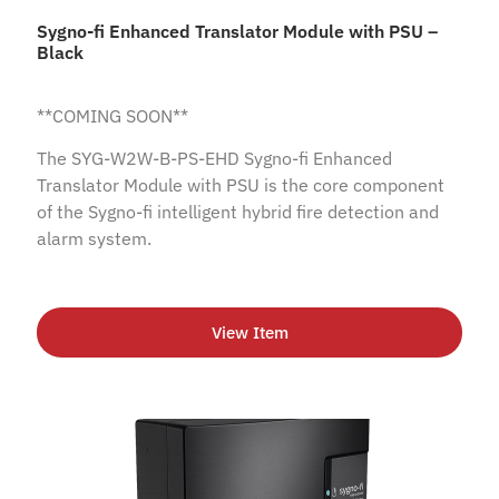
Sygno-fi Enhanced Translator Module with PSU –
Black
**COMING SOON**
The SYG-W2W-B-PS-EHD Sygno-fi Enhanced
Translator Module with PSU is the core component
of the Sygno-fi intelligent hybrid fire detection and
alarm system.
View Item