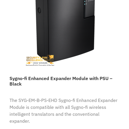
Sygno-fi Enhanced Expander Module with PSU –
Black
The SYG-EM-B-PS-EHD Sygno-fi Enhanced Expander
Module is compatible with all Sygno-fi wireless
intelligent translators and the conventional
expander.