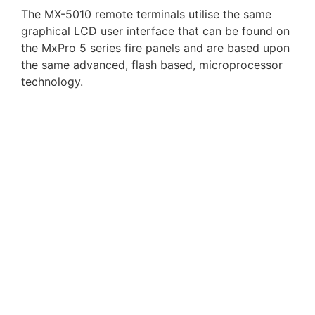
The MX-5010 remote terminals utilise the same
graphical LCD user interface that can be found on
the MxPro 5 series fire panels and are based upon
the same advanced, flash based, microprocessor
technology.