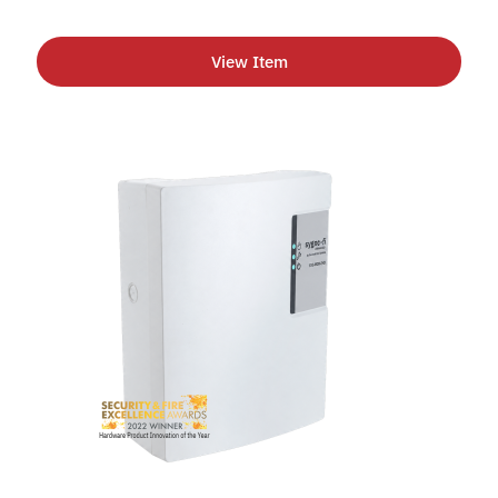
View Item