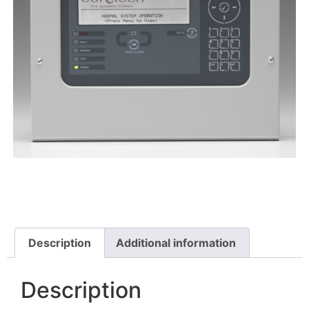
Description
Additional information
Description