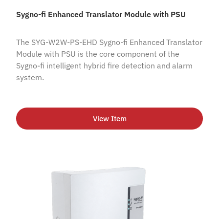
Sygno-fi Enhanced Translator Module with PSU
The SYG-W2W-PS-EHD Sygno-fi Enhanced Translator
Module with PSU is the core component of the
Sygno-fi intelligent hybrid fire detection and alarm
system.
View Item