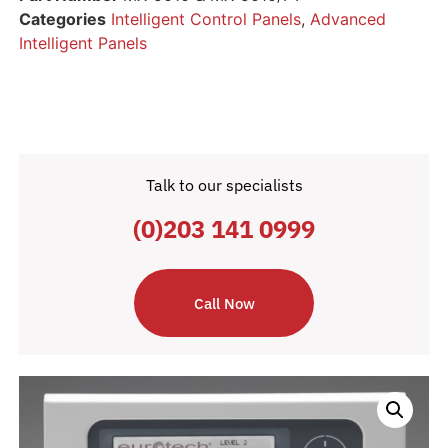
Categories
Intelligent Control Panels
,
Advanced
Intelligent Panels
Talk to our specialists
(0)203 141 0999
Call Now