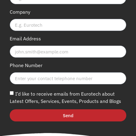
Company
Email Address
Phone Number
I’d like to receive emails from Eurotech about
Latest Offers, Services, Events, Products and Blogs
Send