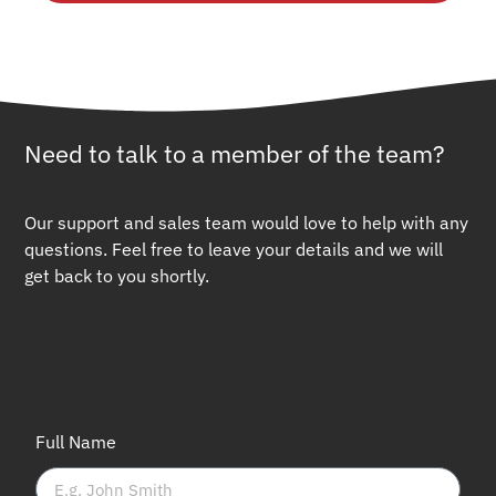
Need to talk to a member of the team?
Our support and sales team would love to help with any
questions. Feel free to leave your details and we will
get back to you shortly.
Full Name