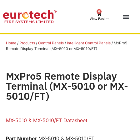
0
View Basket
Home
/
Products
/
Control Panels
/
Intelligent Control Panels
/ MxPro5
Remote Display Terminal (MX-5010 or MX-5010/FT)
MxPro5 Remote Display
Terminal (MX-5010 or MX-
5010/FT)
MX-5010 & MX-5010/FT Datasheet
Part Number
MX-5010 & MX-5010/FT