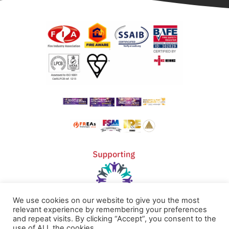
We use cookies on our website to give you the most
relevant experience by remembering your preferences
and repeat visits. By clicking “Accept”, you consent to the
use of ALL the cookies.