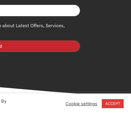
h about Latest Offers, Services,
d
. By
Cookie settings
ACCEPT
18-20 Stratfield Park
Elettra Avenue
Waterlooville