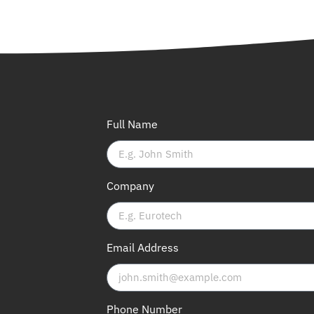
Full Name
Company
Email Address
Phone Number