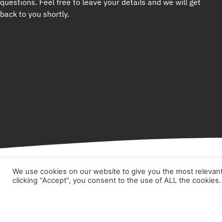
questions. Feel free to leave your details and we will get
back to you shortly.
We use cookies on our website to give you the most relevan
clicking “Accept”, you consent to the use of ALL the cookies.
Hom
Abou