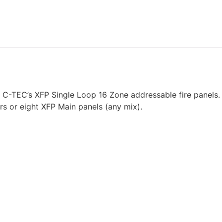
 C-TEC’s XFP Single Loop 16 Zone addressable fire panels.
rs or eight XFP Main panels (any mix).