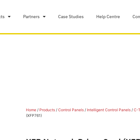
cts
Partners
Case Studies
Help Centre
Con
Home
/
Products
/
Control Panels
/
Intelligent Control Panels
/
C-T
(XFP761)