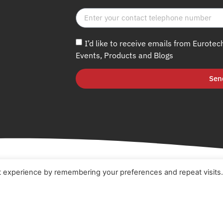
I’d like to receive emails from Eurotec
Events, Products and Blogs
Sen
t experience by remembering your preferences and repeat visits
e
Terms & Conditions
t
Cookie Policy