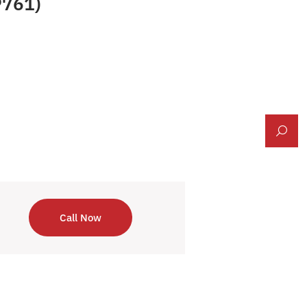
P761)
Call Now