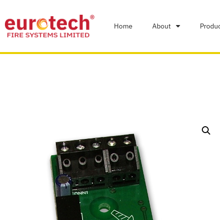
Home
About
Produ