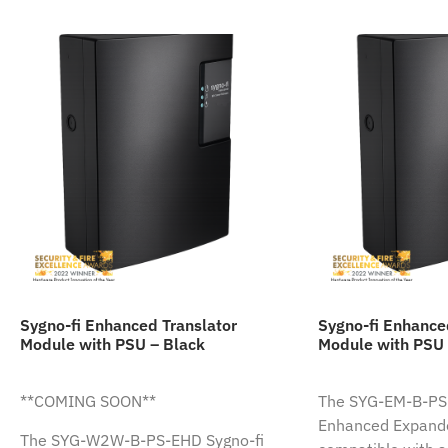
Sygno-fi Enhanced Translator
Sygno-fi Enhanc
Module with PSU – Black
Module with PSU 
**COMING SOON**
The SYG-EM-B-PS-
Enhanced Expande
The SYG-W2W-B-PS-EHD Sygno-fi