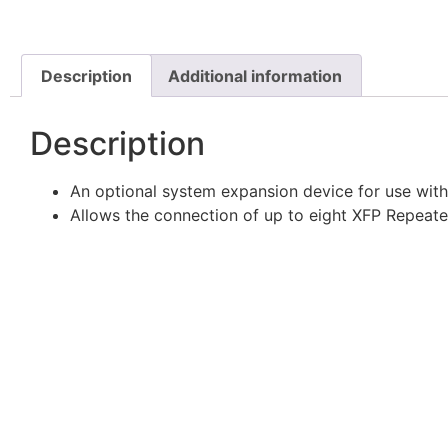
Description
Additional information
Description
An optional system expansion device for use with
Allows the connection of up to eight XFP Repeate