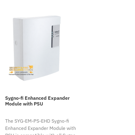
Sygno-fi Enhanced Expander
Module with PSU
The SYG-EM-PS-EHD Sygno-fi
Enhanced Expander Module with