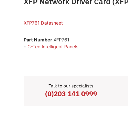
XFP Network Driver Card (XF
XFP761 Datasheet
Part Number
XFP761
-
C-Tec Intelligent Panels
Talk to our specialists
(0)203 141 0999