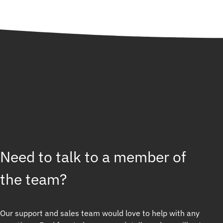
Need to talk to a member of
the team?
Our support and sales team would love to help with any