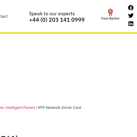
0
Speak to our experts
tact
View Basket
+44 (0) 203 141 0999
ec Intelligent Panels
/ XFP Network Driver Card