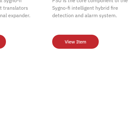
l Sygno-fi
PSU is the core component of the
nt translators
Sygno-fi intelligent hybrid fire
nal expander.
detection and alarm system.
View Item