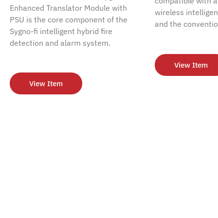
compatible with al
Enhanced Translator Module with
wireless intellige
PSU is the core component of the
and the conventio
Sygno-fi intelligent hybrid fire
detection and alarm system.
View Item
View Item