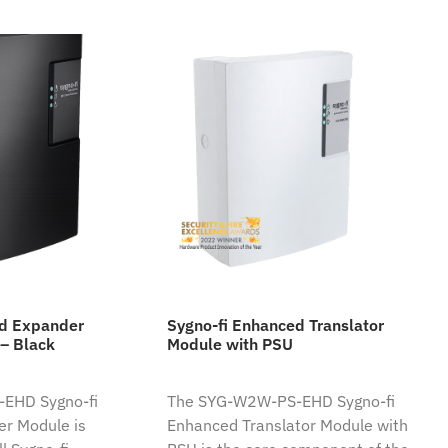
ed Expander
Sygno-fi Enhanced Translator
– Black
Module with PSU
EHD Sygno-fi
The SYG-W2W-PS-EHD Sygno-fi
r Module is
Enhanced Translator Module with