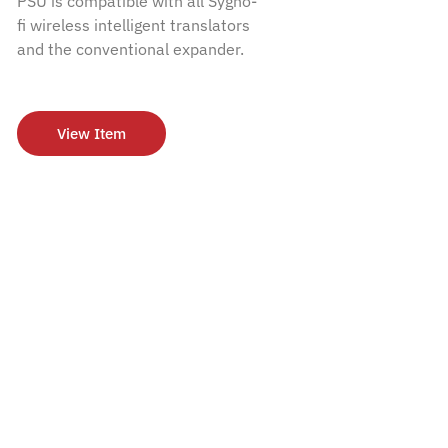
PSU is compatible with all Sygno-
fi wireless intelligent translators
and the conventional expander.
View Item