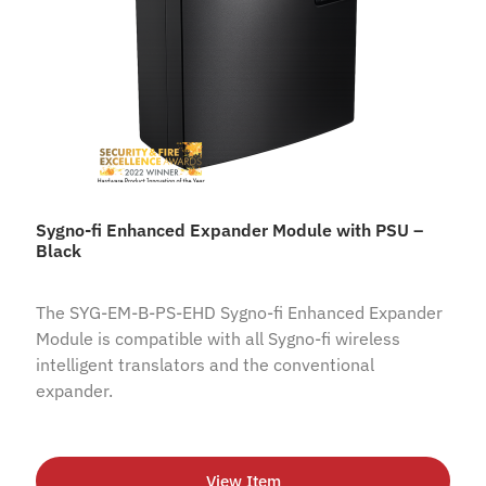
Sygno-fi Enhanced Expander Module with PSU –
Black
The SYG-EM-B-PS-EHD Sygno-fi Enhanced Expander
Module is compatible with all Sygno-fi wireless
intelligent translators and the conventional
expander.
View Item