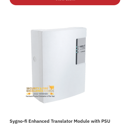
Sygno-fi Enhanced Translator Module with PSU