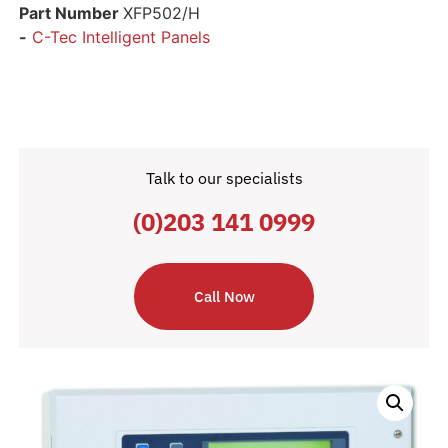
Part Number
XFP502/H
-
C-Tec Intelligent Panels
Talk to our specialists
(0)203 141 0999
Call Now