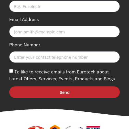
Email Address
Phone Number
I’d like to receive emails from Eurotech about
Latest Offers, Services, Events, Products and Blogs
Send