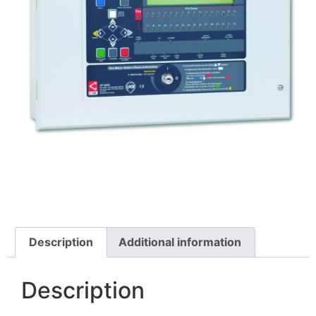
Description
Additional information
Description