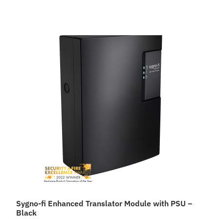
Sygno-fi Enhanced Translator Module with PSU –
Black