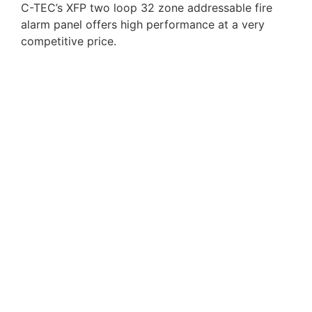
C-TEC’s XFP two loop 32 zone addressable fire
alarm panel offers high performance at a very
competitive price.