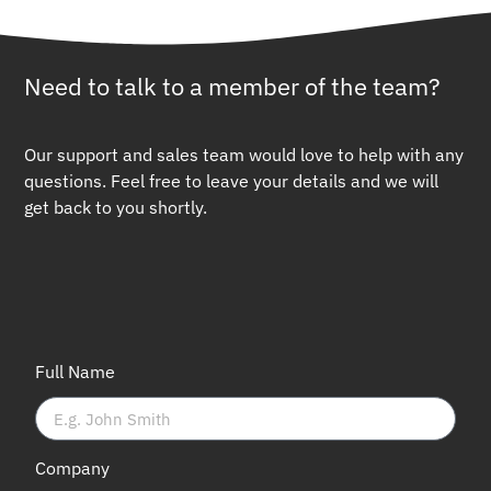
Need to talk to a member of the team?
Our support and sales team would love to help with any
questions. Feel free to leave your details and we will
get back to you shortly.
Full Name
Company