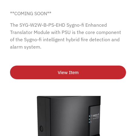
**COMING SOON**
The SYG-W2W-B-PS-EHD Sygno-fi Enhanced
Translator Module with PSU is the core component
of the Sygno-fi intelligent hybrid fire detection and
alarm system.
View Item