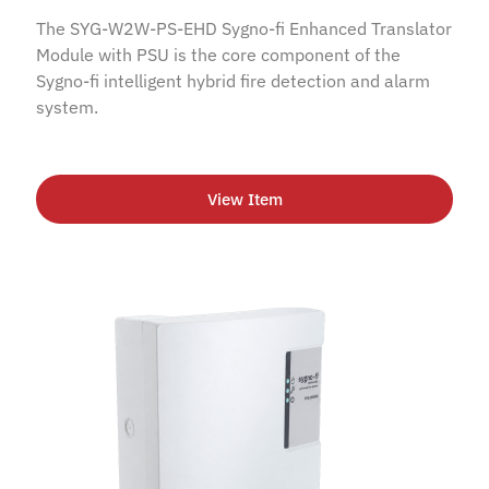
The SYG-W2W-PS-EHD Sygno-fi Enhanced Translator
Module with PSU is the core component of the
Sygno-fi intelligent hybrid fire detection and alarm
system.
View Item