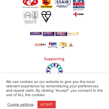
We use cookies on our website to give you the most
relevant experience by remembering your preferences
and repeat visits. By clicking “Accept”, you consent to the
Home
Terms & Conditions
use of ALL the cookies.
About
Cookie Policy
Cookie settings
ACCEPT
Products
Privacy Policy