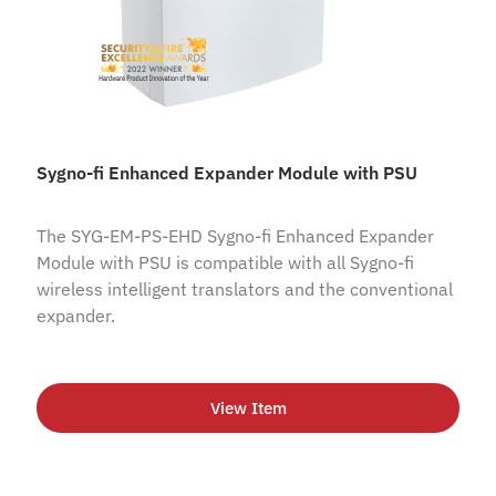
Sygno-fi Enhanced Expander Module with PSU
The SYG-EM-PS-EHD Sygno-fi Enhanced Expander
Module with PSU is compatible with all Sygno-fi
wireless intelligent translators and the conventional
expander.
View Item