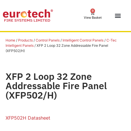
0
View Basket
Home
/
Products
/
Control Panels
/
Intelligent Control Panels
/
C-Tec
Intelligent Panels
/ XFP 2 Loop 32 Zone Addressable Fire Panel
(XFP502/H)
XFP 2 Loop 32 Zone
Addressable Fire Panel
(XFP502/H)
XFP502H Datasheet