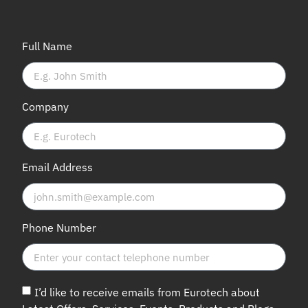
Full Name
Company
Email Address
Phone Number
I’d like to receive emails from Eurotech about