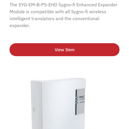
The SYG-EM-B-PS-EHD Sygno-fi Enhanced Expander
Module is compatible with all Sygno-fi wireless
intelligent translators and the conventional
expander.
View Item