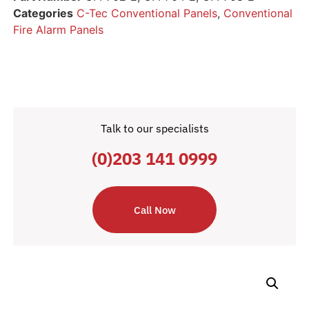
Categories
C-Tec Conventional Panels
,
Conventional
Fire Alarm Panels
Talk to our specialists
(0)203 141 0999
Call Now