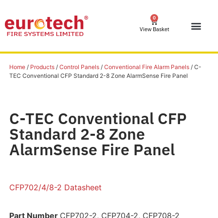
0
View Basket
Home
/
Products
/
Control Panels
/
Conventional Fire Alarm Panels
/ C-
TEC Conventional CFP Standard 2-8 Zone AlarmSense Fire Panel
C-TEC Conventional CFP
Standard 2-8 Zone
AlarmSense Fire Panel
CFP702/4/8-2 Datasheet
Part Number
CFP702-2, CFP704-2, CFP708-2