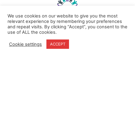
We use cookies on our website to give you the most
relevant experience by remembering your preferences
and repeat visits. By clicking “Accept”, you consent to the
use of ALL the cookies.
Home
Terms & Conditions
About
Cookie Policy
Cookie settings
ACCEPT
Products
Privacy Policy
Partners
Quality Policy
Case Studies
News
Contact Us
18-20 Stratfield Park
Elettra Avenue
Waterlooville
PO7 7XN
United Kingdom