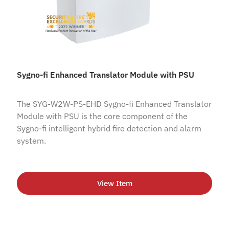
Sygno-fi Enhanced Translator Module with PSU
The SYG-W2W-PS-EHD Sygno-fi Enhanced Translator
Module with PSU is the core component of the
Sygno-fi intelligent hybrid fire detection and alarm
system.
View Item