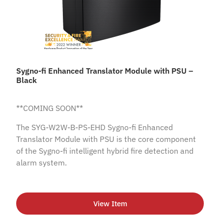
Sygno-fi Enhanced Translator Module with PSU –
Black
**COMING SOON**
The SYG-W2W-B-PS-EHD Sygno-fi Enhanced
Translator Module with PSU is the core component
of the Sygno-fi intelligent hybrid fire detection and
alarm system.
View Item