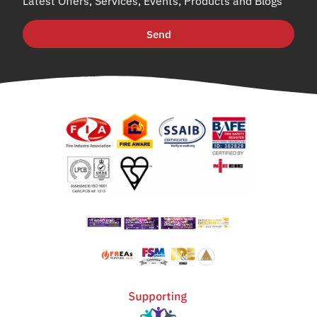
Latest Offers, Services, Events, Products and Blogs
Send