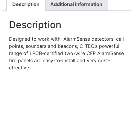
Description
Additional information
Description
Designed to work with AlarmSense detectors, call
points, sounders and beacons, C-TEC’s powerful
range of LPCB-certified two-wire CFP AlarmSense
fire panels are easy-to-install and very cost-
effective.