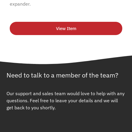
expander.
View Item
Need to talk to a member of the team?
Our support and sales team would love to help with any
questions. Feel free to leave your details and we will
get back to you shortly.