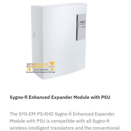
Sygno-fi Enhanced Expander Module with PSU
The SYG-EM-PS-EHD Sygno-fi Enhanced Expander
Module with PSU is compatible with all Sygno-fi
wireless intelligent translators and the conventional