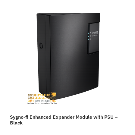
Sygno-fi Enhanced Expander Module with PSU –
Black