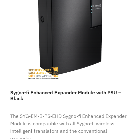
Sygno-fi Enhanced Expander Module with PSU –
Black
The SYG-EM-B-PS-EHD Sygno-fi Enhanced Expander
Module is compatible with all Sygno-fi wireless
intelligent translators and the conventional
expander.