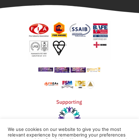
We use cookies on our website to give you the most
relevant experience by remembering your preferences