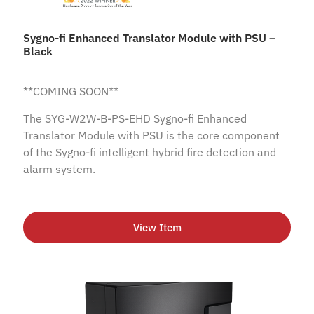
Sygno-fi Enhanced Translator Module with PSU –
Black
**COMING SOON**
The SYG-W2W-B-PS-EHD Sygno-fi Enhanced
Translator Module with PSU is the core component
of the Sygno-fi intelligent hybrid fire detection and
alarm system.
View Item