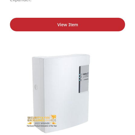
View Item