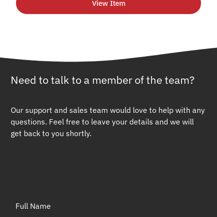
View Item
Need to talk to a member of the team?
Our support and sales team would love to help with any
questions. Feel free to leave your details and we will
get back to you shortly.
Full Name