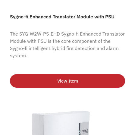
Sygno-fi Enhanced Translator Module with PSU
The SYG-W2W-PS-EHD Sygno-fi Enhanced Translator
Module with PSU is the core component of the
Sygno-fi intelligent hybrid fire detection and alarm
system.
View Item