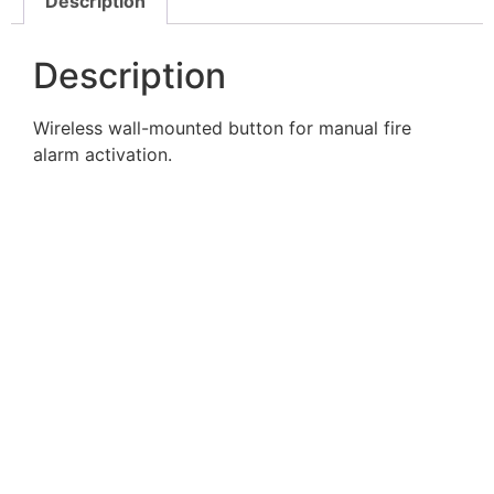
Description
Description
Wireless wall-mounted button for manual fire
alarm activation.