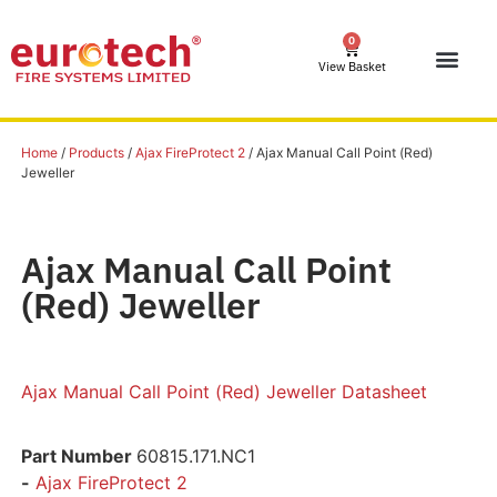
0
View Basket
Home
/
Products
/
Ajax FireProtect 2
/ Ajax Manual Call Point (Red)
Jeweller
Ajax Manual Call Point
(Red) Jeweller
Ajax Manual Call Point (Red) Jeweller Datasheet
Part Number
60815.171.NC1
-
Ajax FireProtect 2