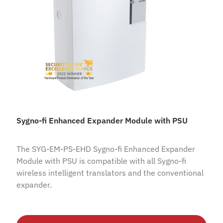
Sygno-fi Enhanced Expander Module with PSU
The SYG-EM-PS-EHD Sygno-fi Enhanced Expander
Module with PSU is compatible with all Sygno-fi
wireless intelligent translators and the conventional
expander.