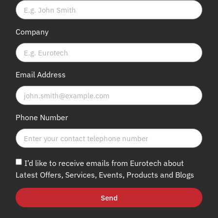
Company
Email Address
Phone Number
I’d like to receive emails from Eurotech about
Latest Offers, Services, Events, Products and Blogs
Send