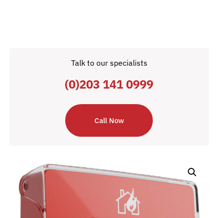
Talk to our specialists
(0)203 141 0999
Call Now