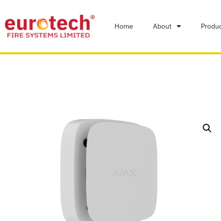
Home
About
Produ