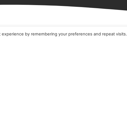
t experience by remembering your preferences and repeat visits
e
Terms & Conditions
t
Cookie Policy
ucts
Privacy Policy
ners
Quality Policy
 Studies
s
act Us