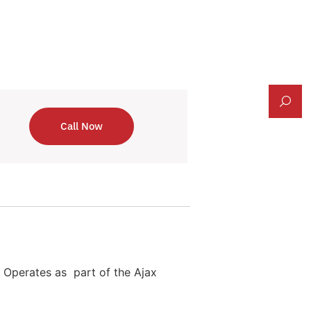
Call Now
n. Operates as part of the Ajax