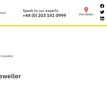
0
Speak to our experts
tact
View Basket
+44 (0) 203 141 0999
) Jeweller
Jeweller
t