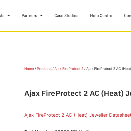
cts
Partners
Case Studies
Help Centre
Con
Home
/
Products
/
Ajax FireProtect 2
/ Ajax FireProtect 2 AC (Heat
Ajax FireProtect 2 AC (Heat) 
Ajax FireProtect 2 AC (Heat) Jeweller Datashee