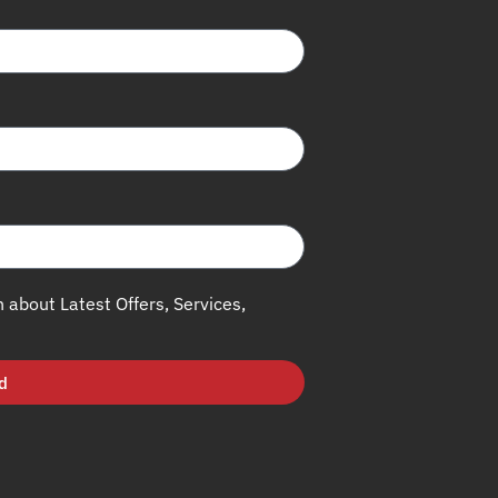
h about Latest Offers, Services,
d