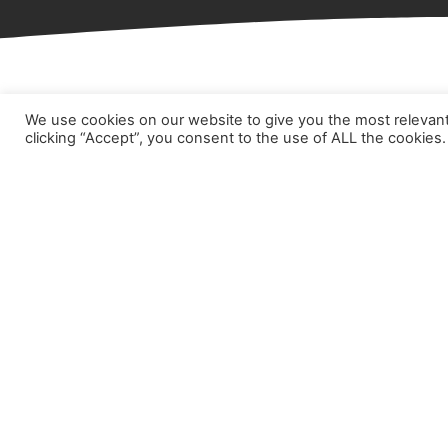
We use cookies on our website to give you the most relevan
Hom
clicking “Accept”, you consent to the use of ALL the cookies.
Abou
Prod
Part
Case
New
Cont