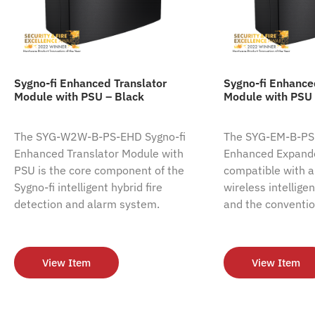
Sygno-fi Enhanced Translator
Sygno-fi Enhanc
Module with PSU – Black
Module with PSU 
The SYG-W2W-B-PS-EHD Sygno-fi
The SYG-EM-B-PS-
Enhanced Translator Module with
Enhanced Expande
PSU is the core component of the
compatible with al
Sygno-fi intelligent hybrid fire
wireless intellige
detection and alarm system.
and the conventio
View Item
View Item