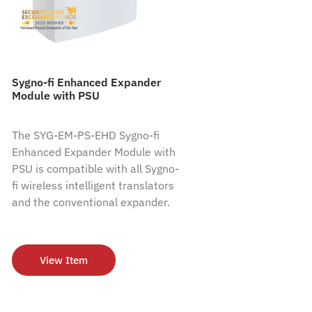
Sygno-fi Enhanced Expander
Module with PSU
The SYG-EM-PS-EHD Sygno-fi
Enhanced Expander Module with
PSU is compatible with all Sygno-
fi wireless intelligent translators
and the conventional expander.
View Item