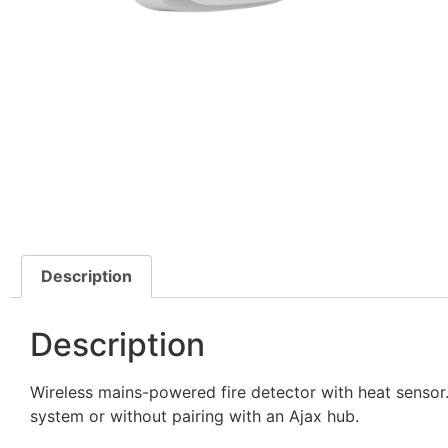
Description
Description
Wireless mains-powered fire detector with heat sensor. 
system or without pairing with an Ajax hub.