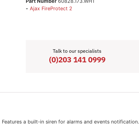
Part Number
60828.173.WH1
-
Ajax FireProtect 2
Talk to our specialists
(0)203 141 0999
Features a built-in siren for alarms and events notificatio