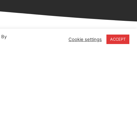
. By
Cookie settings
ACCEPT
18-20 Stratfield Park
Elettra Avenue
Waterlooville
PO7 7XN
United Kingdom
Speak to our Experts
+44 (0) 203 141 0999