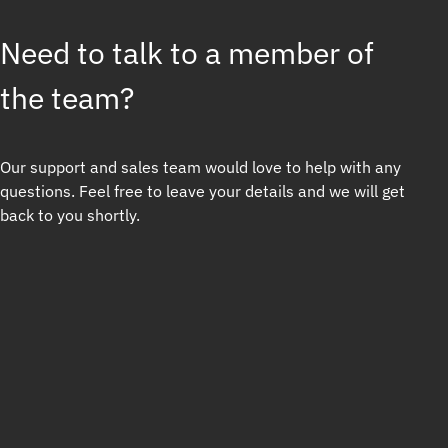
Need to talk to a member of
the team?
Our support and sales team would love to help with any
questions. Feel free to leave your details and we will get
back to you shortly.