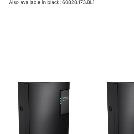
Also available in black: 60828.173.BL1