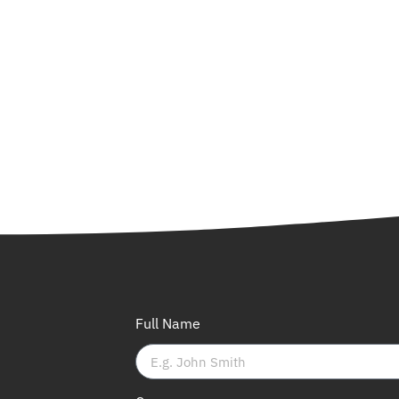
Full Name