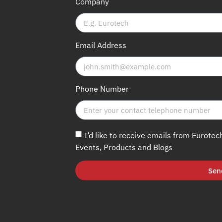
Company
Email Address
Phone Number
I’d like to receive emails from Eurotec
Events, Products and Blogs
Sen