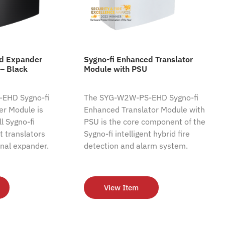
ed Expander
Sygno-fi Enhanced Translator
– Black
Module with PSU
EHD Sygno-fi
The SYG-W2W-PS-EHD Sygno-fi
r Module is
Enhanced Translator Module with
l Sygno-fi
PSU is the core component of the
nt translators
Sygno-fi intelligent hybrid fire
nal expander.
detection and alarm system.
View Item