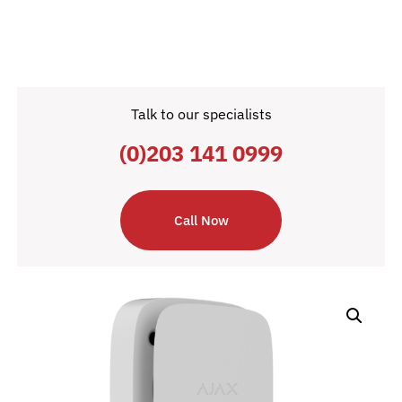
Talk to our specialists
(0)203 141 0999
Call Now