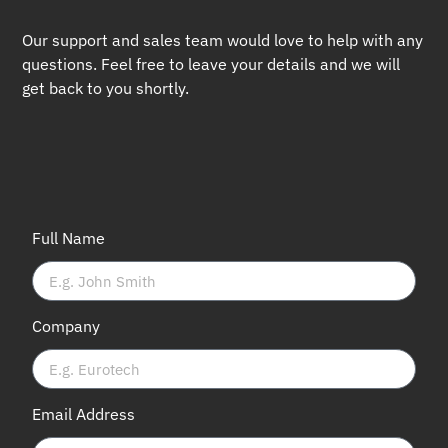
Our support and sales team would love to help with any
questions. Feel free to leave your details and we will
get back to you shortly.
Full Name
Company
Email Address