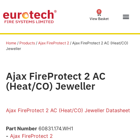
0
View Basket
Home
/
Products
/
Ajax FireProtect 2
/ Ajax FireProtect 2 AC (Heat/CO)
Jeweller
Ajax FireProtect 2 AC
(Heat/CO) Jeweller
Ajax FireProtect 2 AC (Heat/CO) Jeweller Datasheet
Part Number
60831.174.WH1
-
Ajax FireProtect 2