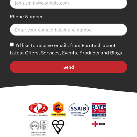
Phone Number
I’d like to receive emails from Eurotech about
Latest Offers, Services, Events, Products and Blogs
Send