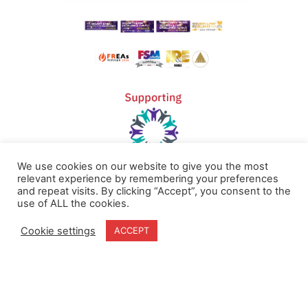
We use cookies on our website to give you the most
relevant experience by remembering your preferences
and repeat visits. By clicking “Accept”, you consent to the
Home
Terms & Conditions
use of ALL the cookies.
About
Cookie Policy
Cookie settings
ACCEPT
Products
Privacy Policy
Partners
Quality Policy
Case Studies
News