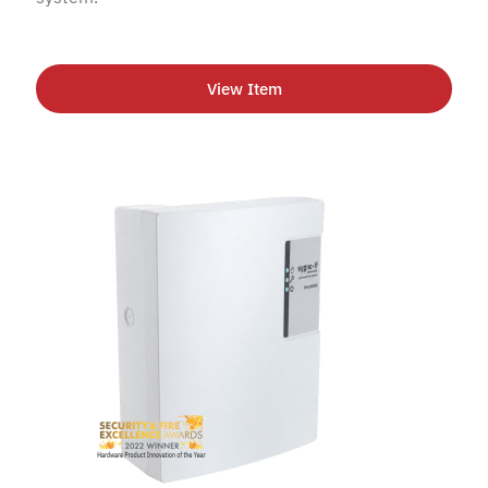
View Item