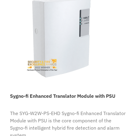
Sygno-fi Enhanced Translator Module with PSU
The SYG-W2W-PS-EHD Sygno-fi Enhanced Translator
Module with PSU is the core component of the
Sygno-fi intelligent hybrid fire detection and alarm
system.