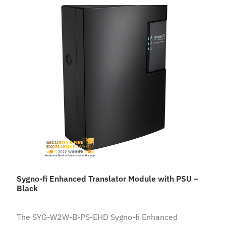
Sygno-fi Enhanced Translator Module with PSU –
Black
The SYG-W2W-B-PS-EHD Sygno-fi Enhanced