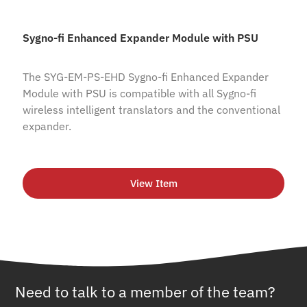
Sygno-fi Enhanced Expander Module with PSU
The SYG-EM-PS-EHD Sygno-fi Enhanced Expander
Module with PSU is compatible with all Sygno-fi
wireless intelligent translators and the conventional
expander.
View Item
Need to talk to a member of the team?