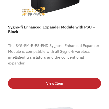
Sygno-fi Enhanced Expander Module with PSU –
Black
The SYG-EM-B-PS-EHD Sygno-fi Enhanced Expander
Module is compatible with all Sygno-fi wireless
intelligent translators and the conventional
expander.
View Item