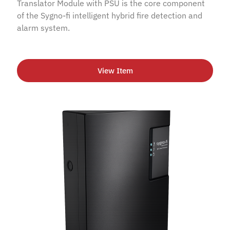
Translator Module with PSU is the core component
of the Sygno-fi intelligent hybrid fire detection and
alarm system.
View Item