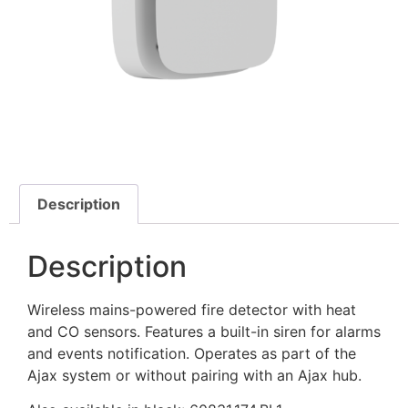
Description
Description
Wireless mains-powered fire detector with heat
and CO sensors. Features a built-in siren for alarms
and events notification. Operates as part of the
Ajax system or without pairing with an Ajax hub.