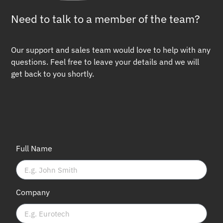
Need to talk to a member of the team?
Our support and sales team would love to help with any
questions. Feel free to leave your details and we will
get back to you shortly.
Full Name
Company