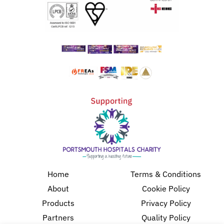
Home
Terms & Conditions
About
Cookie Policy
Products
Privacy Policy
Partners
Quality Policy