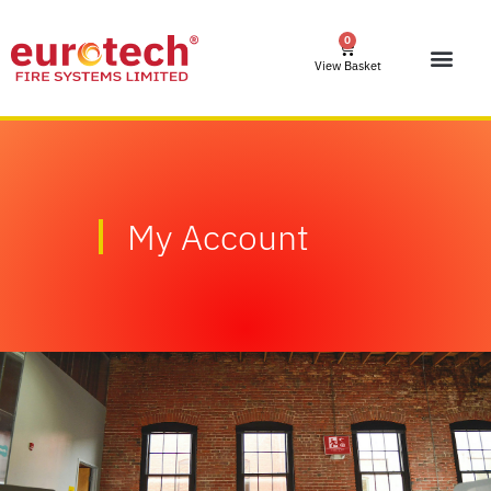
0
View Basket
My Account