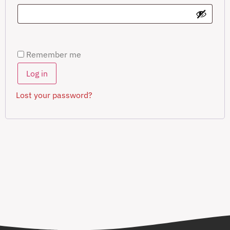
Remember me
Log in
Lost your password?