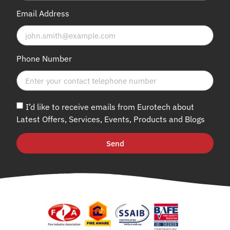
Email Address
Phone Number
I’d like to receive emails from Eurotech about
Latest Offers, Services, Events, Products and Blogs
Send