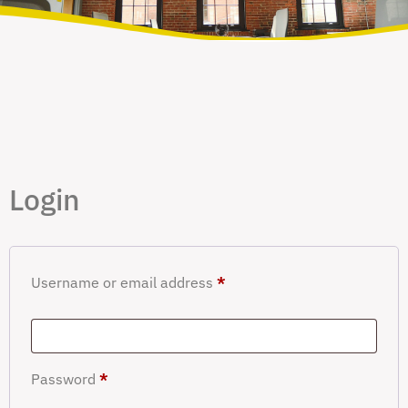
Login
Username or email address
*
Password
*