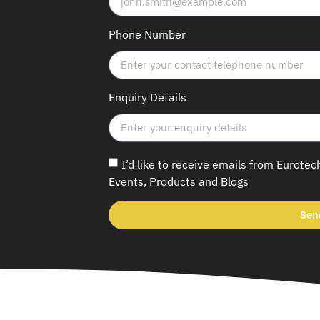
Phone Number
Enquiry Details
I’d like to receive emails from Eurotec
Events, Products and Blogs
Sen