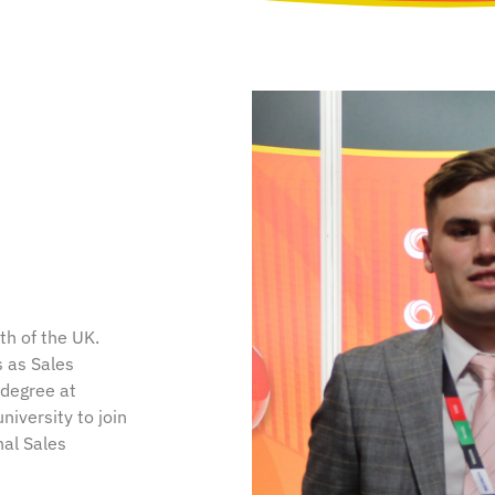
th of the UK.
s as Sales
 degree at
iversity to join
nal Sales