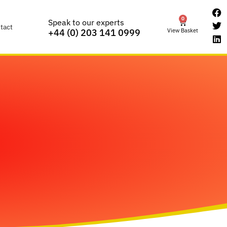
0
Speak to our experts
tact
View Basket
+44 (0) 203 141 0999