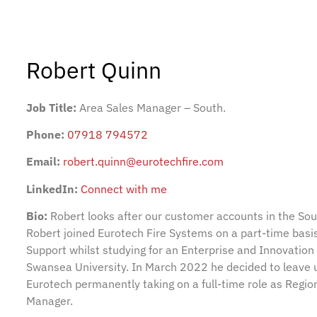
Robert Quinn
Job Title:
Area Sales Manager – South.
Phone:
07918 794572
Email:
robert.quinn@eurotechfire.com
LinkedIn:
Connect with me
Bio:
Robert looks after our customer accounts in the Sou
Robert joined Eurotech Fire Systems on a part-time basi
Support whilst studying for an Enterprise and Innovation
Swansea University. In March 2022 he decided to leave un
Eurotech permanently taking on a full-time role as Regio
Manager.