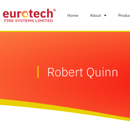
Home
About
Produ
Robert Quinn