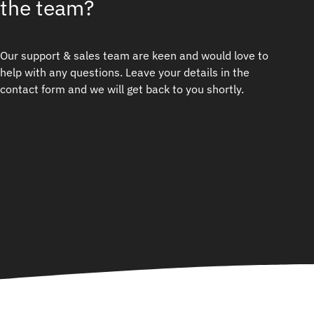
the team?
Our support & sales team are keen and would love to
help with any questions.
Leave your details in the
contact form and we will get back to you shortly.