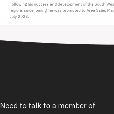
Following his success and development of the South We
regions since joining, he was promoted to Area Sales Ma
July 2023.
Need to talk to a member of