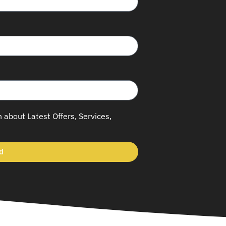
h about Latest Offers, Services,
d