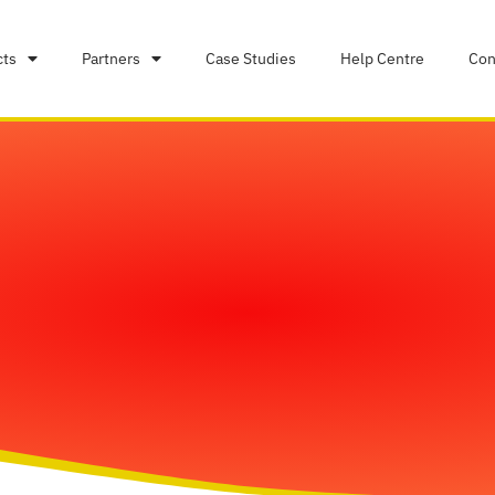
cts
Partners
Case Studies
Help Centre
Con