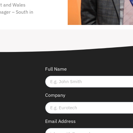
st and Wales
nager – South in
Full Name
Company
Email Address