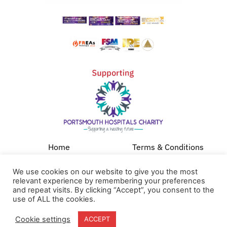
Home
Terms & Conditions
About
Cookie Policy
We use cookies on our website to give you the most
Products
Privacy Policy
relevant experience by remembering your preferences
and repeat visits. By clicking “Accept”, you consent to the
Partners
Quality Policy
use of ALL the cookies.
Case Studies
Cookie settings
ACCEPT
News