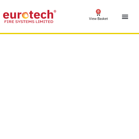
0
View Basket
Fire Stoppers Ltd –