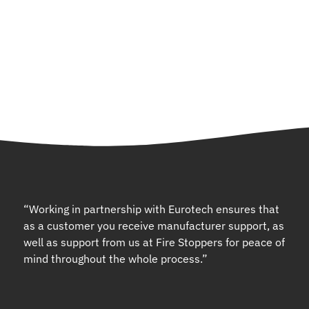
“Working in partnership with Eurotech ensures that
as a customer you receive manufacturer support, as
well as support from us at Fire Stoppers for peace of
mind throughout the whole process.”