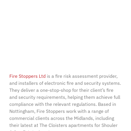
Cloisters, Rutland –
Sygno-fi by Eurotech
July 11, 2022
Fire Stoppers Ltd
is a fire risk assessment provider,
and installers of electronic fire and security systems.
They deliver a one-stop-shop for their client’s fire
and security requirements, helping them achieve full
compliance with the relevant regulations. Based in
Nottingham, Fire Stoppers work with a range of
commercial clients across the Midlands, including
their latest at The Cloisters apartments for Shouler