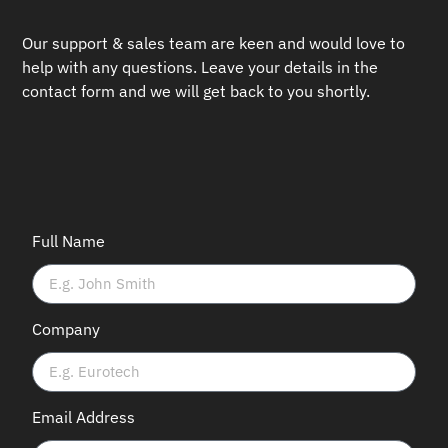
Our support & sales team are keen and would love to
help with any questions.
Leave your details in the
contact form and we will get back to you shortly.
Full Name
Company
Email Address