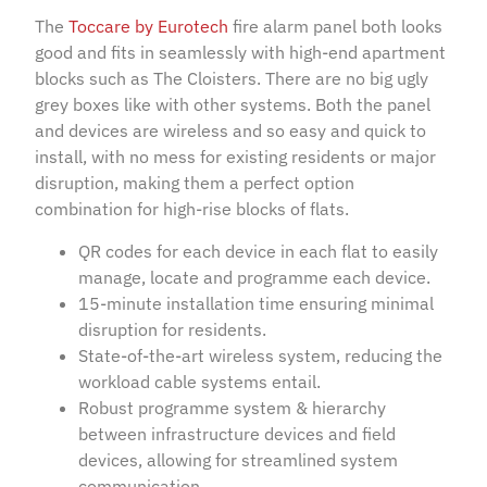
The
Toccare by Eurotech
fire alarm panel both looks
good and fits in seamlessly with high-end apartment
blocks such as The Cloisters. There are no big ugly
grey boxes like with other systems. Both the panel
and devices are wireless and so easy and quick to
install, with no mess for existing residents or major
disruption, making them a perfect option
combination for high-rise blocks of flats.
QR codes for each device in each flat to easily
manage, locate and programme each device.
15-minute installation time ensuring minimal
disruption for residents.
State-of-the-art wireless system, reducing the
workload cable systems entail.
Robust programme system & hierarchy
between infrastructure devices and field
devices, allowing for streamlined system
communication.