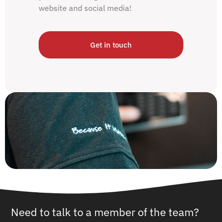
website and social media!
Get in touch
Need to talk to a member of the team?