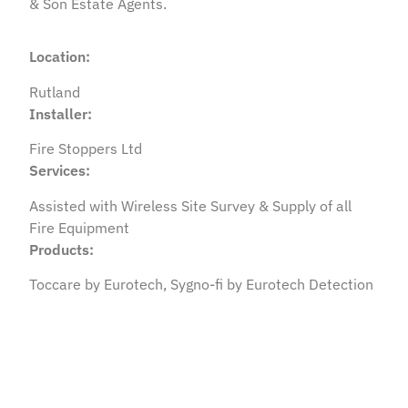
& Son Estate Agents.
Location:
Rutland
Installer:
Fire Stoppers Ltd
Services:
Assisted with Wireless Site Survey & Supply of all
Fire Equipment
Products:
Toccare by Eurotech, Sygno-fi by Eurotech Detection