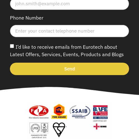
Phone Number
I’d like to receive emails from Eurotech about
Latest Offers, Services, Events, Products and Blogs
Send