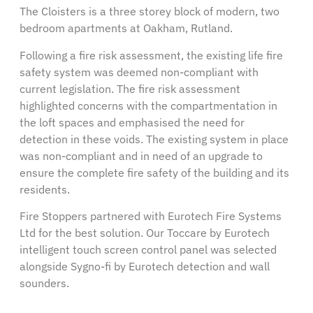
The Cloisters is a three storey block of modern, two
bedroom apartments at Oakham, Rutland.
Following a fire risk assessment, the existing life fire
safety system was deemed non-compliant with
current legislation. The fire risk assessment
highlighted concerns with the compartmentation in
the loft spaces and emphasised the need for
detection in these voids. The existing system in place
was non-compliant and in need of an upgrade to
ensure the complete fire safety of the building and its
residents.
Fire Stoppers partnered with Eurotech Fire Systems
Ltd for the best solution. Our Toccare by Eurotech
intelligent touch screen control panel was selected
alongside Sygno-fi by Eurotech detection and wall
sounders.