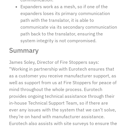
Expanders work as a mesh, so if one of the
expanders loses its primary communication
path with the translator, it is able to
communicate via its secondary communication
path back to the translator, ensuring the
system integrity is not compromised.
Summary
James Soley, Director of Fire Stoppers says:
“Working in partnership with Eurotech ensures that
as a customer you receive manufacturer support, as
well as support from us at Fire Stoppers for peace of
mind throughout the whole process. Eurotech
provides ongoing technical assistance through their
in-house Technical Support Team, so if there are
ever any issues with the system that we can’t solve,
they’re on hand with manufacturer assistance.
Eurotech also assists with site surveys to ensure the