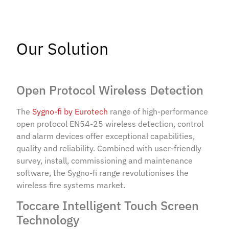
Our Solution
Open Protocol Wireless Detection
The
Sygno-fi by Eurotech
range of high-performance
open protocol EN54-25 wireless detection, control
and alarm devices offer exceptional capabilities,
quality and reliability. Combined with user-friendly
survey, install, commissioning and maintenance
software, the Sygno-fi range revolutionises the
wireless fire systems market.
Toccare Intelligent Touch Screen
Technology