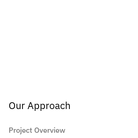
Our Approach
Project Overview