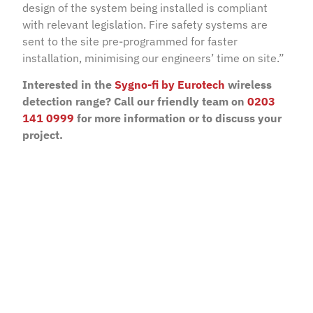
design of the system being installed is compliant
with relevant legislation. Fire safety systems are
sent to the site pre-programmed for faster
installation, minimising our engineers’ time on site.”
Interested in the
Sygno-fi by Eurotech
wireless
detection range? Call our friendly team on
0203
141 0999
for more information or to discuss your
project.