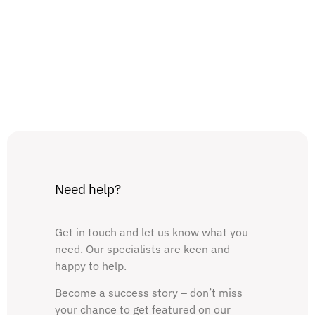
Need help?
Get in touch and let us know what you
need. Our specialists are keen and
happy to help.
Become a success story – don’t miss
your chance to get featured on our