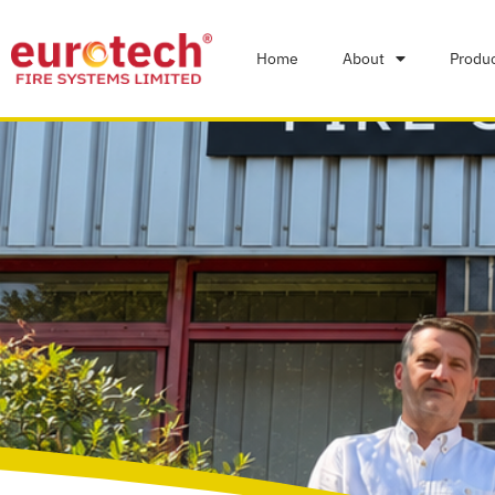
Home
About
Produ