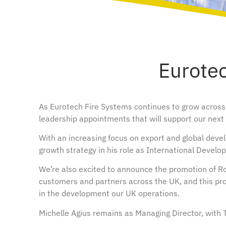
Eurote
As Eurotech Fire Systems continues to grow across
leadership appointments that will support our nex
With an increasing focus on export and global devel
growth strategy in his role as International Develo
We’re also excited to announce the promotion of Ro
customers and partners across the UK, and this pro
in the development our UK operations.
Michelle Agius remains as Managing Director, with Te