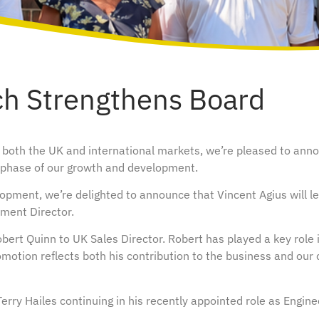
ch Strengthens Board
 both the UK and international markets, we’re pleased to ann
t phase of our growth and development.
opment, we’re delighted to announce that Vincent Agius will le
pment Director.
bert Quinn to UK Sales Director. Robert has played a key role 
motion reflects both his contribution to the business and our
rry Hailes continuing in his recently appointed role as Engine