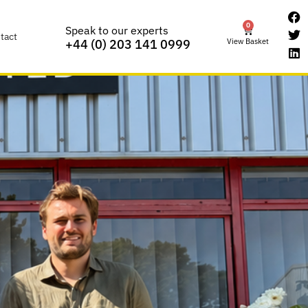
0
Speak to our experts
tact
View Basket
+44 (0) 203 141 0999