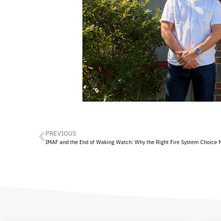
PREVIOUS
IMAF and the End of Waking Watch: Why the Right Fire System Choice 