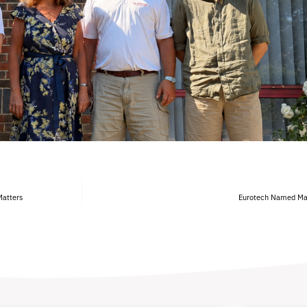
Matters
Eurotech Named Manu