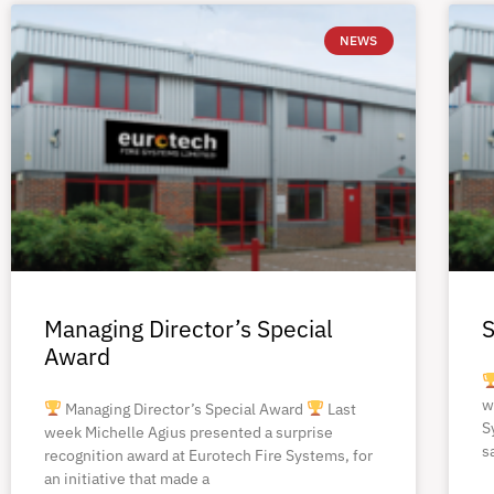
NEWS
Managing Director’s Special
S
Award
w
Managing Director’s Special Award
Last
S
week Michelle Agius presented a surprise
s
recognition award at Eurotech Fire Systems, for
an initiative that made a