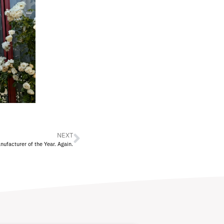
NEXT
facturer of the Year. Again.