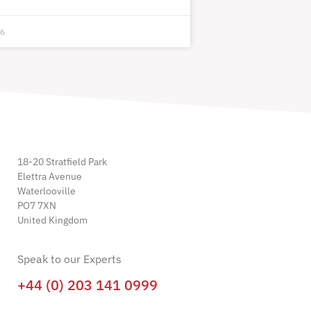
26
18-20 Stratfield Park
Elettra Avenue
Waterlooville
PO7 7XN
United Kingdom
Speak to our Experts
+44 (0) 203 141 0999