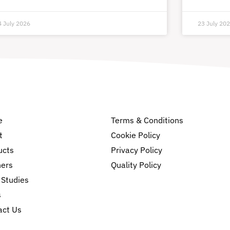
4 July 2026
23 July 20
e
Terms & Conditions
t
Cookie Policy
ucts
Privacy Policy
ners
Quality Policy
 Studies
s
act Us