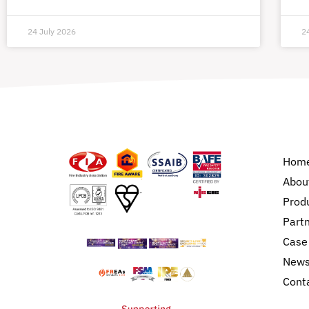
24 July 2026
2
Hom
Abou
Prod
Part
Case
New
Cont