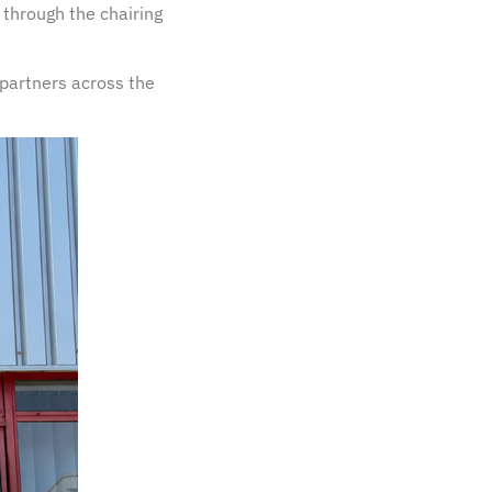
 through the chairing
partners across the