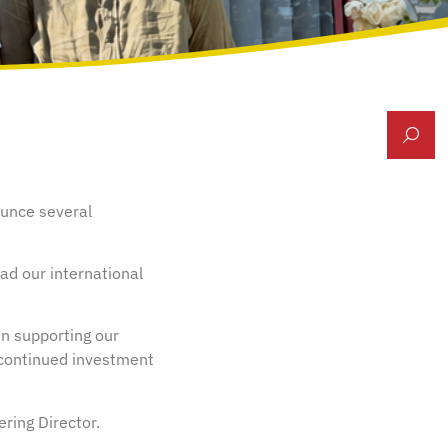
ounce several
ad our international
in supporting our
 continued investment
ering Director.