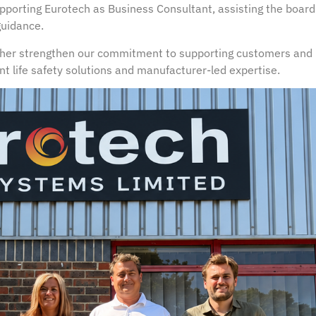
pporting Eurotech as Business Consultant, assisting the board
guidance.
ther strengthen our commitment to supporting customers and 
t life safety solutions and manufacturer-led expertise.