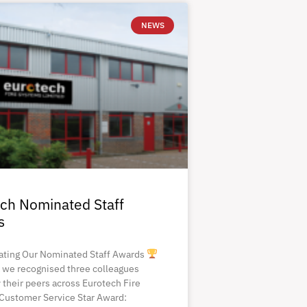
NEWS
ch Nominated Staff
s
ating Our Nominated Staff Awards
 we recognised three colleagues
 their peers across Eurotech Fire
Customer Service Star Award: