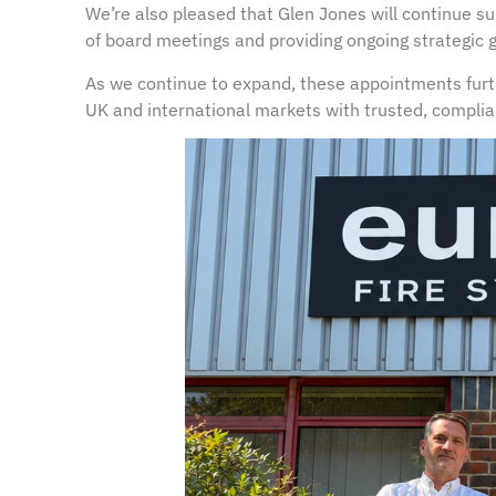
We’re also pleased that Glen Jones will continue su
of board meetings and providing ongoing strategic 
As we continue to expand, these appointments fur
UK and international markets with trusted, complian