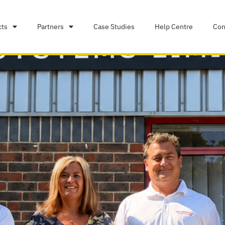
cts
Partners
Case Studies
Help Centre
Con