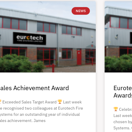
NEWS
ales Achievement Award
Eurote
Award
Exceeded Sales Target Award
Last week
e recognised two colleagues at Eurotech Fire
Celebr
ystems for an outstanding year of individual
Last week
ales achievement. James
chosen by
Systems. 