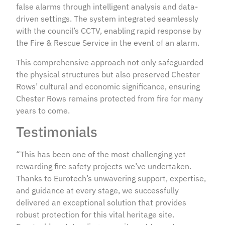
false alarms through intelligent analysis and data-
driven settings. The system integrated seamlessly
with the council’s CCTV, enabling rapid response by
the Fire & Rescue Service in the event of an alarm.
This comprehensive approach not only safeguarded
the physical structures but also preserved Chester
Rows’ cultural and economic significance, ensuring
Chester Rows remains protected from fire for many
years to come.
Testimonials
“This has been one of the most challenging yet
rewarding fire safety projects we’ve undertaken.
Thanks to Eurotech’s unwavering support, expertise,
and guidance at every stage, we successfully
delivered an exceptional solution that provides
robust protection for this vital heritage site.