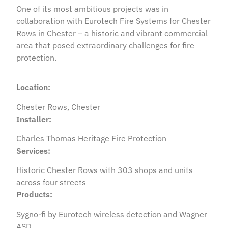
One of its most ambitious projects was in
collaboration with Eurotech Fire Systems for Chester
Rows in Chester – a historic and vibrant commercial
area that posed extraordinary challenges for fire
protection.
Location:
Chester Rows, Chester
Installer:
Charles Thomas Heritage Fire Protection
Services:
Historic Chester Rows with 303 shops and units
across four streets
Products:
Sygno-fi by Eurotech wireless detection and Wagner
ASD