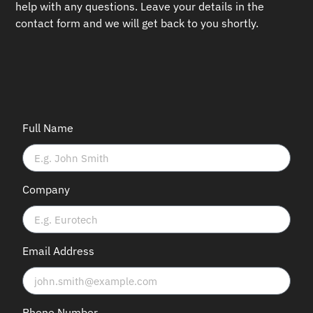
help with any questions.
Leave your details in the
contact form and we will get back to you shortly.
Full Name
Company
Email Address
Phone Number