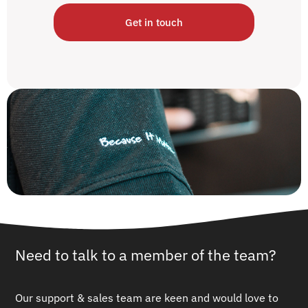
Get in touch
Need to talk to a member of the team?
Our support & sales team are keen and would love to