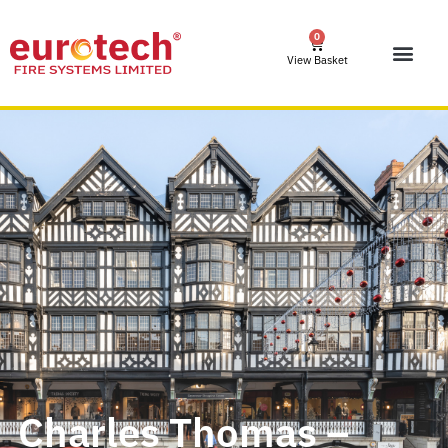
0
View Basket
Charles Thomas –