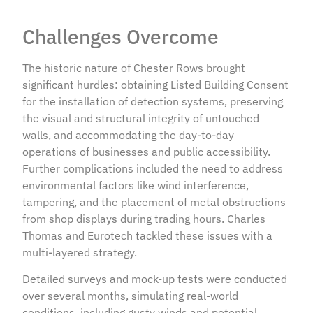
Challenges Overcome
The historic nature of Chester Rows brought
significant hurdles: obtaining Listed Building Consent
for the installation of detection systems, preserving
the visual and structural integrity of untouched
walls, and accommodating the day-to-day
operations of businesses and public accessibility.
Further complications included the need to address
environmental factors like wind interference,
tampering, and the placement of metal obstructions
from shop displays during trading hours. Charles
Thomas and Eurotech tackled these issues with a
multi-layered strategy.
Detailed surveys and mock-up tests were conducted
over several months, simulating real-world
conditions, including gusty winds and potential