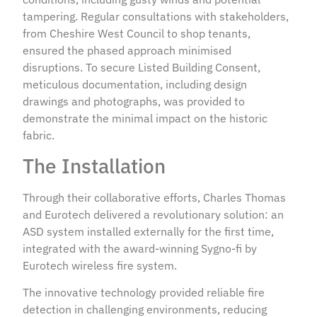
tampering. Regular consultations with stakeholders,
from Cheshire West Council to shop tenants,
ensured the phased approach minimised
disruptions. To secure Listed Building Consent,
meticulous documentation, including design
drawings and photographs, was provided to
demonstrate the minimal impact on the historic
fabric.
The Installation
Through their collaborative efforts, Charles Thomas
and Eurotech delivered a revolutionary solution: an
ASD system installed externally for the first time,
integrated with the award-winning Sygno-fi by
Eurotech wireless fire system.
The innovative technology provided reliable fire
detection in challenging environments, reducing