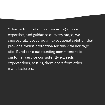
“Thanks to Eurotech’s unwavering support,
expertise, and guidance at every stage, we
successfully delivered an exceptional solution that
provides robust protection for this vital heritage
site. Eurotech’s outstanding commitment to
customer service consistently exceeds
expectations, setting them apart from other
manufacturers.”