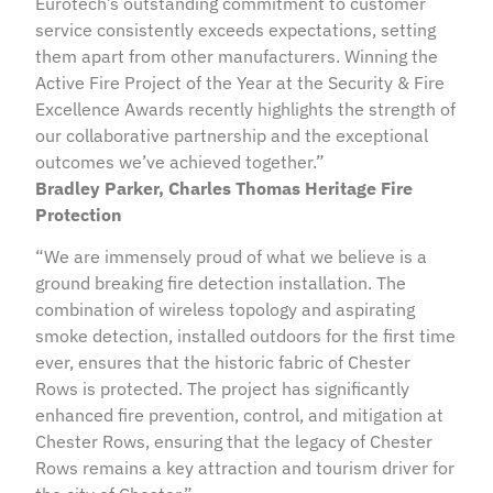
Eurotech’s outstanding commitment to customer
service consistently exceeds expectations, setting
them apart from other manufacturers. Winning the
Active Fire Project of the Year at the Security & Fire
Excellence Awards recently highlights the strength of
our collaborative partnership and the exceptional
outcomes we’ve achieved together.”
Bradley Parker, Charles Thomas Heritage Fire
Protection
“We are immensely proud of what we believe is a
ground breaking fire detection installation. The
combination of wireless topology and aspirating
smoke detection, installed outdoors for the first time
ever, ensures that the historic fabric of Chester
Rows is protected. The project has significantly
enhanced fire prevention, control, and mitigation at
Chester Rows, ensuring that the legacy of Chester
Rows remains a key attraction and tourism driver for