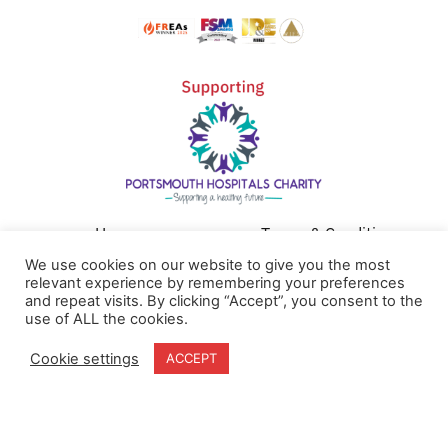
Home
Terms & Conditions
About
Cookie Policy
We use cookies on our website to give you the most
relevant experience by remembering your preferences
Products
Privacy Policy
and repeat visits. By clicking “Accept”, you consent to the
Partners
Quality Policy
use of ALL the cookies.
Case Studies
Cookie settings
ACCEPT
News
Contact Us