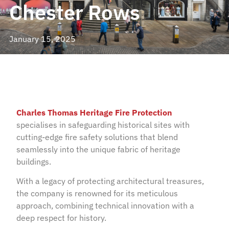
Chester Rows
January 15, 2025
Charles Thomas Heritage Fire Protection
specialises in safeguarding historical sites with
cutting-edge fire safety solutions that blend
seamlessly into the unique fabric of heritage
buildings.
With a legacy of protecting architectural treasures,
the company is renowned for its meticulous
approach, combining technical innovation with a
deep respect for history.