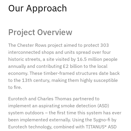
Our Approach
Project Overview
The Chester Rows project aimed to protect 303
interconnected shops and units spread over four
historic streets, a site visited by 16.5 million people
annually and contributing £2 billion to the local
economy. These timber-framed structures date back
to the 13th century, making them highly susceptible
to fire.
Eurotech and Charles Thomas partnered to
implement an aspirating smoke detection (ASD)
system outdoors – the first time this system has ever
been implemented externally. Using the Sygno-fi by
Eurotech technology, combined with TITANUS® ASD