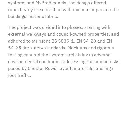
systems and MxPro5 panels, the design offered
robust early fire detection with minimal impact on the
buildings’ historic fabric.
The project was divided into phases, starting with
external walkways and council-owned properties, and
adhered to stringent BS 5839-1, EN 54-20 and EN
54-25 fire safety standards. Mock-ups and rigorous
testing ensured the system’s reliability in adverse
environmental conditions, addressing the unique risks
posed by Chester Rows’ layout, materials, and high
foot traffic.