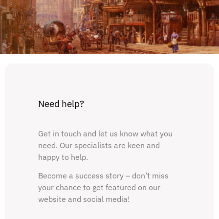
Need help?
Get in touch and let us know what you
need. Our specialists are keen and
happy to help.
Become a success story – don’t miss
your chance to get featured on our
website and social media!