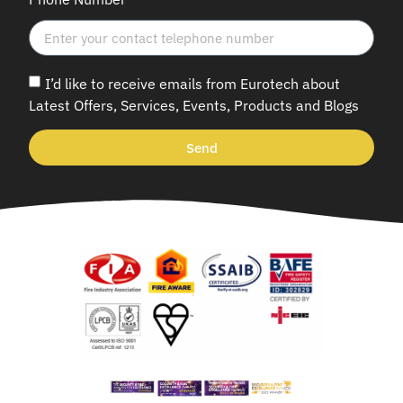
I’d like to receive emails from Eurotech about
Latest Offers, Services, Events, Products and Blogs
Send