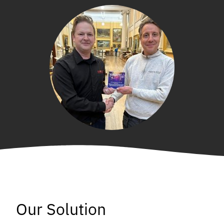
Our Solution