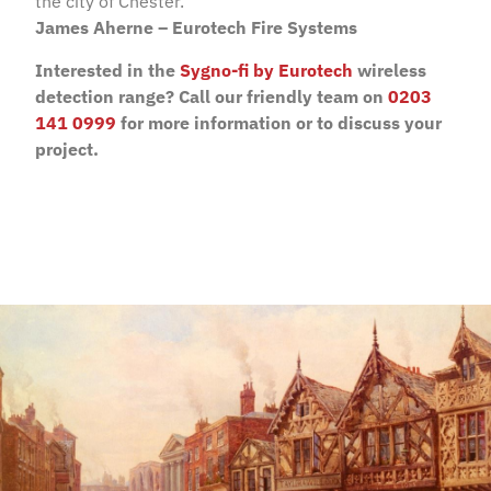
the city of Chester.”
James Aherne – Eurotech Fire Systems
Interested in the
Sygno-fi by Eurotech
wireless
detection range? Call our friendly team on
0203
141 0999
for more information or to discuss your
project.