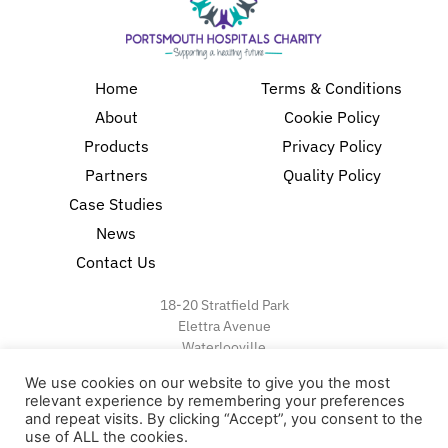
Home
Terms & Conditions
About
Cookie Policy
Products
Privacy Policy
Partners
Quality Policy
Case Studies
News
Contact Us
18-20 Stratfield Park
Elettra Avenue
Waterlooville
PO7 7XN
We use cookies on our website to give you the most
United Kingdom
relevant experience by remembering your preferences
and repeat visits. By clicking “Accept”, you consent to the
use of ALL the cookies.
Speak to our Experts