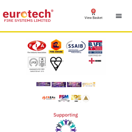
0
View Basket